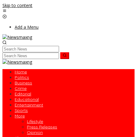
Skip to content
Add a Menu
Home
Politics
Business
Crime
Editorial
Educational
Entertainment
Sports
More
Lifestyle
Press Releases
Opinion