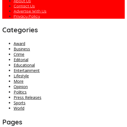
About Us
Contact Us
Advertise With Us
Privacy Policy
Categories
Award
Business
Crime
Editorial
Educational
Entertainment
Lifestyle
More
Opinion
Politics
Press Releases
Sports
World
Pages