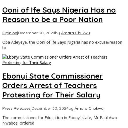
Ooni of Ife Says Nigeria Has no
Reason to be a Poor Nation
Opinion
|
December 30, 2024
by
Amara Chukwu
Oba Adeyeye, the Ooni of Ife Says Nigeria has no excuse/reason
to
Ebonyi State Commissioner
Orders Arrest of Teachers
Protesting for Their Salary
Press Releases
|
December 30, 2024
by
Amara Chukwu
The commissioner for Education in Ebonyi state, Mr Paul Awo
Nwabosi ordered