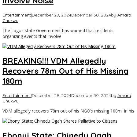
Involve Noise
Entertainment
|
December 29, 2024
December 30, 2024
by
Amara
Chukwu
The Lagos state Government has warned that residents
organizing events that involve
BREAKING!!! VDM Allegedly
Recovers 78m Out of His Missing
180m
Entertainment
|
December 29, 2024
December 30, 2024
by
Amara
Chukwu
VDM allegedly recovers 78m out of his NGO’s missing 108m. In his
Ebonyi State: Chinedu Ogah