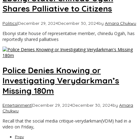
Shares Palliative to Citizens
Politics
|
December 29, 2024
December 30, 2024
by
Amara Chukwu
Ebonyi state house of representative member, chinedu Ogah, has
reportedly shared palliatives
Police Denies Knowing or
Investigating Verydarkman’s
Missing 180m
Entertainment
|
December 29, 2024
December 30, 2024
by
Amara
Chukwu
Recall that the social media critique-verydarkman(VDM) had in a
video on Friday,
Prev