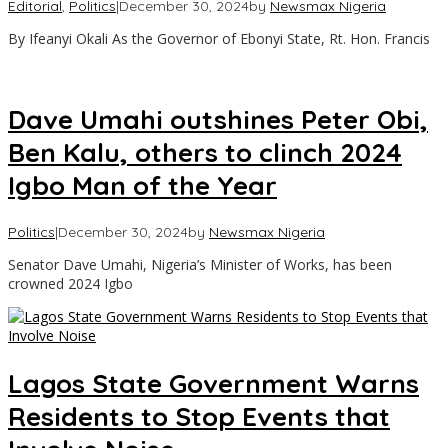
Editorial
,
Politics
|
December 30, 2024
by
Newsmax Nigeria
By Ifeanyi Okali As the Governor of Ebonyi State, Rt. Hon. Francis
Dave Umahi outshines Peter Obi,
Ben Kalu, others to clinch 2024
Igbo Man of the Year
Politics
|
December 30, 2024
by
Newsmax Nigeria
Senator Dave Umahi, Nigeria’s Minister of Works, has been
crowned 2024 Igbo
Lagos State Government Warns
Residents to Stop Events that