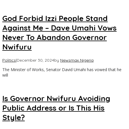
God Forbid Izzi People Stand
Against Me – Dave Umahi Vows
Never To Abandon Governor
Nwifuru
Politics
|
December 30, 2024
by
Newsmax Nigeria
The Minister of Works, Senator David Umahi has vowed that he
will
Is Governor Nwifuru Avoiding
Public Address or Is This His
Style?