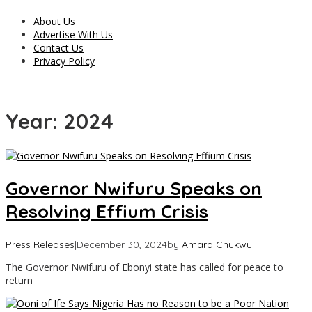
About Us
Advertise With Us
Contact Us
Privacy Policy
Year:
2024
Governor Nwifuru Speaks on
Resolving Effium Crisis
Press Releases
|
December 30, 2024
by
Amara Chukwu
The Governor Nwifuru of Ebonyi state has called for peace to
return