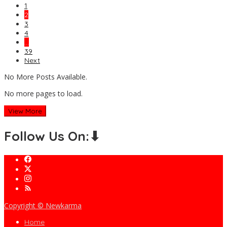
1
2
3
4
…
39
Next
No More Posts Available.
No more pages to load.
View More
Follow Us On:⬇
Copyright © Newkarma
Home