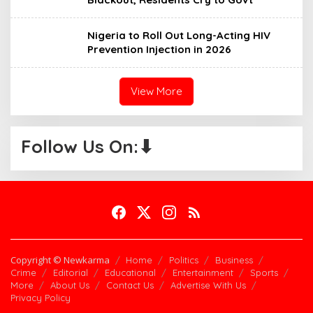
Nigeria to Roll Out Long-Acting HIV
Prevention Injection in 2026
View More
Follow Us On:⬇
Copyright © Newkarma
Home
Politics
Business
Crime
Editorial
Educational
Entertainment
Sports
More
About Us
Contact Us
Advertise With Us
Privacy Policy