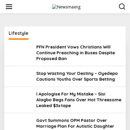
S
k
i
p
t
o
Lifestyle
c
o
n
PFN President Vows Christians Will
t
Continue Preaching in Buses Despite
e
Proposed Ban
n
t
Stop Wasting Your Destiny – Oyedepo
Cautions Youths Over Sports Betting
I Apologise For My Mistake – Sisi
Alagbo Begs Fans Over Hot Threesome
Leaked $3xtape
Govt Summons OPM Pastor Over
Marriage Plan For Autistic Daughter