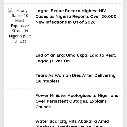
Lagos, Benue Record Highest HIV
Cases as Nigeria Reports Over 20,000
New Infections in Q1 of 2026
End of an Era: Uma Ukpai Laid to Rest,
Legacy Lives On
Tears As Woman Dies After Delivering
Quintuplets
Power Minister Apologises to Nigerians
Over Persistent Outages, Explains
Causes
Water Scarcity Hits Abakaliki Amid
Blackout, Residents Cry to Govt