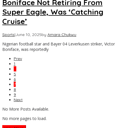
Boniface Not Retiring From
Super Eagle, Was ‘Catching
Cruise’
Sports
|
June 10, 2025
by
Amara Chukwu
Nigerian football star and Bayer 04 Leverkusen striker, Victor
Boniface, was reportedly
Prev
1
…
5
6
7
8
9
Next
No More Posts Available.
No more pages to load.