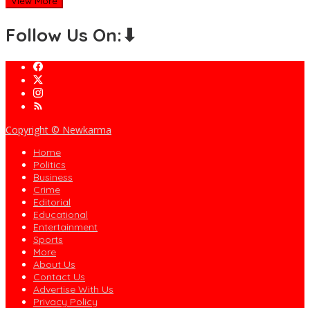
View More
Follow Us On:⬇
Copyright © Newkarma
Home
Politics
Business
Crime
Editorial
Educational
Entertainment
Sports
More
About Us
Contact Us
Advertise With Us
Privacy Policy