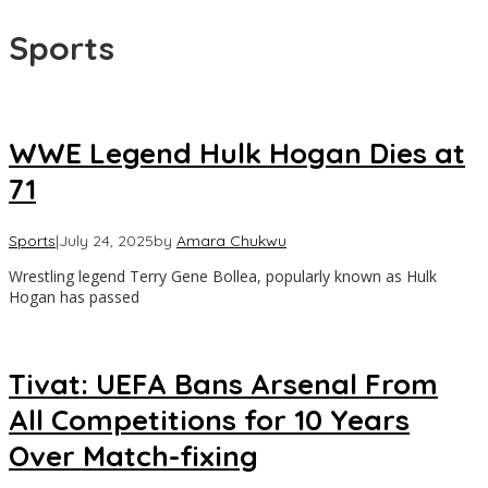
Sports
WWE Legend Hulk Hogan Dies at
71
Sports
|
July 24, 2025
by
Amara Chukwu
Wrestling legend Terry Gene Bollea, popularly known as Hulk
Hogan has passed
Tivat: UEFA Bans Arsenal From
All Competitions for 10 Years
Over Match-fixing