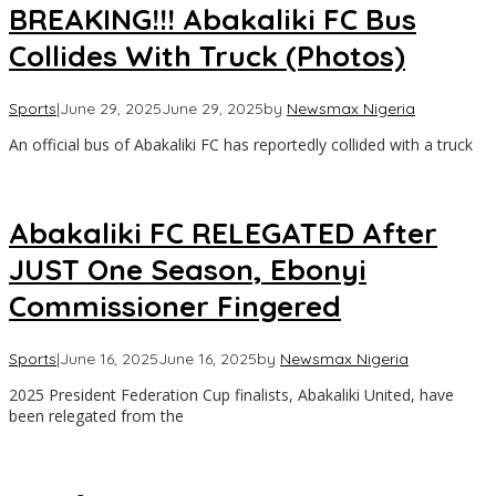
BREAKING!!! Abakaliki FC Bus
Collides With Truck (Photos)
Sports
|
June 29, 2025
June 29, 2025
by
Newsmax Nigeria
An official bus of Abakaliki FC has reportedly collided with a truck
Abakaliki FC RELEGATED After
JUST One Season, Ebonyi
Commissioner Fingered
Sports
|
June 16, 2025
June 16, 2025
by
Newsmax Nigeria
2025 President Federation Cup finalists, Abakaliki United, have
been relegated from the