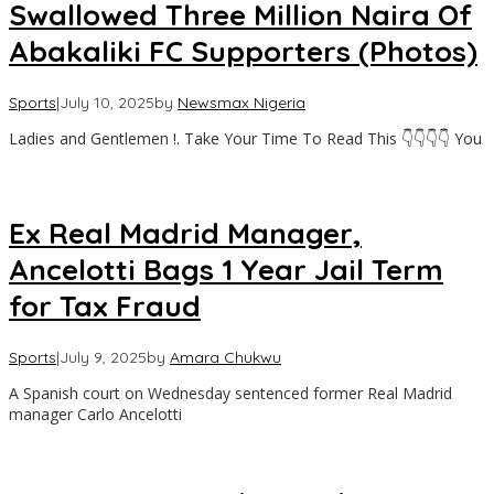
Swallowed Three Million Naira Of
Abakaliki FC Supporters (Photos)
Sports
|
July 10, 2025
by
Newsmax Nigeria
Ladies and Gentlemen !. Take Your Time To Read This 👇👇👇👇 You
Ex Real Madrid Manager,
Ancelotti Bags 1 Year Jail Term
for Tax Fraud
Sports
|
July 9, 2025
by
Amara Chukwu
A Spanish court on Wednesday sentenced former Real Madrid
manager Carlo Ancelotti