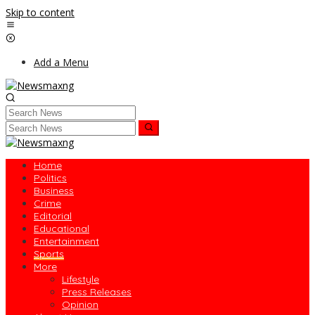
Skip to content
Add a Menu
Home
Politics
Business
Crime
Editorial
Educational
Entertainment
Sports
More
Lifestyle
Press Releases
Opinion