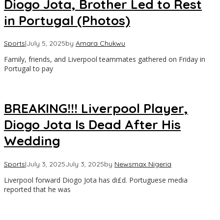
Diogo Jota, Brother Led to Rest
in Portugal (Photos)
Sports
|
July 5, 2025
by
Amara Chukwu
Family, friends, and Liverpool teammates gathered on Friday in
Portugal to pay
BREAKING!!! Liverpool Player,
Diogo Jota Is Dead After His
Wedding
Sports
|
July 3, 2025
July 3, 2025
by
Newsmax Nigeria
Liverpool forward Diogo Jota has di£d. Portuguese media
reported that he was