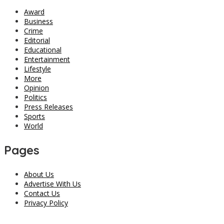
Award
Business
Crime
Editorial
Educational
Entertainment
Lifestyle
More
Opinion
Politics
Press Releases
Sports
World
Pages
About Us
Advertise With Us
Contact Us
Privacy Policy