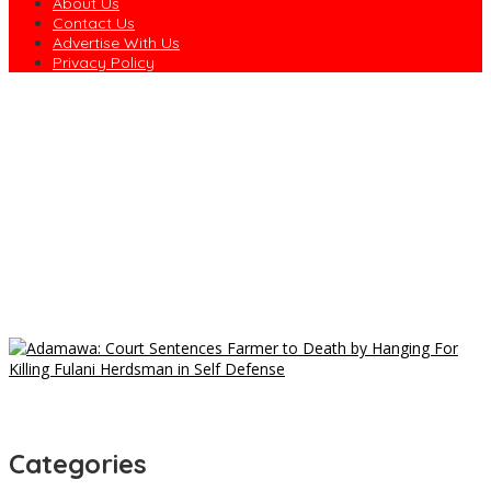
About Us
Contact Us
Advertise With Us
Privacy Policy
Only Lazy Nigerians Go to Market for Food — Senator
Nwaebonyi
NYCN Chairman Intervenes as Port Harcourt Drivers Protest
Harassment
Drivers Protest in Rivers Over Alleged Assault by Task Force
Officials
Atiku Raises Alarm Over Unsolicited Credit Alert Into Private
Account
Court Sanctions X, User N70m Over Defamation of Law
Graduate
Categories