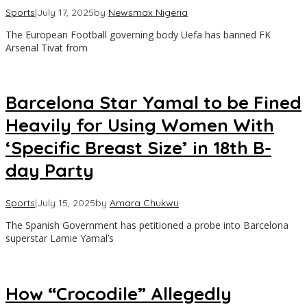
Sports
|
July 17, 2025
by
Newsmax Nigeria
The European Football governing body Uefa has banned FK
Arsenal Tivat from
Barcelona Star Yamal to be Fined
Heavily for Using Women With
‘Specific Breast Size’ in 18th B-
day Party
Sports
|
July 15, 2025
by
Amara Chukwu
The Spanish Government has petitioned a probe into Barcelona
superstar Lamie Yamal’s
How “Crocodile” Allegedly