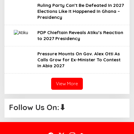
Ruling Party Can’t Be Defeated In 2027
Elections Like It Happened In Ghana –
Presidency
PDP Chieftain Reveals Atiku’s Reaction
to 2027 Presidency
Pressure Mounts On Gov. Alex Otti As
Calls Grow for Ex-Minister To Contest
In Abia 2027
View More
Follow Us On:⬇