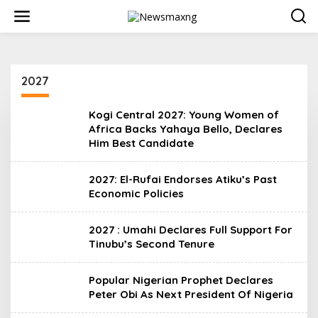
S
k
i
p
t
o
2027
c
o
n
Kogi Central 2027: Young Women of
t
Africa Backs Yahaya Bello, Declares
e
Him Best Candidate
n
t
2027: El-Rufai Endorses Atiku’s Past
Economic Policies
2027 : Umahi Declares Full Support For
Tinubu’s Second Tenure
Popular Nigerian Prophet Declares
Peter Obi As Next President Of Nigeria