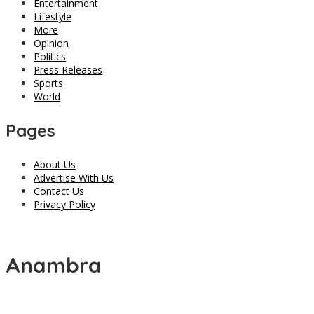
Entertainment
Lifestyle
More
Opinion
Politics
Press Releases
Sports
World
Pages
About Us
Advertise With Us
Contact Us
Privacy Policy
Anambra