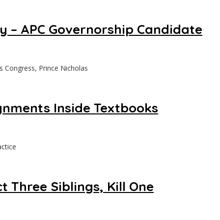
ry – APC Governorship Candidate
s Congress, Prince Nicholas
gnments Inside Textbooks
ctice
 Three Siblings, Kill One