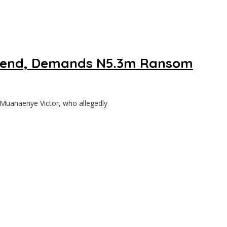
riend, Demands N5.3m Ransom
uanaenye Victor, who allegedly