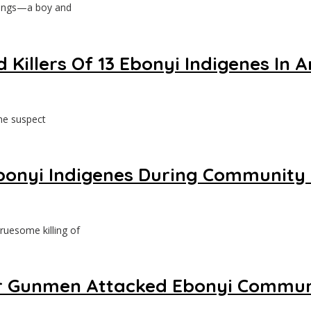
lings—a boy and
d Killers Of 13 Ebonyi Indigenes 
ne suspect
 Ebonyi Indigenes During Community
ruesome killing of
After Gunmen Attacked Ebonyi Commu