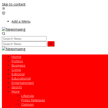
Skip to content
Add a Menu
Home
Politics
Business
Crime
Editorial
Educational
Entertainment
Sports
More
Lifestyle
Press Releases
Opinion