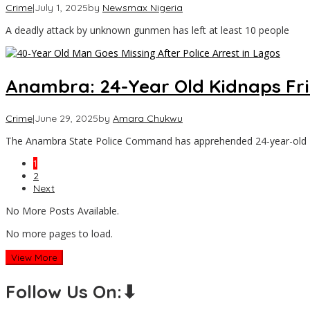
Crime
|
July 1, 2025
by
Newsmax Nigeria
A deadly attack by unknown gunmen has left at least 10 people
Anambra: 24-Year Old Kidnaps F
Crime
|
June 29, 2025
by
Amara Chukwu
The Anambra State Police Command has apprehended 24-year-old M
1
2
Next
No More Posts Available.
No more pages to load.
View More
Follow Us On:⬇