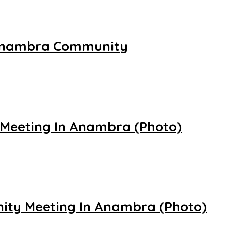
In Anambra Community
 Meeting In Anambra (Photo)
nity Meeting In Anambra (Photo)