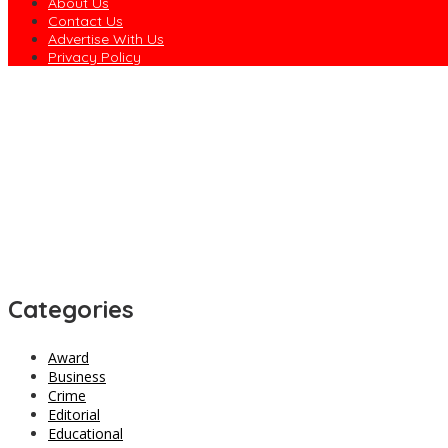
About Us
Contact Us
Advertise With Us
Privacy Policy
Concerned Ebonyian Urges Gov. Nwifuru to Revive Community Dev
Rivers Police Arrest Five Suspected Kidnappers in Oyigbo, Hunt 
EFCC Explains Why It Froze Osun Government Accounts
Army Declares ISWAP Governor, Deputy Wanted, Offers N60m Rewa
Dagogo Vows to Test ‘Rainbow Coalition’ in 2027, Unveils Rivers
Categories
Award
Business
Crime
Editorial
Educational