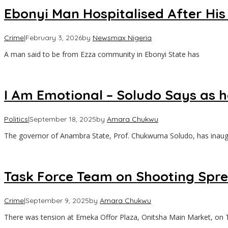
Ebonyi Man Hospitalised After His
Crime
|
February 3, 2026
by
Newsmax Nigeria
A man said to be from Ezza community in Ebonyi State has
I Am Emotional – Soludo Says as
Politics
|
September 18, 2025
by
Amara Chukwu
‎The governor of Anambra State, Prof. Chukwuma Soludo, has inaug
Task Force Team on Shooting Spree
Crime
|
September 9, 2025
by
Amara Chukwu
‎There was tension at Emeka Offor Plaza, Onitsha Main Market, on 