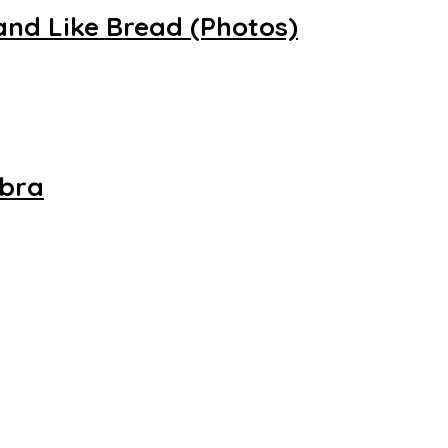
and Like Bread (Photos)
mbra