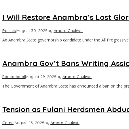
I Will Restore Anambra’s Lost Glo
Politics
|
August 30, 2025
by
Amara Chukwu
An Anambra State governorship candidate under the All Progressive
Anambra Gov’t Bans Writing Assi
Educational
|
August 29, 2025
by
Amara Chukwu
The Government of Anambra State has announced a ban on the pra
Tension as Fulani Herdsmen Abduct
Crime
|
August 15, 2025
by
Amara Chukwu