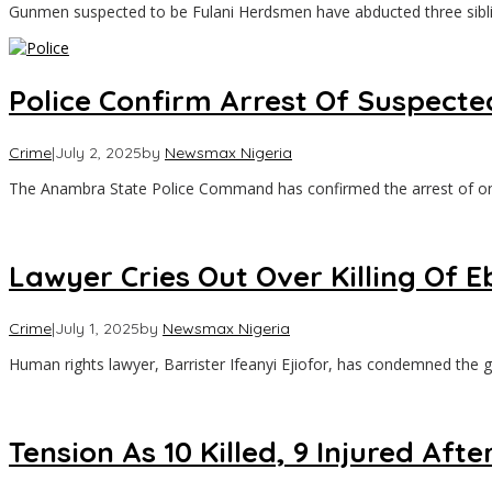
Gunmen suspected to be Fulani Herdsmen have abducted three sib
Police Confirm Arrest Of Suspecte
Crime
|
July 2, 2025
by
Newsmax Nigeria
The Anambra State Police Command has confirmed the arrest of o
Lawyer Cries Out Over Killing Of
Crime
|
July 1, 2025
by
Newsmax Nigeria
Human rights lawyer, Barrister Ifeanyi Ejiofor, has condemned the g
Tension As 10 Killed, 9 Injured 