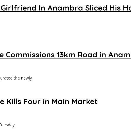
 Girlfriend In Anambra Sliced His H
 he Commissions 13km Road in Ana
urated the newly
 Kills Four in Main Market
Tuesday,