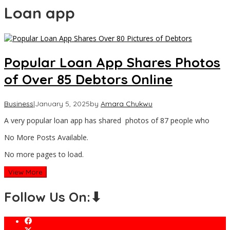
Loan app
Popular Loan App Shares Photos
of Over 85 Debtors Online
Business
|
January 5, 2025
by
Amara Chukwu
A very popular loan app has shared photos of 87 people who
No More Posts Available.
No more pages to load.
View More
Follow Us On:⬇