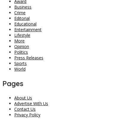
Award
Business
Crime
Editorial
Educational
Entertainment
Lifestyle
More
Opinion
Politics
Press Releases
Sports
World
Pages
About Us
Advertise With Us
Contact Us
Privacy Policy