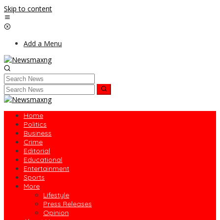
Skip to content
Add a Menu
Home
Politics
Business
Crime
Editorial
Educational
Entertainment
Sports
More
Lifestyle
Press Releases
Opinion