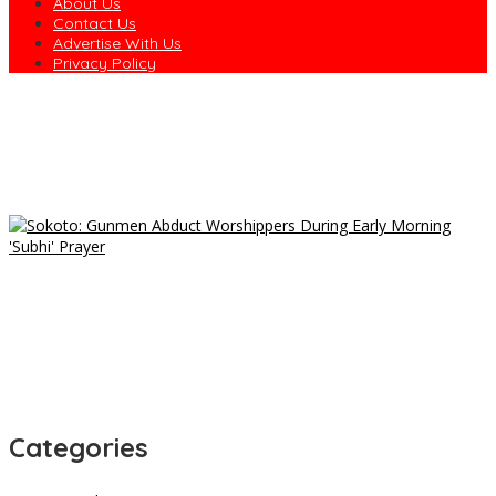
About Us
Contact Us
Advertise With Us
Privacy Policy
Obio/Akpor Protest: Council Says Man Allegedly Assaulted by
Task Force Is Alive
Trump’s Former Lawyer Todd Blanche Confirmed as US Attorney
General
Gunmen Abduct Two Ondo Farmers, Demand N100m Ransom
Only Lazy Nigerians Go to Market for Food — Senator
Nwaebonyi
NYCN Chairman Intervenes as Port Harcourt Drivers Protest
Harassment
Categories