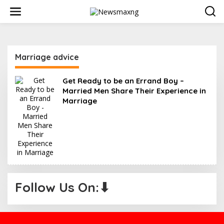
S
k
i
p
t
o
Marriage advice
c
o
n
Get Ready to be an Errand Boy –
t
Married Men Share Their Experience in
e
Marriage
n
t
Follow Us On:⬇