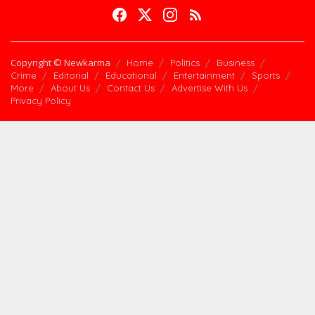
Copyright © Newkarma
Home
Politics
Business
Crime
Editorial
Educational
Entertainment
Sports
More
About Us
Contact Us
Advertise With Us
Privacy Policy