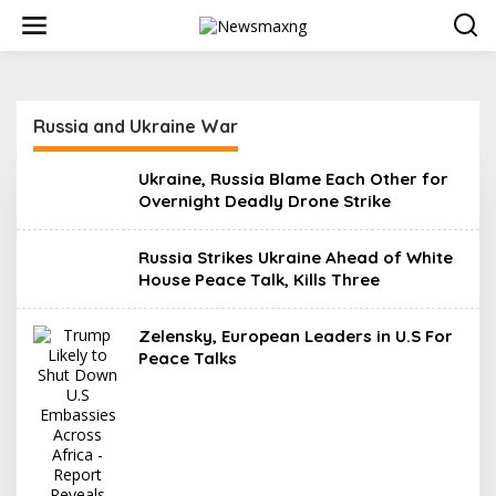
S
k
i
p
t
o
Russia and Ukraine War
c
o
n
Ukraine, Russia Blame Each Other for
t
Overnight Deadly Drone Strike
e
n
t
Russia Strikes Ukraine Ahead of White
House Peace Talk, Kills Three
Zelensky, European Leaders in U.S For
Peace Talks