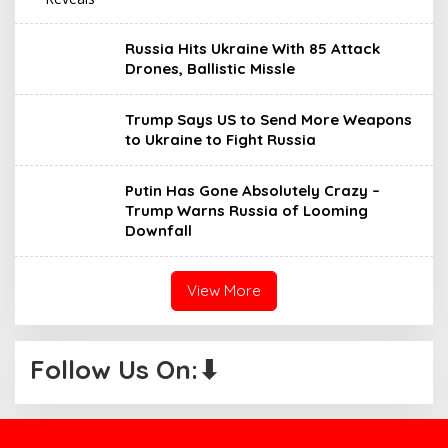
Russia Hits Ukraine With 85 Attack
Drones, Ballistic Missle
Trump Says US to Send More Weapons
to Ukraine to Fight Russia
Putin Has Gone Absolutely Crazy –
Trump Warns Russia of Looming
Downfall
View More
Follow Us On:⬇