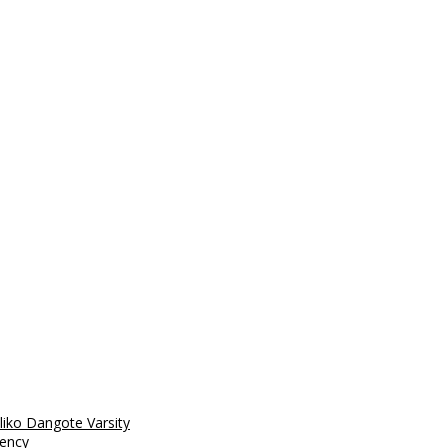
liko Dangote Varsity
rency