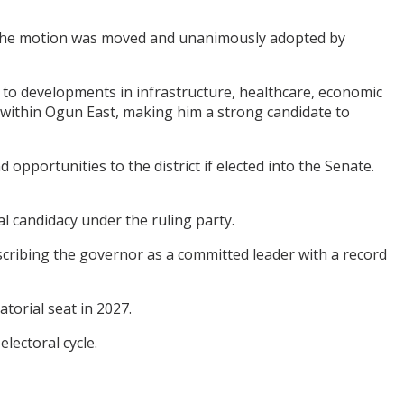
 the motion was moved and unanimously adopted by
g to developments in infrastructure, healthcare, economic
 within Ogun East, making him a strong candidate to
pportunities to the district if elected into the Senate.
l candidacy under the ruling party.
cribing the governor as a committed leader with a record
torial seat in 2027.
lectoral cycle.