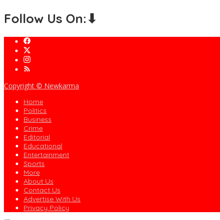
Follow Us On:⬇
Copyright © Newkarma
Home
Politics
Business
Crime
Editorial
Educational
Entertainment
Sports
More
About Us
Contact Us
Advertise With Us
Privacy Policy