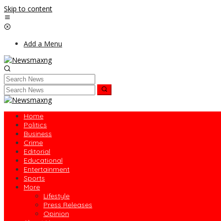
Skip to content
Add a Menu
Home
Politics
Business
Crime
Editorial
Educational
Entertainment
Sports
More
Lifestyle
Press Releases
Opinion