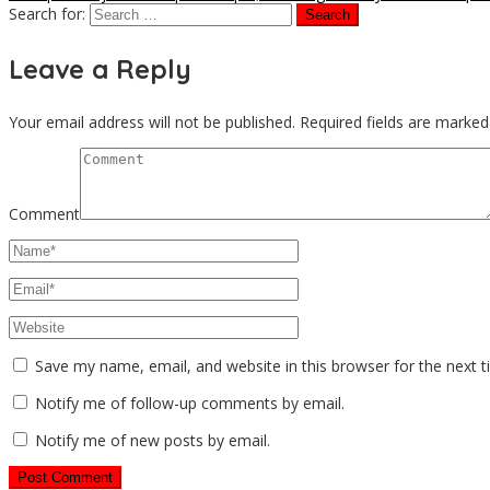
Search for:
Leave a Reply
Your email address will not be published.
Required fields are marke
Comment
Save my name, email, and website in this browser for the next 
Notify me of follow-up comments by email.
Notify me of new posts by email.