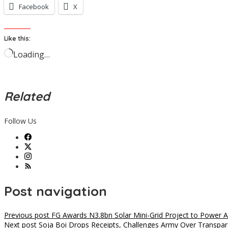
Facebook
X
Like this:
Loading…
Related
Follow Us
Post navigation
Previous post
FG Awards N3.8bn Solar Mini-Grid Project to Power A
Next post
Soja Boi Drops Receipts, Challenges Army Over Transpa