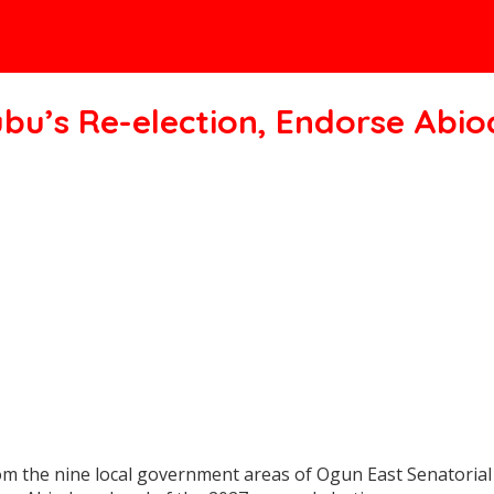
ubu’s Re-election, Endorse Abi
m the nine local government areas of Ogun East Senatorial D