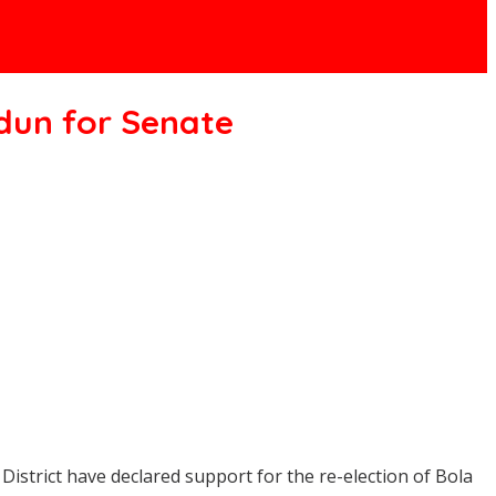
odun for Senate
istrict have declared support for the re-election of Bola