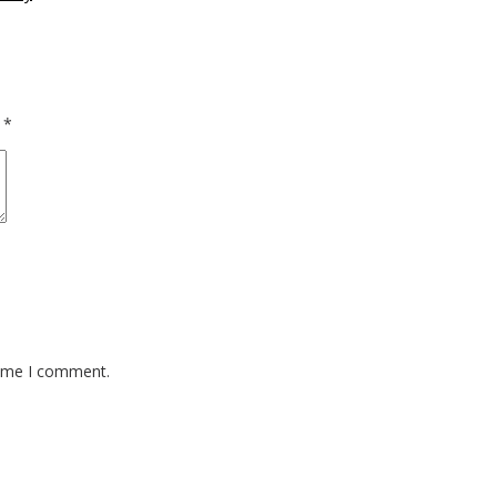
d
*
time I comment.