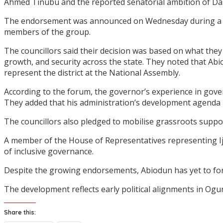
Ahmed Tinubu and the reported senatorial ambition of Dap
The endorsement was announced on Wednesday during a me
members of the group.
The councillors said their decision was based on what they
growth, and security across the state. They noted that Ab
represent the district at the National Assembly.
According to the forum, the governor’s experience in govern
They added that his administration’s development agenda has
The councillors also pledged to mobilise grassroots suppo
A member of the House of Representatives representing Ij
of inclusive governance.
Despite the growing endorsements, Abiodun has yet to forma
The development reflects early political alignments in Ogun
Share this: