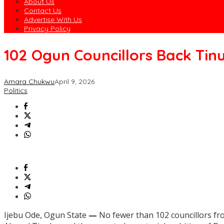
About Us
Contact Us
Advertise With Us
Privacy Policy
102 Ogun Councillors Back Tin
Amara Chukwu
April 9, 2026
Politics
Ijebu Ode, Ogun State
—
No fewer than 102 councillors fro