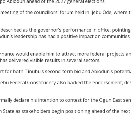
o Abiodun ahead of the 2027 general elections.
eting of the councillors’ forum held in Ijebu Ode, where
 described as the governor’s performance in office, pointin
iodun’s leadership has had a positive impact on communities
ance would enable him to attract more federal projects and o
 delivered visible results in several sectors.
rt for both Tinubu’s second-term bid and Abiodun’s potentia
ebu Federal Constituency also backed the endorsement, des
lly declare his intention to contest for the Ogun East sena
 State as stakeholders begin positioning ahead of the next e