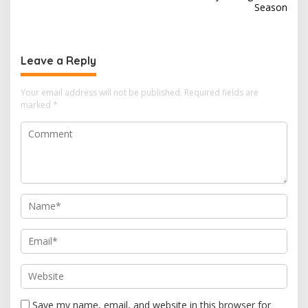
Season
t
n
a
Leave a Reply
v
i
Your email address will not be published.
Required fields are
marked
*
g
a
t
i
o
n
Save my name, email, and website in this browser for