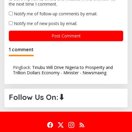
the next time I comment.
Notify me of follow-up comments by email.
Notify me of new posts by email.
1 comment
Pingback:
Tinubu Will Drive Nigeria to Prosperity and
Trillion Dollars Economy - Minister - Newsmaxng
Follow Us On:⬇