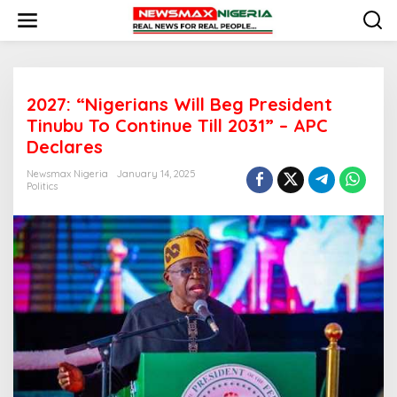
S
k
i
p
t
o
2027: “Nigerians Will Beg President
c
o
Tinubu To Continue Till 2031” – APC
n
Declares
t
e
Newsmax Nigeria
January 14, 2025
n
Politics
t