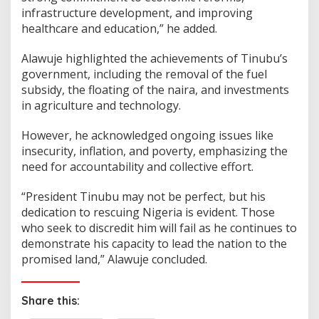
infrastructure development, and improving
healthcare and education,” he added.
Alawuje highlighted the achievements of Tinubu’s
government, including the removal of the fuel
subsidy, the floating of the naira, and investments
in agriculture and technology.
However, he acknowledged ongoing issues like
insecurity, inflation, and poverty, emphasizing the
need for accountability and collective effort.
“President Tinubu may not be perfect, but his
dedication to rescuing Nigeria is evident. Those
who seek to discredit him will fail as he continues to
demonstrate his capacity to lead the nation to the
promised land,” Alawuje concluded.
Share this: