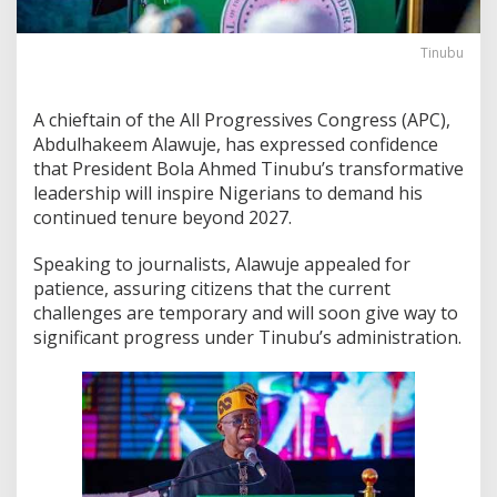
Tinubu
A chieftain of the All Progressives Congress (APC),
Abdulhakeem Alawuje, has expressed confidence
that President Bola Ahmed Tinubu’s transformative
leadership will inspire Nigerians to demand his
continued tenure beyond 2027.
Speaking to journalists, Alawuje appealed for
patience, assuring citizens that the current
challenges are temporary and will soon give way to
significant progress under Tinubu’s administration.