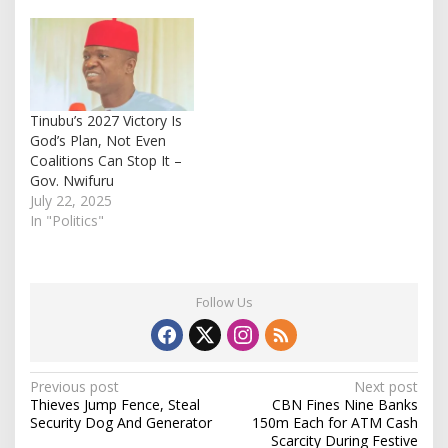
Tinubu’s 2027 Victory Is
God’s Plan, Not Even
Coalitions Can Stop It –
Gov. Nwifuru
July 22, 2025
In "Politics"
Follow Us
P
Previous post
Next post
Thieves Jump Fence, Steal
CBN Fines Nine Banks
o
Security Dog And Generator
150m Each for ATM Cash
s
Scarcity During Festive