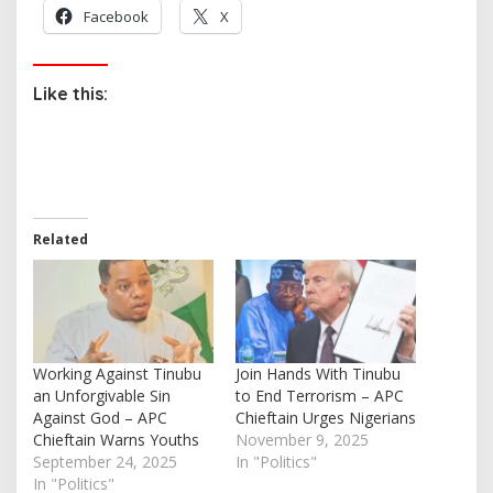
Facebook
X
Like this:
Related
Working Against Tinubu
Join Hands With Tinubu
an Unforgivable Sin
to End Terrorism – APC
Against God – APC
Chieftain Urges Nigerians
Chieftain Warns Youths
November 9, 2025
September 24, 2025
In "Politics"
In "Politics"