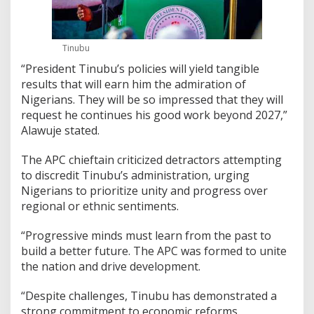
Tinubu
“President Tinubu’s policies will yield tangible
results that will earn him the admiration of
Nigerians. They will be so impressed that they will
request he continues his good work beyond 2027,”
Alawuje stated.
The APC chieftain criticized detractors attempting
to discredit Tinubu’s administration, urging
Nigerians to prioritize unity and progress over
regional or ethnic sentiments.
“Progressive minds must learn from the past to
build a better future. The APC was formed to unite
the nation and drive development.
“Despite challenges, Tinubu has demonstrated a
strong commitment to economic reforms,