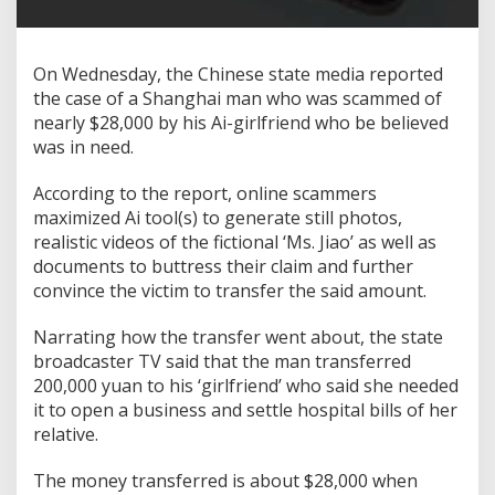
On Wednesday, the Chinese state media reported
the case of a Shanghai man who was scammed of
nearly $28,000 by his Ai-girlfriend who be believed
was in need.
According to the report, online scammers
maximized Ai tool(s) to generate still photos,
realistic videos of the fictional ‘Ms. Jiao’ as well as
documents to buttress their claim and further
convince the victim to transfer the said amount.
Narrating how the transfer went about, the state
broadcaster TV said that the man transferred
200,000 yuan to his ‘girlfriend’ who said she needed
it to open a business and settle hospital bills of her
relative.
The money transferred is about $28,000 when