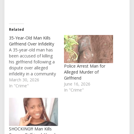
Related
35-Year-Old Man Kills
Girlfriend Over Infidelity
A 35-year-old man has
been accused of killing
his girlfriend following a
Police Arrest Man for
dispute over alleged
Alleged Murder of
infidelity in a community
Girlfriend
in Cross River State, an
March 30, 2026
June 16, 2026
incident that has
In "Crime"
In "Crime"
triggered anger among
residents demanding
justice. The tragic event
reportedly happened in
the early hours of
Saturday, around 6:00
a.m., at a farm…
SHOCKING!!! Man Kills