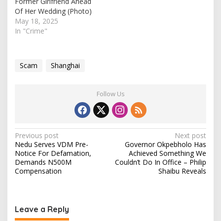
Former Girlfriend Ahead
Of Her Wedding (Photo)
May 18, 2025
In "Crime"
Scam
Shanghai
Follow Us
P
Previous post
Next post
Nedu Serves VDM Pre-
Governor Okpebholo Has
o
Notice For Defamation,
Achieved Something We
s
Demands N500M
Couldn’t Do In Office – Philip
Compensation
Shaibu Reveals
t
n
a
Leave a Reply
v