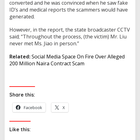
converted and he was convinced when he saw fake
ID’s and medical reports the scammers would have
generated.
However, in the report, the state broadcaster CCTV
said; “Throughout the process, (the victim) Mr. Liu
never met Ms. Jiao in person.”
Related:
Social Media Space On Fire Over Alleged
200 Million Naira Contract Scam
Share this:
Facebook
X
Like this: