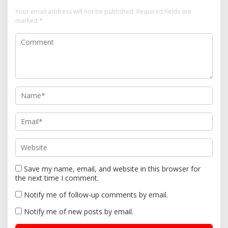
i
Your email address will not be published.
Required fields are
marked
*
g
a
t
i
o
n
Save my name, email, and website in this browser for
the next time I comment.
Notify me of follow-up comments by email.
Notify me of new posts by email.