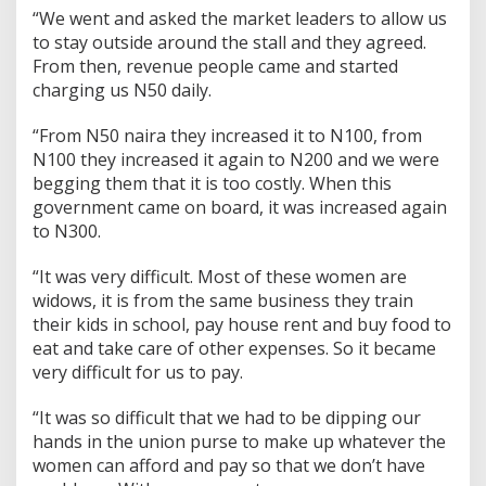
“We went and asked the market leaders to allow us
to stay outside around the stall and they agreed.
From then, revenue people came and started
charging us N50 daily.
“From N50 naira they increased it to N100, from
N100 they increased it again to N200 and we were
begging them that it is too costly. When this
government came on board, it was increased again
to N300.
“It was very difficult. Most of these women are
widows, it is from the same business they train
their kids in school, pay house rent and buy food to
eat and take care of other expenses. So it became
very difficult for us to pay.
“It was so difficult that we had to be dipping our
hands in the union purse to make up whatever the
women can afford and pay so that we don’t have