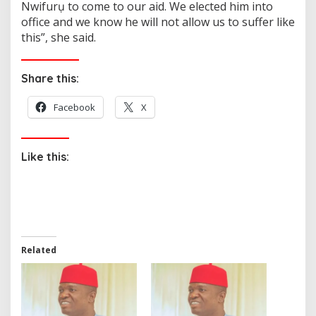
Nwifurụ to come to our aid. We elected him into
office and we know he will not allow us to suffer like
this”, she said.
Share this:
Facebook
X
Like this:
Related