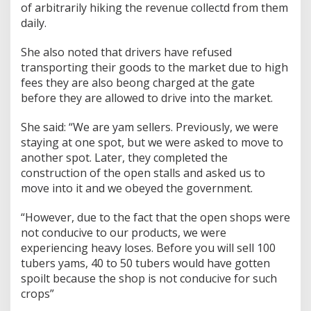
of arbitrarily hiking the revenue collectd from them
daily.
She also noted that drivers have refused
transporting their goods to the market due to high
fees they are also beong charged at the gate
before they are allowed to drive into the market.
She said: “We are yam sellers. Previously, we were
staying at one spot, but we were asked to move to
another spot. Later, they completed the
construction of the open stalls and asked us to
move into it and we obeyed the government.
“However, due to the fact that the open shops were
not conducive to our products, we were
experiencing heavy loses. Before you will sell 100
tubers yams, 40 to 50 tubers would have gotten
spoilt because the shop is not conducive for such
crops”