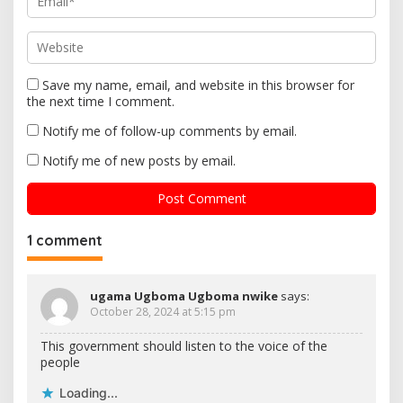
Save my name, email, and website in this browser for
the next time I comment.
Notify me of follow-up comments by email.
Notify me of new posts by email.
1 comment
ugama Ugboma Ugboma nwike
says:
October 28, 2024 at 5:15 pm
This government should listen to the voice of the
people
Loading...