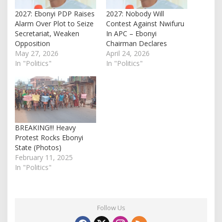
2027: Ebonyi PDP Raises
2027: Nobody Will
Alarm Over Plot to Seize
Contest Against Nwifuru
Secretariat, Weaken
In APC – Ebonyi
Opposition
Chairman Declares
May 27, 2026
April 24, 2026
In "Politics"
In "Politics"
BREAKING!!! Heavy
Protest Rocks Ebonyi
State (Photos)
February 11, 2025
In "Politics"
Follow Us