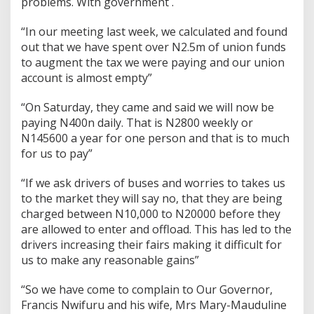
problems. With government .
“In our meeting last week, we calculated and found
out that we have spent over N2.5m of union funds
to augment the tax we were paying and our union
account is almost empty”
“On Saturday, they came and said we will now be
paying N400n daily. That is N2800 weekly or
N145600 a year for one person and that is to much
for us to pay”
“If we ask drivers of buses and worries to takes us
to the market they will say no, that they are being
charged between N10,000 to N20000 before they
are allowed to enter and offload. This has led to the
drivers increasing their fairs making it difficult for
us to make any reasonable gains”
“So we have come to complain to Our Governor,
Francis Nwifuru and his wife, Mrs Mary-Mauduline