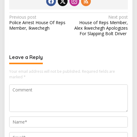
P
Previous post
Next post
Police Arrest House Of Reps
House of Reps Member,
o
Member, Ikwechegh
Alex Ikwechegh Apologizes
s
For Slapping Bolt Driver
t
n
Leave a Reply
a
v
Your email address will not be published.
Required fields are
i
marked
*
g
a
t
i
o
n