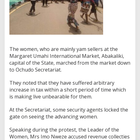
The women, who are mainly yam sellers at the
Margaret Umahi International Market, Abakaliki,
capital of the State, marched from the market down
to Ochudo Secretariat.
They noted that they have suffered arbitrary
increase in tax within a short period of time which
is making live unbearable for them.
At the Secretariat, some security agents locked the
gate on seeing the advancing women.
Speaking during the protest, the Leader of the
Women, Mrs Imo Nweze accused revenue collecties