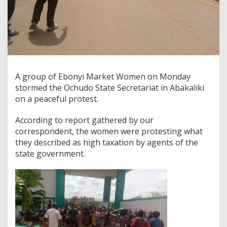
A group of Ebonyi Market Women on Monday
stormed the Ochudo State Secretariat in Abakaliki
on a peaceful protest.
According to report gathered by our
correspondent, the women were protesting what
they described as high taxation by agents of the
state government.