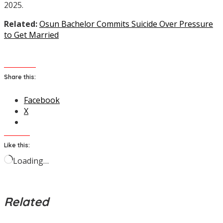
2025.
Related:
Osun Bachelor Commits Suicide Over Pressure
to Get Married
Share this:
Facebook
X
Like this:
Loading…
Related