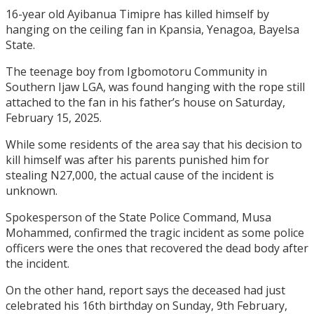
16-year old Ayibanua Timipre has killed himself by
hanging on the ceiling fan in Kpansia, Yenagoa, Bayelsa
State.
The teenage boy from Igbomotoru Community in
Southern Ijaw LGA, was found hanging with the rope still
attached to the fan in his father’s house on Saturday,
February 15, 2025.
While some residents of the area say that his decision to
kill himself was after his parents punished him for
stealing N27,000, the actual cause of the incident is
unknown.
Spokesperson of the State Police Command, Musa
Mohammed, confirmed the tragic incident as some police
officers were the ones that recovered the dead body after
the incident.
On the other hand, report says the deceased had just
celebrated his 16th birthday on Sunday, 9th February,