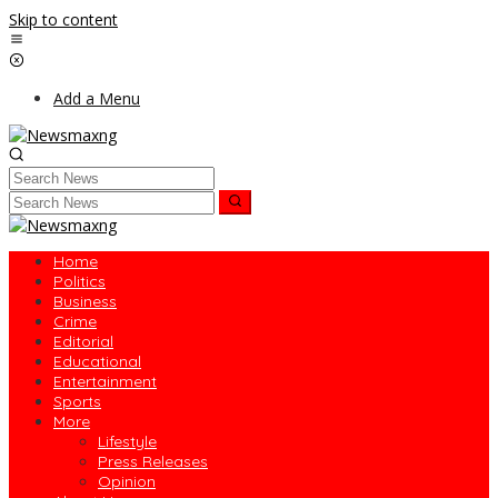
Skip to content
Add a Menu
Home
Politics
Business
Crime
Editorial
Educational
Entertainment
Sports
More
Lifestyle
Press Releases
Opinion