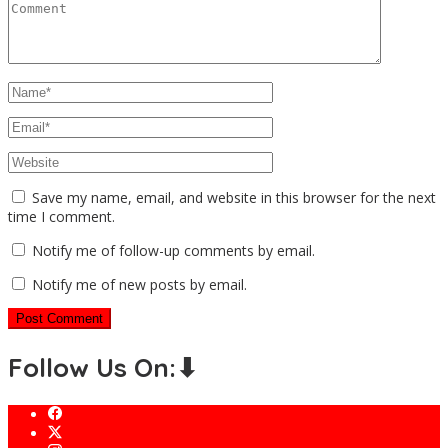
Save my name, email, and website in this browser for the next
time I comment.
Notify me of follow-up comments by email.
Notify me of new posts by email.
Follow Us On:⬇