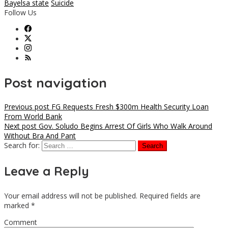
Bayelsa state
Suicide
Follow Us
Post navigation
Previous post
FG Requests Fresh $300m Health Security Loan
From World Bank
Next post
Gov. Soludo Begins Arrest Of Girls Who Walk Around
Without Bra And Pant
Search for:
Leave a Reply
Your email address will not be published.
Required fields are
marked
*
Comment