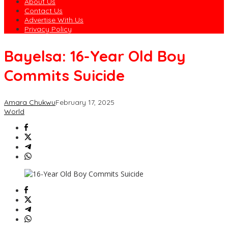
About Us
Contact Us
Advertise With Us
Privacy Policy
Bayelsa: 16-Year Old Boy
Commits Suicide
Amara Chukwu
February 17, 2025
World