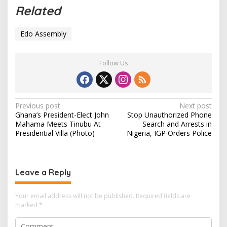
a
Related
d
i
Edo Assembly
n
g
…
Follow Us
P
Previous post
Next post
Ghana’s President-Elect John
Stop Unauthorized Phone
o
Mahama Meets Tinubu At
Search and Arrests in
s
Presidential Villa (Photo)
Nigeria, IGP Orders Police
t
n
Leave a Reply
a
v
Your email address will not be published.
Required fields are
i
marked
*
g