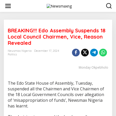
S
k
i
p
t
o
BREAKING!!! Edo Assembly Suspends 18
c
o
Local Council Chairmen, Vice, Reason
n
Revealed
t
e
Newsmax Nigeria
December 17, 2024
n
Politics
t
Monday Okpebholo
The Edo State House of Assembly, Tuesday,
suspended all the Chairmen and Vice Chairmen of
the 18 Local Government Councils over allegation
of ‘misappropriation of funds’, Newsmax Nigeria
has learnt.