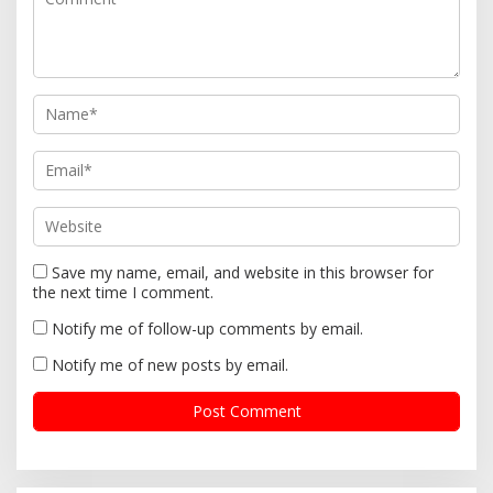
a
t
i
o
n
Save my name, email, and website in this browser for
the next time I comment.
Notify me of follow-up comments by email.
Notify me of new posts by email.