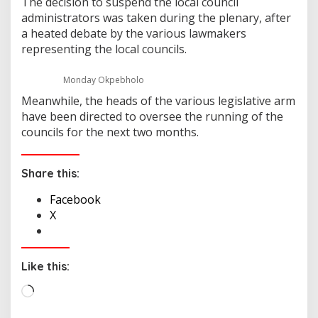
The decision to suspend the local council
administrators was taken during the plenary, after
a heated debate by the various lawmakers
representing the local councils.
Monday Okpebholo
Meanwhile, the heads of the various legislative arm
have been directed to oversee the running of the
councils for the next two months.
Share this:
Facebook
X
Like this:
L
o