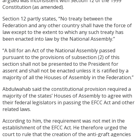
argued was inconsistent with Section 12 of the 1999
Constitution (as amended).
Section 12 partly states, “No treaty between the
Federation and any other country shall have the force of
law except to the extent to which any such treaty has
been enacted into law by the National Assembly.”
“A bill for an Act of the National Assembly passed
pursuant to the provisions of subsection (2) of this
section shall not be presented to the President for
assent and shall not be enacted unless it is ratified by a
majority of all the Houses of Assembly in the Federation.”
Abdulwahab said the constitutional provision required a
majority of the states’ Houses of Assembly to agree with
their federal legislators in passing the EFCC Act and other
related laws.
According to him, the requirement was not met in the
establishment of the EFCC Act. He therefore urged the
court to rule that the creation of the anti-graft agencies