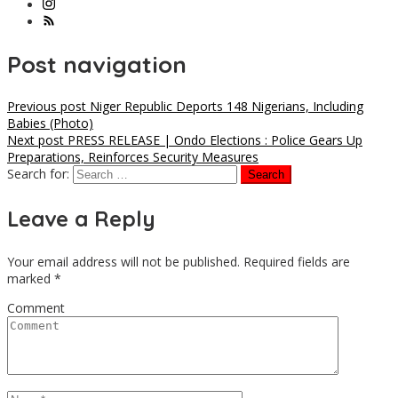
Post navigation
Previous post
Niger Republic Deports 148 Nigerians, Including
Babies (Photo)
Next post
PRESS RELEASE | Ondo Elections : Police Gears Up
Preparations, Reinforces Security Measures
Search for:
Leave a Reply
Your email address will not be published.
Required fields are
marked
*
Comment