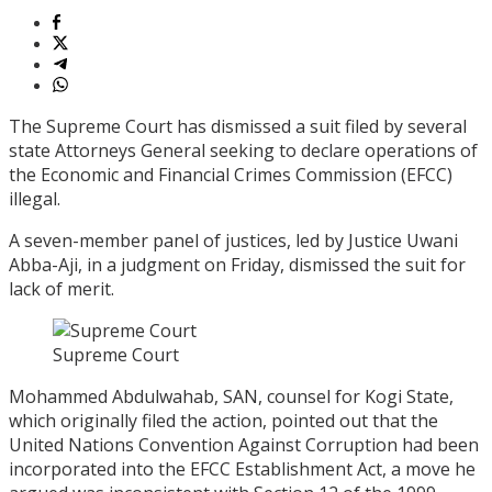
The Supreme Court has dismissed a suit filed by several
state Attorneys General seeking to declare operations of
the Economic and Financial Crimes Commission (EFCC)
illegal.
A seven-member panel of justices, led by Justice Uwani
Abba-Aji, in a judgment on Friday, dismissed the suit for
lack of merit.
Supreme Court
Mohammed Abdulwahab, SAN, counsel for Kogi State,
which originally filed the action, pointed out that the
United Nations Convention Against Corruption had been
incorporated into the EFCC Establishment Act, a move he