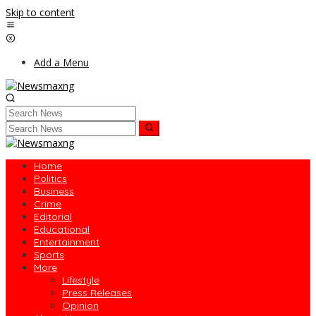
Skip to content
Add a Menu
Home
Politics
Business
Crime
Editorial
Educational
Entertainment
Sports
More
Lifestyle
Press Releases
Opinion