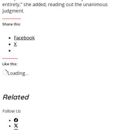
entirety,” she added, reading out the unanimous
judgment.
Share this:
Facebook
X
Like this:
Loading…
Related
Follow Us