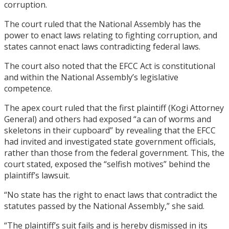
corruption.
The court ruled that the National Assembly has the
power to enact laws relating to fighting corruption, and
states cannot enact laws contradicting federal laws.
The court also noted that the EFCC Act is constitutional
and within the National Assembly’s legislative
competence.
The apex court ruled that the first plaintiff (Kogi Attorney
General) and others had exposed “a can of worms and
skeletons in their cupboard” by revealing that the EFCC
had invited and investigated state government officials,
rather than those from the federal government. This, the
court stated, exposed the “selfish motives” behind the
plaintiff’s lawsuit.
“No state has the right to enact laws that contradict the
statutes passed by the National Assembly,” she said.
“The plaintiff’s suit fails and is hereby dismissed in its