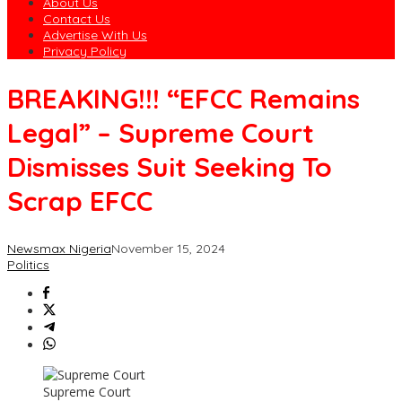
About Us
Contact Us
Advertise With Us
Privacy Policy
BREAKING!!! “EFCC Remains
Legal” – Supreme Court
Dismisses Suit Seeking To
Scrap EFCC
Newsmax Nigeria
November 15, 2024
Politics
Supreme Court