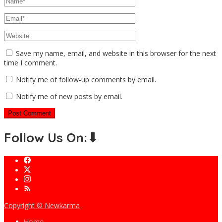
Save my name, email, and website in this browser for the next
time I comment.
Notify me of follow-up comments by email.
Notify me of new posts by email.
Follow Us On:⬇
Copyright © Newkarma
Home