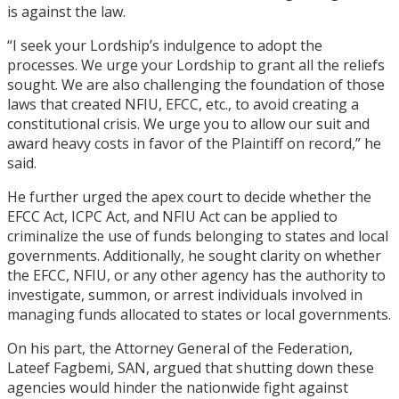
is against the law.
“I seek your Lordship’s indulgence to adopt the
processes. We urge your Lordship to grant all the reliefs
sought. We are also challenging the foundation of those
laws that created NFIU, EFCC, etc., to avoid creating a
constitutional crisis. We urge you to allow our suit and
award heavy costs in favor of the Plaintiff on record,” he
said.
He further urged the apex court to decide whether the
EFCC Act, ICPC Act, and NFIU Act can be applied to
criminalize the use of funds belonging to states and local
governments. Additionally, he sought clarity on whether
the EFCC, NFIU, or any other agency has the authority to
investigate, summon, or arrest individuals involved in
managing funds allocated to states or local governments.
On his part, the Attorney General of the Federation,
Lateef Fagbemi, SAN, argued that shutting down these
agencies would hinder the nationwide fight against