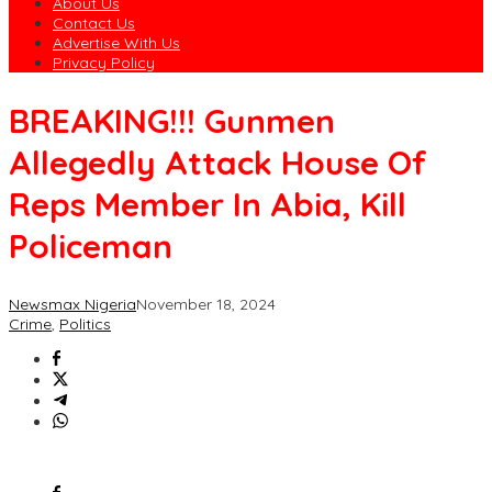
About Us
Contact Us
Advertise With Us
Privacy Policy
BREAKING!!! Gunmen
Allegedly Attack House Of
Reps Member In Abia, Kill
Policeman
Newsmax Nigeria
November 18, 2024
Crime
,
Politics