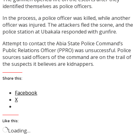
identified themselves as police officers.
In the process, a police officer was killed, while another
officer was injured. The attackers fled the scene, and the
police station at Ubakala responded with gunfire.
Attempt to contact the Abia State Police Command’s
Public Relations Officer (PPRO) was unsuccessful. Police
sources said officers of the command are on the trail of
the suspects it believes are kidnappers.
Share this:
Facebook
X
Like this:
Loading…