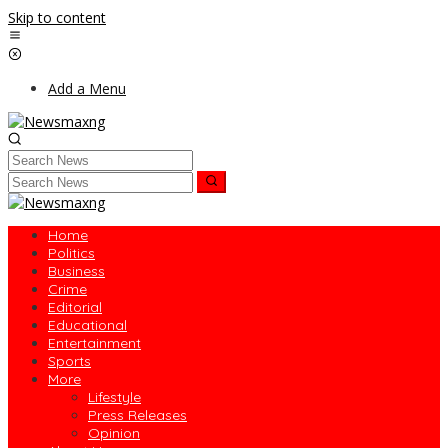
Skip to content
Add a Menu
Home
Politics
Business
Crime
Editorial
Educational
Entertainment
Sports
More
Lifestyle
Press Releases
Opinion