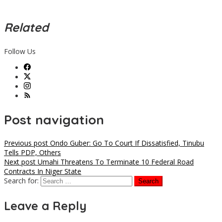
Related
Follow Us
Post navigation
Previous post
Ondo Guber: Go To Court If Dissatisfied, Tinubu
Tells PDP, Others
Next post
Umahi Threatens To Terminate 10 Federal Road
Contracts In Niger State
Search for:
Leave a Reply