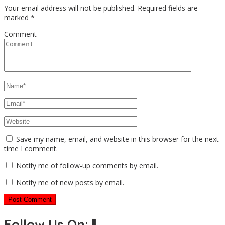
Your email address will not be published.
Required fields are
marked
*
Comment
Save my name, email, and website in this browser for the next
time I comment.
Notify me of follow-up comments by email.
Notify me of new posts by email.
Follow Us On:⬇