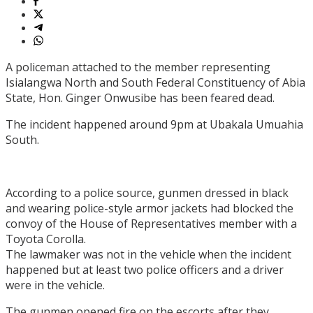
A policeman attached to the member representing
Isialangwa North and South Federal Constituency of Abia
State, Hon. Ginger Onwusibe has been feared dead.
The incident happened around 9pm at Ubakala Umuahia
South.
According to a police source, gunmen dressed in black
and wearing police-style armor jackets had blocked the
convoy of the House of Representatives member with a
Toyota Corolla.
The lawmaker was not in the vehicle when the incident
happened but at least two police officers and a driver
were in the vehicle.
The gunmen opened fire on the escorts after they