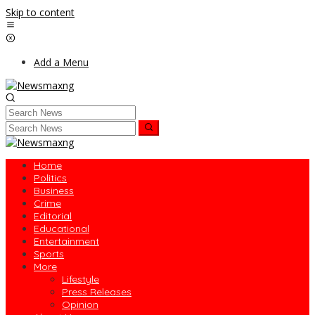
Skip to content
Add a Menu
Home
Politics
Business
Crime
Editorial
Educational
Entertainment
Sports
More
Lifestyle
Press Releases
Opinion