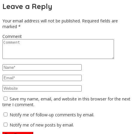
Leave a Reply
Your email address will not be published.
Required fields are
marked
*
Comment
Save my name, email, and website in this browser for the next
time I comment.
Notify me of follow-up comments by email.
Notify me of new posts by email.