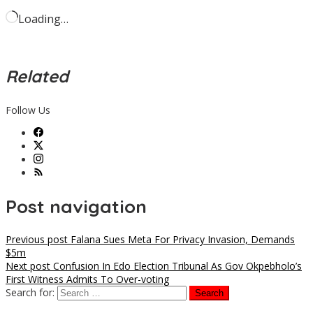
Loading…
Related
Follow Us
Post navigation
Previous post
Falana Sues Meta For Privacy Invasion, Demands
$5m
Next post
Confusion In Edo Election Tribunal As Gov Okpebholo’s
First Witness Admits To Over-voting
Search for: