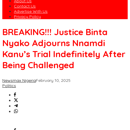
About Us
Contact Us
Advertise With Us
Privacy Policy
BREAKING!!! Justice Binta
Nyako Adjourns Nnamdi
Kanu’s Trial Indefinitely After
Being Challenged
Newsmax Nigeria
February 10, 2025
Politics