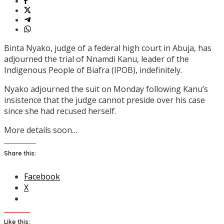
Binta Nyako, judge of a federal high court in Abuja, has
adjourned the trial of Nnamdi Kanu, leader of the
Indigenous People of Biafra (IPOB), indefinitely.
Nyako adjourned the suit on Monday following Kanu’s
insistence that the judge cannot preside over his case
since she had recused herself.
More details soon…
Share this:
Facebook
X
Like this: