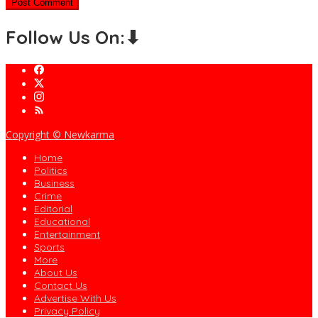
Follow Us On:⬇
Copyright © Newkarma
Home
Politics
Business
Crime
Editorial
Educational
Entertainment
Sports
More
About Us
Contact Us
Advertise With Us
Privacy Policy