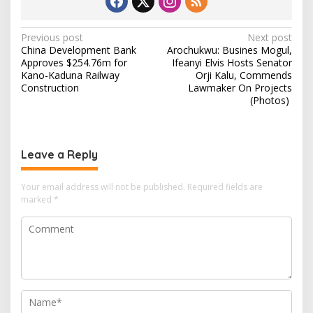
P
Previous post
Next post
China Development Bank
Arochukwu: Busines Mogul,
o
Approves $254.76m for
Ifeanyi Elvis Hosts Senator
s
Kano-Kaduna Railway
Orji Kalu, Commends
Construction
Lawmaker On Projects
t
(Photos)
n
a
v
Leave a Reply
i
Your email address will not be published.
Required fields are
g
marked
*
a
t
i
o
n