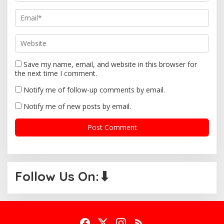
Save my name, email, and website in this browser for
the next time I comment.
Notify me of follow-up comments by email.
Notify me of new posts by email.
Follow Us On:⬇