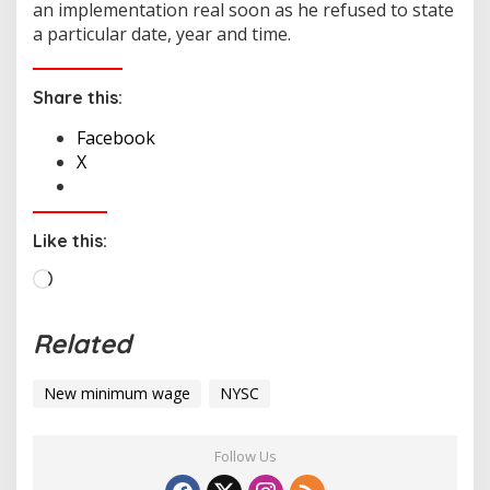
an implementation real soon as he refused to state
a particular date, year and time.
Share this:
Facebook
X
Like this:
L
o
a
Related
d
i
New minimum wage
NYSC
n
g
…
Follow Us