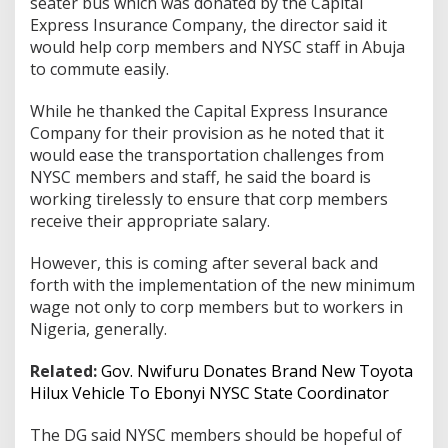
seater bus which was donated by the Capital
Express Insurance Company, the director said it
would help corp members and NYSC staff in Abuja
to commute easily.
While he thanked the Capital Express Insurance
Company for their provision as he noted that it
would ease the transportation challenges from
NYSC members and staff, he said the board is
working tirelessly to ensure that corp members
receive their appropriate salary.
However, this is coming after several back and
forth with the implementation of the new minimum
wage not only to corp members but to workers in
Nigeria, generally.
Related:
Gov. Nwifuru Donates Brand New Toyota
Hilux Vehicle To Ebonyi NYSC State Coordinator
The DG said NYSC members should be hopeful of