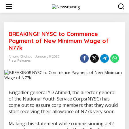
S
k
i
p
t
o
BREAKING!! NYSC to Commence
c
o
Payment of New Minimum Wage of
n
N77k
t
e
Amara Chukwu
January 8, 2025
n
Press Releases
t
Brigadier general YD Ahmed, the director general
of the National Youth Service Corps(NYSC) has
come out to assure corp members that they would
start receiving their allowance of N77k very soon.
Making this statement while commissioning a 32-