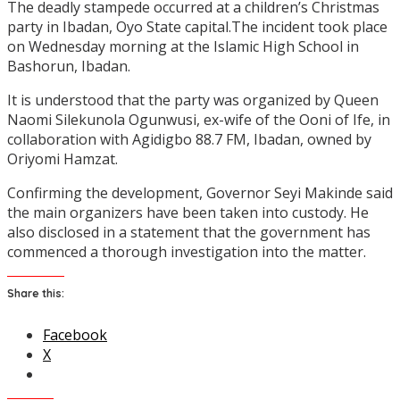
The deadly stampede occurred at a children’s Christmas
party in Ibadan, Oyo State capital.The incident took place
on Wednesday morning at the Islamic High School in
Bashorun, Ibadan.
It is understood that the party was organized by Queen
Naomi Silekunola Ogunwusi, ex-wife of the Ooni of Ife, in
collaboration with Agidigbo 88.7 FM, Ibadan, owned by
Oriyomi Hamzat.
Confirming the development, Governor Seyi Makinde said
the main organizers have been taken into custody. He
also disclosed in a statement that the government has
commenced a thorough investigation into the matter.
Share this:
Facebook
X