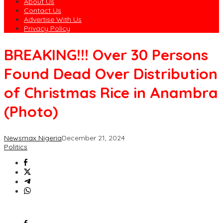
About Us
Contact Us
Advertise With Us
Privacy Policy
BREAKING!!! Over 30 Persons
Found Dead Over Distribution
of Christmas Rice in Anambra
(Photo)
Newsmax Nigeria
December 21, 2024
Politics