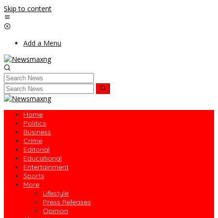
Skip to content
Add a Menu
Home
Politics
Business
Crime
Editorial
Educational
Entertainment
Sports
More
Lifestyle
Press Releases
Opinion