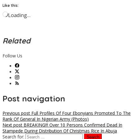
Like this:
Loading…
Related
Follow Us
Post navigation
Previous post
Full Profiles Of Four Ebonyians Promoted To The
Rank Of General In Nigerian Army (Photos)
Next post
BREAKING!!! Over 10 Persons Confirmed Dead In
Stampede During Distribution Of Christmas Rice In Abuja
Search for: