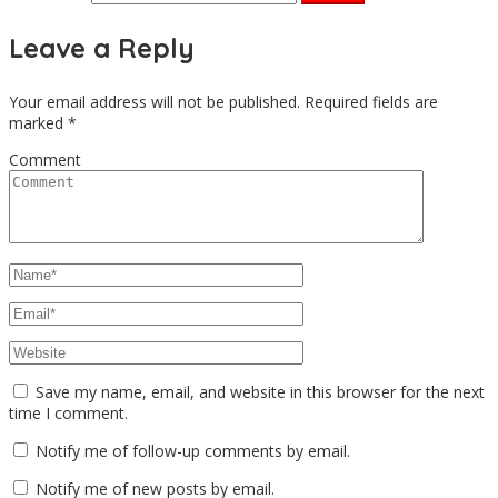
Leave a Reply
Your email address will not be published.
Required fields are
marked
*
Comment
Save my name, email, and website in this browser for the next
time I comment.
Notify me of follow-up comments by email.
Notify me of new posts by email.