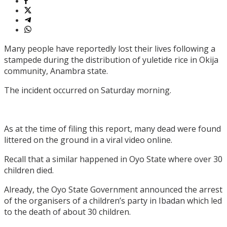
Many people have reportedly lost their lives following a
stampede during the distribution of yuletide rice in Okija
community, Anambra state.
The incident occurred on Saturday morning.
As at the time of filing this report, many dead were found
littered on the ground in a viral video online.
Recall that a similar happened in Oyo State where over 30
children died.
Already, the Oyo State Government announced the arrest
of the organisers of a children’s party in Ibadan which led
to the death of about 30 children.