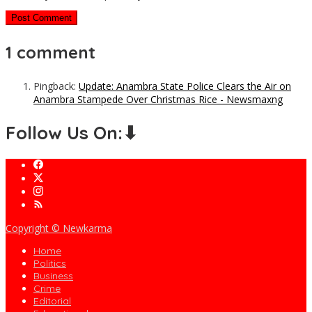
1 comment
Pingback:
Update: Anambra State Police Clears the Air on
Anambra Stampede Over Christmas Rice - Newsmaxng
Follow Us On:⬇
Copyright © Newkarma
Home
Politics
Business
Crime
Editorial