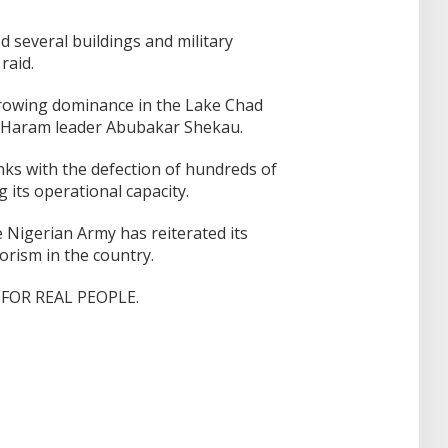
 several buildings and military
raid.
growing dominance in the Lake Chad
o Haram leader Abubakar Shekau.
ks with the defection of hundreds of
 its operational capacity.
 Nigerian Army has reiterated its
orism in the country.
FOR REAL PEOPLE.