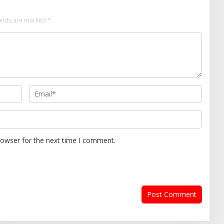
ields are marked
*
rowser for the next time I comment.