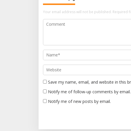
a
v
Your email address will not be published.
Required f
i
g
a
t
i
o
n
Save my name, email, and website in this b
Notify me of follow-up comments by email.
Notify me of new posts by email.