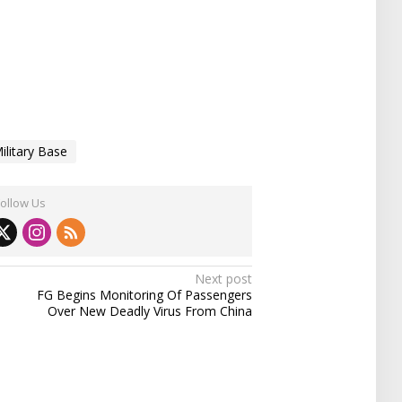
ilitary Base
Follow Us
Next post
FG Begins Monitoring Of Passengers
Over New Deadly Virus From China