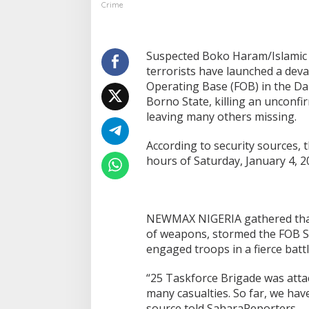
Crime
Suspected Boko Haram/Islamic 
terrorists have launched a deva
Operating Base (FOB) in the D
Borno State, killing an unconf
leaving many others missing.
According to security sources, t
hours of Saturday, January 4, 2
NEWMAX NIGERIA gathered that t
of weapons, stormed the FOB S
engaged troops in a fierce batt
“25 Taskforce Brigade was atta
many casualties. So far, we hav
source told SaharaReporters.