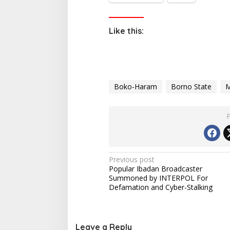
Like this:
Boko-Haram
Borno State
M
P
Previous post
Popular Ibadan Broadcaster
o
Summoned by INTERPOL For
s
Defamation and Cyber-Stalking
t
n
Leave a Reply