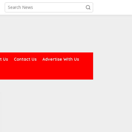
t Us
Contact Us
Advertise With Us