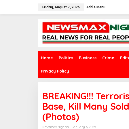
S
Add a Menu
k
Friday, August 7, 2026
i
p
t
o
c
o
n
t
e
Home
Politics
Business
Crime
Edit
n
t
Privacy Policy
BREAKING!!! Terrori
Base, Kill Many Sold
(Photos)
Newsmax Nigeria
January 6, 2025