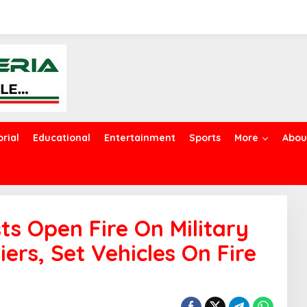
orial
Educational
Entertainment
Sports
More
Abou
sts Open Fire On Military
iers, Set Vehicles On Fire