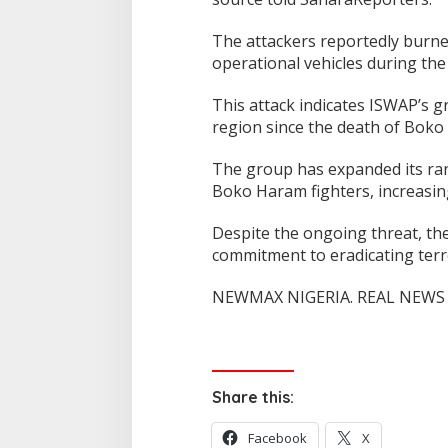
The attackers reportedly burned
operational vehicles during the 
This attack indicates ISWAP’s 
region since the death of Bok
The group has expanded its ran
Boko Haram fighters, increasing
Despite the ongoing threat, the
commitment to eradicating terr
NEWMAX NIGERIA. REAL NEWS 
Share this:
Facebook
X