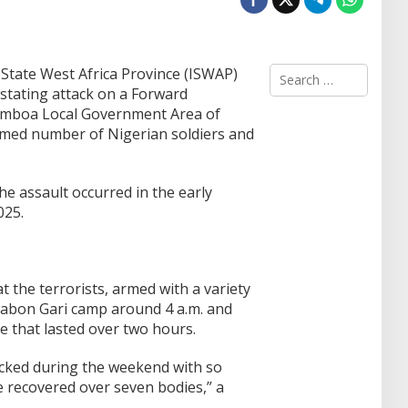
S
State West Africa Province (ISWAP)
e
stating attack on a Forward
a
amboa Local Government Area of
r
irmed number of Nigerian soldiers and
c
h
f
o
he assault occurred in the early
r
025.
:
he terrorists, armed with a variety
abon Gari camp around 4 a.m. and
le that lasted over two hours.
cked during the weekend with so
e recovered over seven bodies,” a