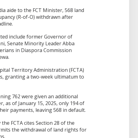
ia aide to the FCT Minister, 568 land
cupancy (R-of-O) withdrawn after
dline.
cted include former Governor of
i, Senate Minority Leader Abba
erians in Diaspora Commission
ewa.
pital Territory Administration (FCTA)
ees, granting a two-week ultimatum to
ining 762 were given an additional
 as of January 15, 2025, only 194 of
heir payments, leaving 568 in default.
 the FCTA cites Section 28 of the
mits the withdrawal of land rights for
ms.