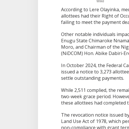
Wike
According to Lere Olayinka, med
allottees had their Right of Oc
failing to meet the payment dea
Other notable individuals impa
Enugu State Chimaroke Nnaman
Moro, and Chairman of the Nig
(NiDCOM) Hon. Abike Dabiri-Er
In October 2024, the Federal Ca
issued a notice to 3,273 allott
settle outstanding payments.
While 2,511 complied, the rema
two-week grace period. However,
these allottees had completed t
The revocation notice issued by
Land Use Act of 1978, which per
non-compliance with grant ter