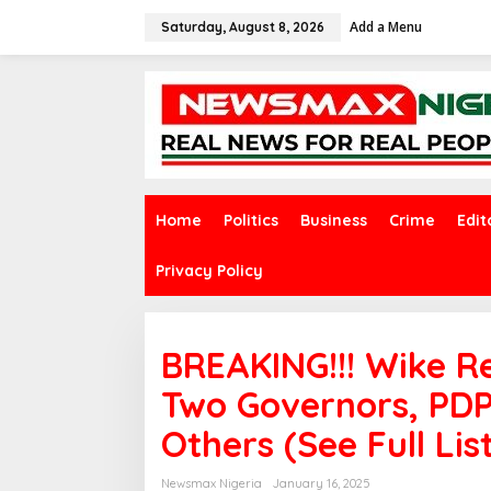
S
Add a Menu
k
Saturday, August 8, 2026
i
p
t
o
c
o
n
t
e
Home
Politics
Business
Crime
Edit
n
t
Privacy Policy
BREAKING!!! Wike R
Two Governors, PDP
Others (See Full Lis
Newsmax Nigeria
January 16, 2025