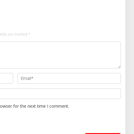
ields are marked
*
rowser for the next time I comment.