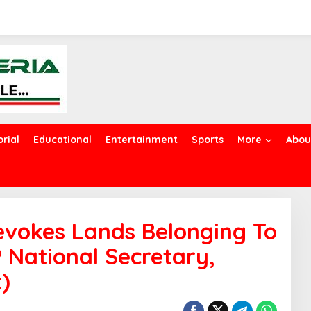
orial
Educational
Entertainment
Sports
More
Abou
evokes Lands Belonging To
 National Secretary,
t)