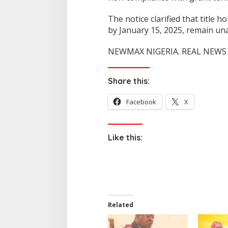
The notice clarified that title
by January 15, 2025, remain una
NEWMAX NIGERIA. REAL NEWS 
Share this:
Facebook
X
Like this:
Related