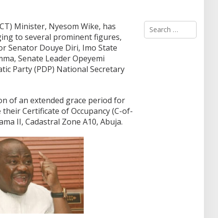
S
(FCT) Minister, Nyesom Wike, has
e
ing to several prominent figures,
a
or Senator Douye Diri, Imo State
r
mma, Senate Leader Opeyemi
c
ic Party (PDP) National Secretary
h
f
o
r
ion of an extended grace period for
:
e their Certificate of Occupancy (C-of-
itama II, Cadastral Zone A10, Abuja.