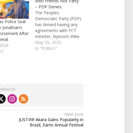
With Friends Not Party
– PDP Denies
The Peoples
Democratic Party (PDP)
as Police Seal
has denied having any
r Jonathan’s
agreements with FCT
orsement After
minister, Nyesom Wike
hreat
stating that his
May 25, 2025
2026
agreements were with
In "Politics"
cs"
his friends. Speaking
with newsmen in Abuja
on Sunday, the PDP
National Financial
Secretary, Daniel
Woyengikuro, said;
Follow Us
“What agreements are
we talking about? Wike
had agreements with
his friends,…
Next post
JUSTIN!! Akara Gains Popularity in
Brazil, Earns Annual Festival