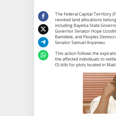
The Federal Capital Territory 
revoked land allocations belong
including Bayelsa State Govern
Governor Senator Hope Uzodi
Bamidele, and Peoples Democrat
Senator Samuel Anyanwu.
This action follows the expirat
the affected individuals to settl
O) bills for plots located in Ma