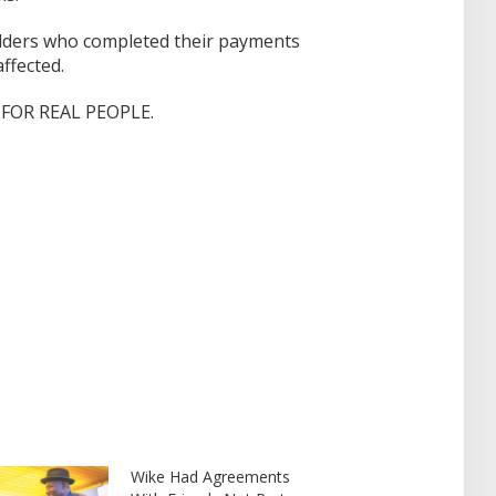
 holders who completed their payments
ffected.
FOR REAL PEOPLE.
Wike Had Agreements