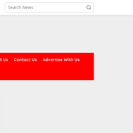
t Us
Contact Us
Advertise With Us