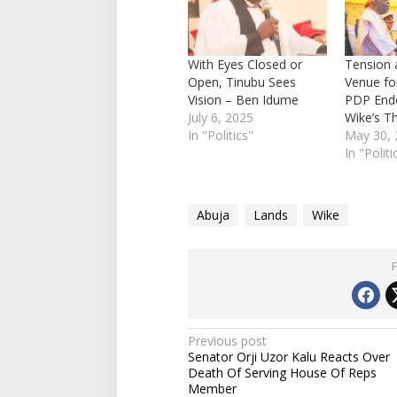
With Eyes Closed or
Tension 
Open, Tinubu Sees
Venue fo
Vision – Ben Idume
PDP End
July 6, 2025
Wike’s T
In "Politics"
May 30, 
In "Politi
Abuja
Lands
Wike
P
Previous post
Senator Orji Uzor Kalu Reacts Over
o
Death Of Serving House Of Reps
s
Member