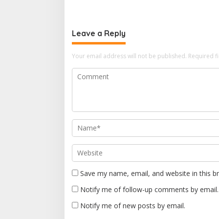
t
n
Leave a Reply
a
v
Your email address will not be published.
Required f
i
g
a
t
i
o
n
Save my name, email, and website in this b
Notify me of follow-up comments by email.
Notify me of new posts by email.