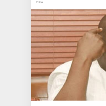
Politics