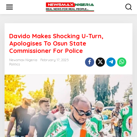
S
k
i
p
t
o
Davido Makes Shocking U-Turn,
c
o
Apologises To Osun State
n
Commissioner For Police
t
e
Newsmax Nigeria
February 17, 2025
n
Politics
t