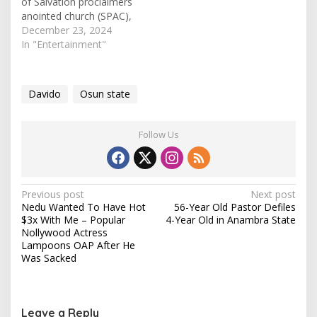
of Salvation proclaimers
anointed church (SPAC),
pastor Tobi Adegboyega,
December 23, 2024
has in a podcast declares
In "Entertainment"
popular musician, David
Adeleke (Davido) a
Gospel Artiste. In his
Davido
Osun state
speech on the 'Off the
record podcast', the
pastor said that the word
Follow Us
'Gospel' simply means
'good news'. He…
P
Previous post
Next post
Nedu Wanted To Have Hot
56-Year Old Pastor Defiles
o
$3x With Me – Popular
4-Year Old in Anambra State
s
Nollywood Actress
Lampoons OAP After He
t
Was Sacked
n
a
v
Leave a Reply