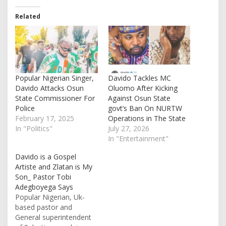
Related
Popular Nigerian Singer,
Davido Tackles MC
Davido Attacks Osun
Oluomo After Kicking
State Commissioner For
Against Osun State
Police
govt’s Ban On NURTW
February 17, 2025
Operations in The State
In "Politics"
July 27, 2026
In "Entertainment"
Davido is a Gospel
Artiste and Zlatan is My
Son_ Pastor Tobi
Adegboyega Says
Popular Nigerian, Uk-
based pastor and
General superintendent