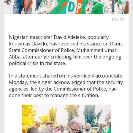
Davido
Nigerian music star David Adeleke, popularly
known as Davido, has reversed his stance on Osun
State Commissioner of Police, Muhammed Umar
Abba, after earlier criticising him over the ongoing
political crisis in the state.
In a statement shared on his verified X account late
Monday, the singer acknowledged that the security
agencies, led by the Commissioner of Police, had
done their best to manage the situation.