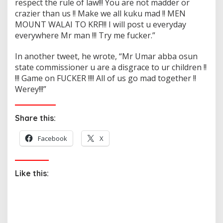
respect the rule of law!!! You are not madder or
crazier than us !! Make we all kuku mad !! MEN
MOUNT WALAI TO KRF!!! I will post u everyday
everywhere Mr man !!! Try me fucker.”
In another tweet, he wrote, “Mr Umar abba osun
state commissioner u are a disgrace to ur children !!
!!! Game on FUCKER !!!! All of us go mad together !!
Werey!!!”
Share this:
Facebook
X
Like this: