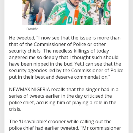
Davido
He tweeted, “I now see that the issue is more than
that of the Commissioner of Police or other
security chiefs. The needless killings of today
angered me so deeply that I thought such should
have been nipped in the bud. Yet,I can see that the
security agencies led by the Commissioner of Police
put in their best and deserve commendation.”
NEWMAX NIGERIA recalls that the singer had in a
series of tweets earlier in the day criticised the
police chief, accusing him of playing a role in the
crisis.
The ‘Unavailable’ crooner while calling out the
police chief had earlier tweeted, “Mr commissioner