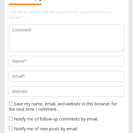
i
Your email address will not be published.
Required fields are
g
marked
*
a
t
i
o
n
Save my name, email, and website in this browser for
the next time I comment.
Notify me of follow-up comments by email.
Notify me of new posts by email.