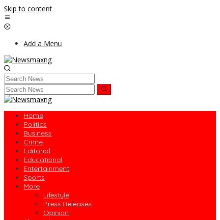
Skip to content
Add a Menu
Home
Politics
Business
Crime
Editorial
Educational
Entertainment
Sports
More
Lifestyle
Press Releases
Opinion