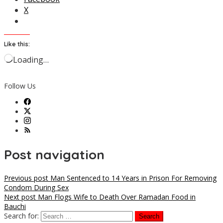
X
Like this:
Loading…
Follow Us
Post navigation
Previous post
Man Sentenced to 14 Years in Prison For Removing
Condom During Sex
Next post
Man Flogs Wife to Death Over Ramadan Food in
Bauchi
Search for: