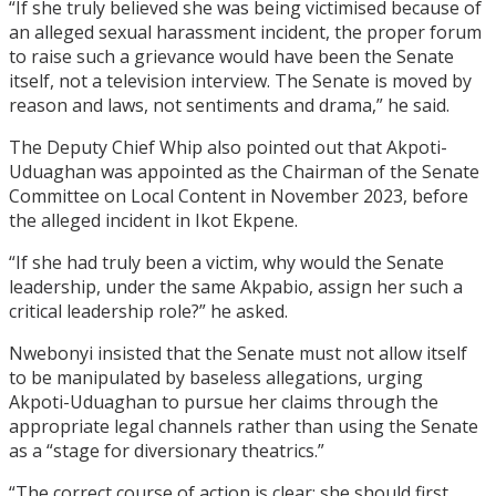
“If she truly believed she was being victimised because of
an alleged sexual harassment incident, the proper forum
to raise such a grievance would have been the Senate
itself, not a television interview. The Senate is moved by
reason and laws, not sentiments and drama,” he said.
The Deputy Chief Whip also pointed out that Akpoti-
Uduaghan was appointed as the Chairman of the Senate
Committee on Local Content in November 2023, before
the alleged incident in Ikot Ekpene.
“If she had truly been a victim, why would the Senate
leadership, under the same Akpabio, assign her such a
critical leadership role?” he asked.
Nwebonyi insisted that the Senate must not allow itself
to be manipulated by baseless allegations, urging
Akpoti-Uduaghan to pursue her claims through the
appropriate legal channels rather than using the Senate
as a “stage for diversionary theatrics.”
“The correct course of action is clear: she should first