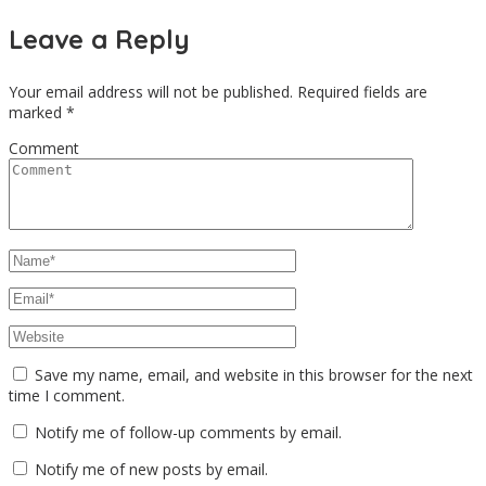
Leave a Reply
Your email address will not be published.
Required fields are
marked
*
Comment
Save my name, email, and website in this browser for the next
time I comment.
Notify me of follow-up comments by email.
Notify me of new posts by email.