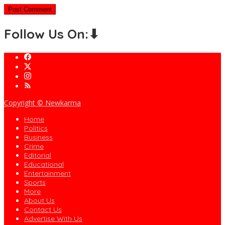
Follow Us On:⬇
Copyright © Newkarma
Home
Politics
Business
Crime
Editorial
Educational
Entertainment
Sports
More
About Us
Contact Us
Advertise With Us