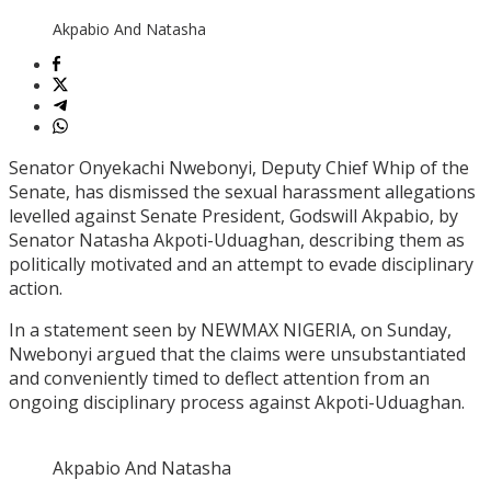
Akpabio And Natasha
Senator Onyekachi Nwebonyi, Deputy Chief Whip of the
Senate, has dismissed the sexual harassment allegations
levelled against Senate President, Godswill Akpabio, by
Senator Natasha Akpoti-Uduaghan, describing them as
politically motivated and an attempt to evade disciplinary
action.
In a statement seen by NEWMAX NIGERIA, on Sunday,
Nwebonyi argued that the claims were unsubstantiated
and conveniently timed to deflect attention from an
ongoing disciplinary process against Akpoti-Uduaghan.
Akpabio And Natasha