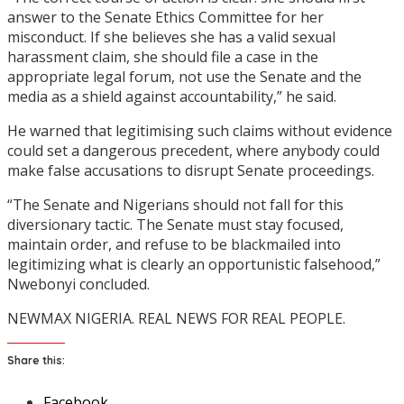
answer to the Senate Ethics Committee for her
misconduct. If she believes she has a valid sexual
harassment claim, she should file a case in the
appropriate legal forum, not use the Senate and the
media as a shield against accountability,” he said.
He warned that legitimising such claims without evidence
could set a dangerous precedent, where anybody could
make false accusations to disrupt Senate proceedings.
“The Senate and Nigerians should not fall for this
diversionary tactic. The Senate must stay focused,
maintain order, and refuse to be blackmailed into
legitimizing what is clearly an opportunistic falsehood,”
Nwebonyi concluded.
NEWMAX NIGERIA. REAL NEWS FOR REAL PEOPLE.
Share this:
Facebook