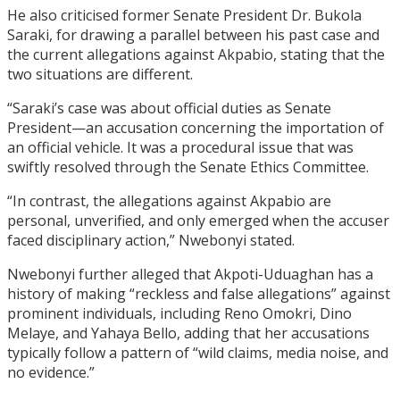
He also criticised former Senate President Dr. Bukola
Saraki, for drawing a parallel between his past case and
the current allegations against Akpabio, stating that the
two situations are different.
“Saraki’s case was about official duties as Senate
President—an accusation concerning the importation of
an official vehicle. It was a procedural issue that was
swiftly resolved through the Senate Ethics Committee.
“In contrast, the allegations against Akpabio are
personal, unverified, and only emerged when the accuser
faced disciplinary action,” Nwebonyi stated.
Nwebonyi further alleged that Akpoti-Uduaghan has a
history of making “reckless and false allegations” against
prominent individuals, including Reno Omokri, Dino
Melaye, and Yahaya Bello, adding that her accusations
typically follow a pattern of “wild claims, media noise, and
no evidence.”