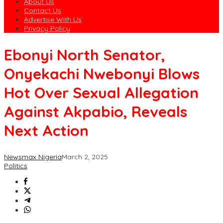
About Us
Contact Us
Advertise With Us
Privacy Policy
Ebonyi North Senator,
Onyekachi Nwebonyi Blows
Hot Over Sexual Allegation
Against Akpabio, Reveals
Next Action
Newsmax Nigeria
March 2, 2025
Politics