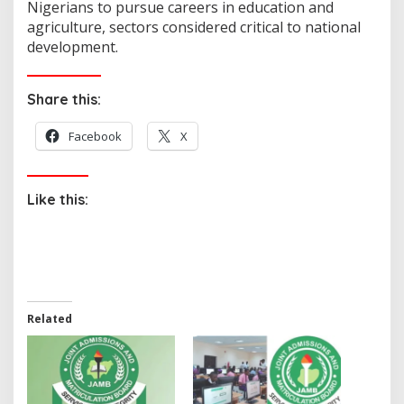
Nigerians to pursue careers in education and
agriculture, sectors considered critical to national
development.
Share this:
Facebook
X
Like this:
Related