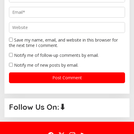
n
Save my name, email, and website in this browser for
the next time I comment.
Notify me of follow-up comments by email.
Notify me of new posts by email.
Follow Us On:⬇