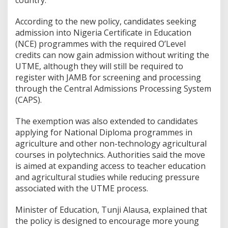
According to the new policy, candidates seeking
admission into Nigeria Certificate in Education
(NCE) programmes with the required O’Level
credits can now gain admission without writing the
UTME, although they will still be required to
register with JAMB for screening and processing
through the Central Admissions Processing System
(CAPS).
The exemption was also extended to candidates
applying for National Diploma programmes in
agriculture and other non-technology agricultural
courses in polytechnics. Authorities said the move
is aimed at expanding access to teacher education
and agricultural studies while reducing pressure
associated with the UTME process.
Minister of Education, Tunji Alausa, explained that
the policy is designed to encourage more young