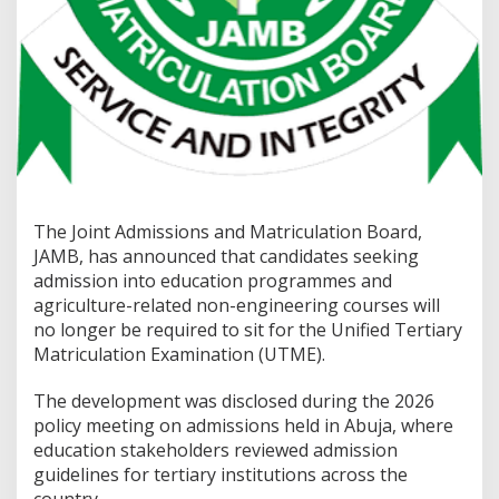
The Joint Admissions and Matriculation Board,
JAMB, has announced that candidates seeking
admission into education programmes and
agriculture-related non-engineering courses will
no longer be required to sit for the Unified Tertiary
Matriculation Examination (UTME).
The development was disclosed during the 2026
policy meeting on admissions held in Abuja, where
education stakeholders reviewed admission
guidelines for tertiary institutions across the
country.