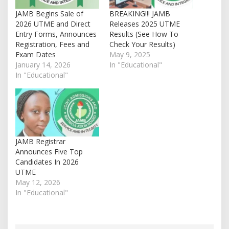
JAMB Begins Sale of
BREAKING!!! JAMB
2026 UTME and Direct
Releases 2025 UTME
Entry Forms, Announces
Results (See How To
Registration, Fees and
Check Your Results)
Exam Dates
May 9, 2025
January 14, 2026
In "Educational"
In "Educational"
JAMB Registrar
Announces Five Top
Candidates In 2026
UTME
May 12, 2026
In "Educational"