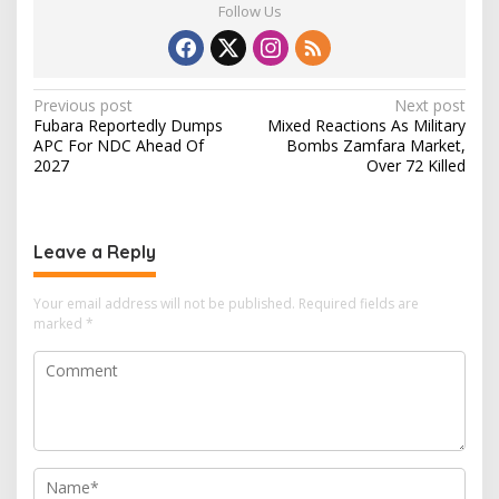
Follow Us
P
Previous post
Next post
Fubara Reportedly Dumps
Mixed Reactions As Military
o
APC For NDC Ahead Of
Bombs Zamfara Market,
s
2027
Over 72 Killed
t
n
Leave a Reply
a
v
Your email address will not be published.
Required fields are
i
marked
*
g
a
t
i
o