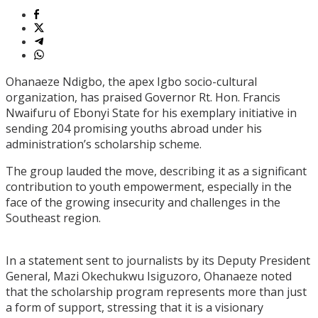
Ohanaeze Ndigbo, the apex Igbo socio-cultural
organization, has praised Governor Rt. Hon. Francis
Nwaifuru of Ebonyi State for his exemplary initiative in
sending 204 promising youths abroad under his
administration’s scholarship scheme.
The group lauded the move, describing it as a significant
contribution to youth empowerment, especially in the
face of the growing insecurity and challenges in the
Southeast region.
In a statement sent to journalists by its Deputy President
General, Mazi Okechukwu Isiguzoro, Ohanaeze noted
that the scholarship program represents more than just
a form of support, stressing that it is a visionary