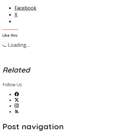
Facebook
X
Like this:
Loading…
Related
Follow Us
Post navigation