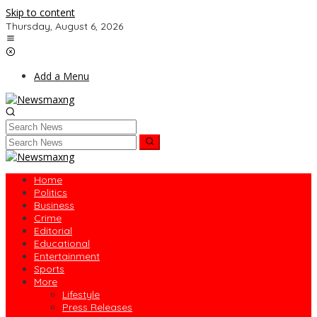
Skip to content
Thursday, August 6, 2026
Add a Menu
Home
Politics
Business
Crime
Editorial
Educational
Entertainment
Sports
More
Lifestyle
Press Releases