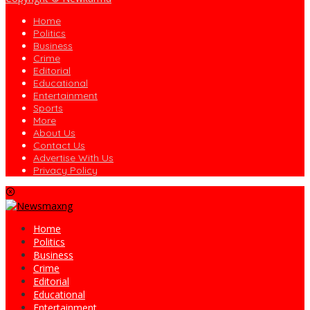
Home
Politics
Business
Crime
Editorial
Educational
Entertainment
Sports
More
About Us
Contact Us
Advertise With Us
Privacy Policy
Home
Politics
Business
Crime
Editorial
Educational
Entertainment