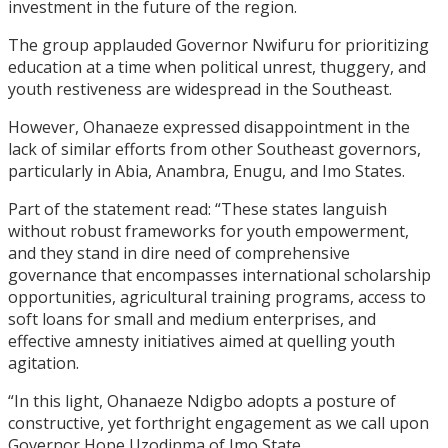
investment in the future of the region.
The group applauded Governor Nwifuru for prioritizing
education at a time when political unrest, thuggery, and
youth restiveness are widespread in the Southeast.
However, Ohanaeze expressed disappointment in the
lack of similar efforts from other Southeast governors,
particularly in Abia, Anambra, Enugu, and Imo States.
Part of the statement read: “These states languish
without robust frameworks for youth empowerment,
and they stand in dire need of comprehensive
governance that encompasses international scholarship
opportunities, agricultural training programs, access to
soft loans for small and medium enterprises, and
effective amnesty initiatives aimed at quelling youth
agitation.
“In this light, Ohanaeze Ndigbo adopts a posture of
constructive, yet forthright engagement as we call upon
Governor Hope Uzodinma of Imo State.