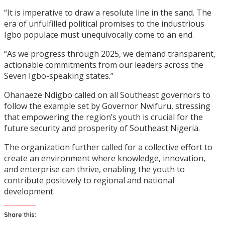
“It is imperative to draw a resolute line in the sand. The
era of unfulfilled political promises to the industrious
Igbo populace must unequivocally come to an end.
“As we progress through 2025, we demand transparent,
actionable commitments from our leaders across the
Seven Igbo-speaking states.”
Ohanaeze Ndigbo called on all Southeast governors to
follow the example set by Governor Nwifuru, stressing
that empowering the region’s youth is crucial for the
future security and prosperity of Southeast Nigeria.
The organization further called for a collective effort to
create an environment where knowledge, innovation,
and enterprise can thrive, enabling the youth to
contribute positively to regional and national
development.
Share this: