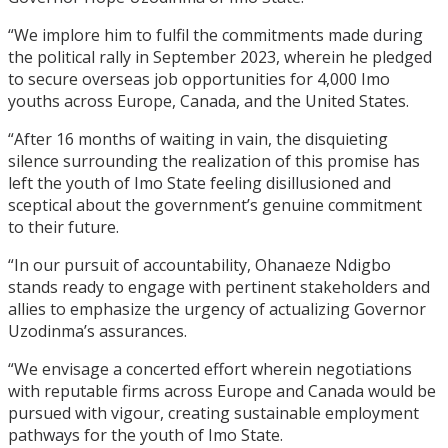
“We implore him to fulfil the commitments made during
the political rally in September 2023, wherein he pledged
to secure overseas job opportunities for 4,000 Imo
youths across Europe, Canada, and the United States.
“After 16 months of waiting in vain, the disquieting
silence surrounding the realization of this promise has
left the youth of Imo State feeling disillusioned and
sceptical about the government’s genuine commitment
to their future.
“In our pursuit of accountability, Ohanaeze Ndigbo
stands ready to engage with pertinent stakeholders and
allies to emphasize the urgency of actualizing Governor
Uzodinma’s assurances.
“We envisage a concerted effort wherein negotiations
with reputable firms across Europe and Canada would be
pursued with vigour, creating sustainable employment
pathways for the youth of Imo State.