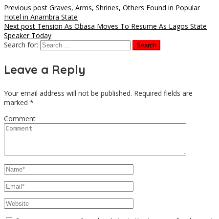
Previous post
Graves, Arms, Shrines, Others Found in Popular
Hotel in Anambra State
Next post
Tension As Obasa Moves To Resume As Lagos State
Speaker Today
Search for:
Leave a Reply
Your email address will not be published.
Required fields are
marked
*
Comment