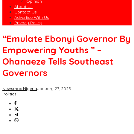
Opinion
About Us
Contact Us
Advertise With Us
Privacy Policy
“Emulate Ebonyi Governor By
Empowering Youths ” –
Ohanaeze Tells Southeast
Governors
Newsmax Nigeria
January 27, 2025
Politics