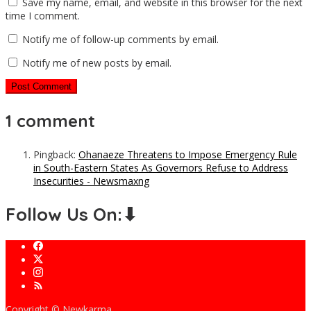
Save my name, email, and website in this browser for the next
time I comment.
Notify me of follow-up comments by email.
Notify me of new posts by email.
1 comment
Pingback:
Ohanaeze Threatens to Impose Emergency Rule
in South-Eastern States As Governors Refuse to Address
Insecurities - Newsmaxng
Follow Us On:⬇
Copyright © Newkarma