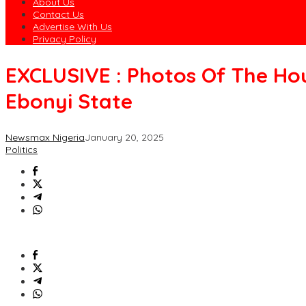
About Us
Contact Us
Advertise With Us
Privacy Policy
EXCLUSIVE : Photos Of The Ho
Ebonyi State
Newsmax Nigeria
January 20, 2025
Politics