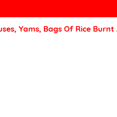
uses, Yams, Bags Of Rice Burn