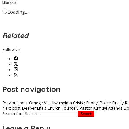
Like this:
Loading…
Related
Follow Us
Post navigation
Previous post
Omege Vs Ukwuinyima Crisis : Ebonyi Police Finally 
Next post
Deeper Life’s Church Founder, Pastor Kumuyi Attends Do
Search for:
Leave a Reply