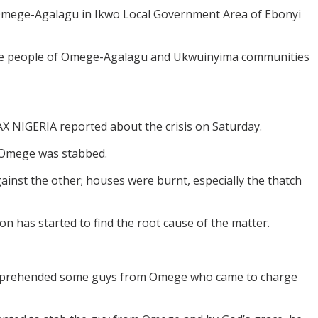
 Omege-Agalagu in Ikwo Local Government Area of Ebonyi
 the people of Omege-Agalagu and Ukwuinyima communities
 NIGERIA reported about the crisis on Saturday.
 Omege was stabbed.
inst the other; houses were burnt, especially the thatch
 has started to find the root cause of the matter.
 apprehended some guys from Omege who came to charge