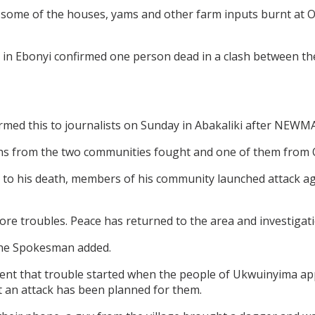
 some of the houses, yams and other farm inputs burnt at
 in Ebonyi confirmed one person dead in a clash between
d this to journalists on Sunday in Abakaliki after NEWMAX
ths from the two communities fought and one of them from
e to his death, members of his community launched attack aga
 troubles. Peace has returned to the area and investigation
 the Spokesman added.
dent that trouble started when the people of Ukwuinyima
 an attack has been planned for them.