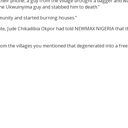
heir phone, a guy from the village brought a dagger and w
the Ukwuinyima guy and stabbed him to death.”
unity and started burning houses.”
te, Jude Chikadibia Okpor had told NEWMAX NIGERIA that the 
m the villages you mentioned that degenerated into a free-fo