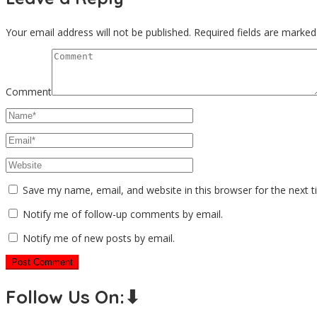
Your email address will not be published.
Required fields are marke
Comment
Save my name, email, and website in this browser for the next 
Notify me of follow-up comments by email.
Notify me of new posts by email.
Follow Us On:⬇