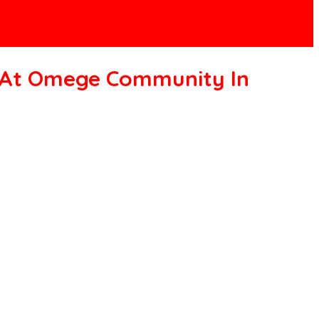
t At Omege Community In