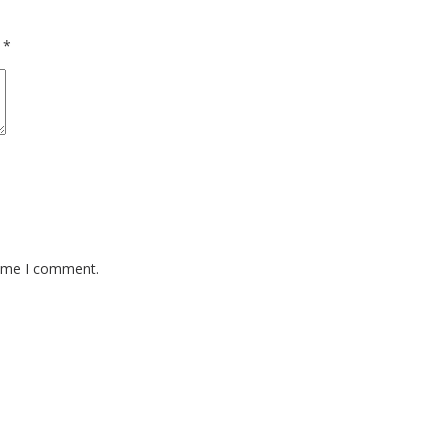
d
*
time I comment.