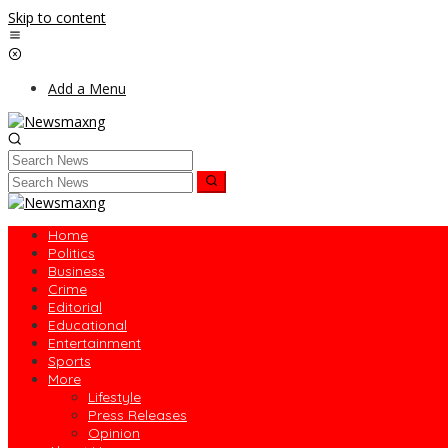
Skip to content
Add a Menu
Home
Politics
Business
Crime
Editorial
Educational
Entertainment
Sports
More
Lifestyle
Press Releases
Opinion