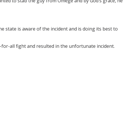
anted to stab the guy from Omege and by God’s grace, he
state is aware of the incident and is doing its best to
r-all fight and resulted in the unfortunate incident.