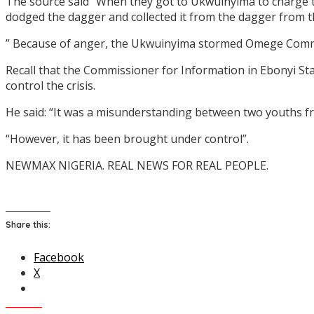
The source said “When they got to Ukwuinyima to charge t
dodged the dagger and collected it from the dagger from 
” Because of anger, the Ukwuinyima stormed Omege Comm
Recall that the Commissioner for Information in Ebonyi Sta
control the crisis.
He said: “It was a misunderstanding between two youths fro
“However, it has been brought under control”.
NEWMAX NIGERIA. REAL NEWS FOR REAL PEOPLE.
Share this:
Facebook
X