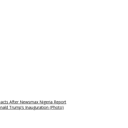
Reacts After Newsmax Nigeria Report
nald Trump’s Inauguration (Photo)