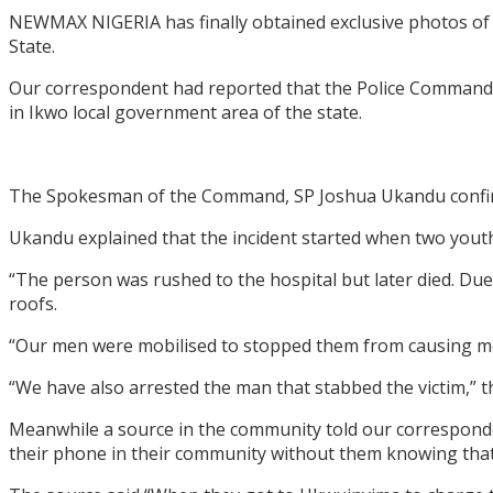
NEWMAX NIGERIA has finally obtained exclusive photos of
State.
Our correspondent had reported that the Police Command
in Ikwo local government area of the state.
The Spokesman of the Command, SP Joshua Ukandu confirme
Ukandu explained that the incident started when two you
“The person was rushed to the hospital but later died. Du
roofs.
“Our men were mobilised to stopped them from causing more
“We have also arrested the man that stabbed the victim,”
Meanwhile a source in the community told our correspon
their phone in their community without them knowing that