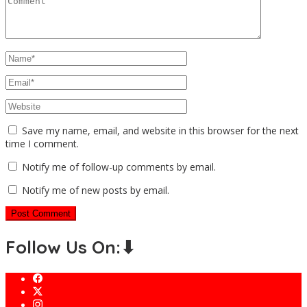
Save my name, email, and website in this browser for the next
time I comment.
Notify me of follow-up comments by email.
Notify me of new posts by email.
Follow Us On:⬇