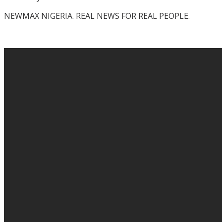
NEWMAX NIGERIA. REAL NEWS FOR REAL PEOPLE.