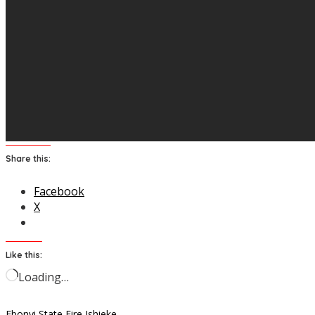
Share this:
Facebook
X
Like this:
Loading…
Ebonyi State
Fire
Ishieke