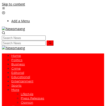
Skip to content
Add a Menu
Home
Politics
Business
Crime
Editorial
Educational
Entertainment
Sports
More
Lifestyle
Press Releases
Opinion