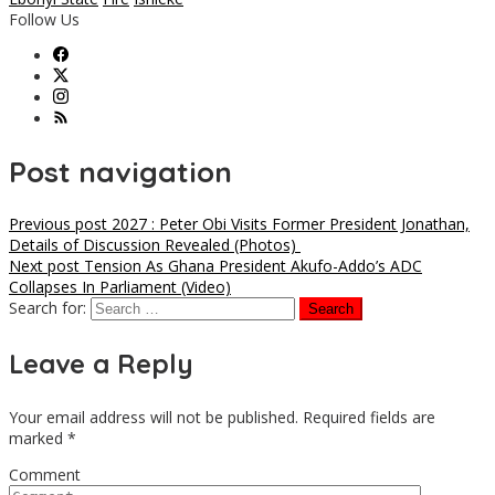
Follow Us
Post navigation
Previous post
2027 : Peter Obi Visits Former President Jonathan,
Details of Discussion Revealed (Photos)
Next post
Tension As Ghana President Akufo-Addo’s ADC
Collapses In Parliament (Video)
Search for:
Leave a Reply
Your email address will not be published.
Required fields are
marked
*
Comment