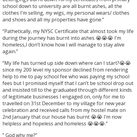
school down to university are all burnt ashes, all the
clothes I’m selling, my wigs, my personal wears/ clothes
and shoes and all my properties have gone.”
“Pathetically, my NYSC Certificate that almost took my life
during the journey has burnt into ashes 😭😭😭 I’m
homeless,I don’t know how I will manage to stay alive
again.”
“My life has turned up side down where can I start?😭😭
since my 200 level my sponsor declined from rendering
help to me to pay school fee who was paying my school
fees but I promised myself that I can’t be school drop out
and insisted till to the graduated through different kinds
of legitimate businesses I engaged on, only for me to
travelled on 31st December to my village for new year
celebration and received calls from my hostel mate on
2nd January that our house has burnt 😭😭 I’m now
helpless and hopeless and homeless 😭😭😭.”
” God why me?”