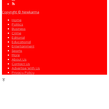
Copyright © Newkarma
Home
Politics
Business
Crime
Editorial
Educational
Entertainment
Sports
More
About Us
Contact Us
Advertise With Us
Privacy Policy