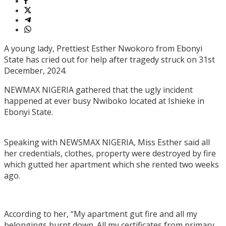
A young lady, Prettiest Esther Nwokoro from Ebonyi
State has cried out for help after tragedy struck on 31st
December, 2024.
NEWMAX NIGERIA gathered that the ugly incident
happened at ever busy Nwiboko located at Ishieke in
Ebonyi State.
Speaking with NEWSMAX NIGERIA, Miss Esther said all
her credentials, clothes, property were destroyed by fire
which gutted her apartment which she rented two weeks
ago.
According to her, “My apartment gut fire and all my
belongings burnt down. All my certificates from primary