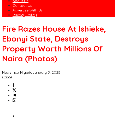
About Us
Contact Us
Advertise With Us
Privacy Policy
Fire Razes House At Ishieke,
Ebonyi State, Destroys
Property Worth Millions Of
Naira (Photos)
Newsmax Nigeria
January 3, 2025
Crime