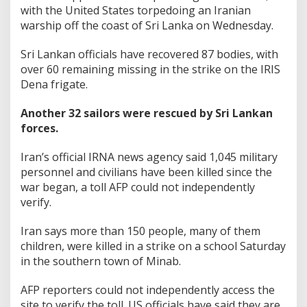
with the United States torpedoing an Iranian
warship off the coast of Sri Lanka on Wednesday.
Sri Lankan officials have recovered 87 bodies, with
over 60 remaining missing in the strike on the IRIS
Dena frigate.
Another 32 sailors were rescued by Sri Lankan
forces.
Iran’s official IRNA news agency said 1,045 military
personnel and civilians have been killed since the
war began, a toll AFP could not independently
verify.
Iran says more than 150 people, many of them
children, were killed in a strike on a school Saturday
in the southern town of Minab.
AFP reporters could not independently access the
site to verify the toll. US officials have said they are