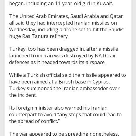
began, including an 11-year-old girl in Kuwait.
The United Arab Emirates, Saudi Arabia and Qatar
all said they had intercepted Iranian missiles on
Wednesday, including a drone set to hit the Saudis’
huge Ras Tanura refinery.
Turkey, too has been dragged in, after a missile
launched from Iran was destroyed by NATO air
defences as it headed towards its airspace.
While a Turkish official said the missile appeared to
have been aimed at a British base in Cyprus,
Turkey summoned the Iranian ambassador over
the incident.
Its foreign minister also warned his Iranian
counterpart to avoid “any steps that could lead to
the spread of conflict.”
The war appeared to be spreading nonetheless,