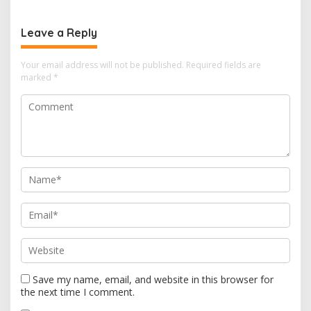
t
n
Leave a Reply
a
v
Your email address will not be published.
Required fields are
i
marked
*
g
a
t
i
o
n
Save my name, email, and website in this browser for
the next time I comment.