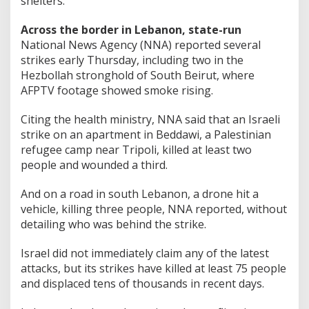
shelters.
Across the border in Lebanon, state-run
National News Agency (NNA) reported several
strikes early Thursday, including two in the
Hezbollah stronghold of South Beirut, where
AFPTV footage showed smoke rising.
Citing the health ministry, NNA said that an Israeli
strike on an apartment in Beddawi, a Palestinian
refugee camp near Tripoli, killed at least two
people and wounded a third.
And on a road in south Lebanon, a drone hit a
vehicle, killing three people, NNA reported, without
detailing who was behind the strike.
Israel did not immediately claim any of the latest
attacks, but its strikes have killed at least 75 people
and displaced tens of thousands in recent days.