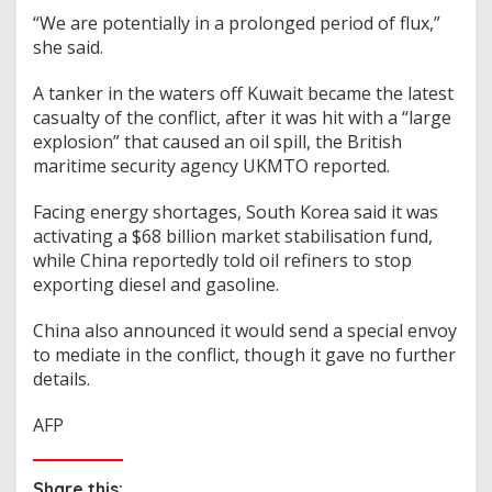
“We are potentially in a prolonged period of flux,”
she said.
A tanker in the waters off Kuwait became the latest
casualty of the conflict, after it was hit with a “large
explosion” that caused an oil spill, the British
maritime security agency UKMTO reported.
Facing energy shortages, South Korea said it was
activating a $68 billion market stabilisation fund,
while China reportedly told oil refiners to stop
exporting diesel and gasoline.
China also announced it would send a special envoy
to mediate in the conflict, though it gave no further
details.
AFP
Share this: