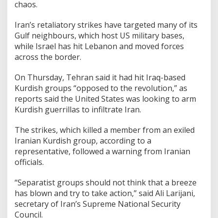
chaos.
Iran’s retaliatory strikes have targeted many of its
Gulf neighbours, which host US military bases,
while Israel has hit Lebanon and moved forces
across the border.
On Thursday, Tehran said it had hit Iraq-based
Kurdish groups “opposed to the revolution,” as
reports said the United States was looking to arm
Kurdish guerrillas to infiltrate Iran.
The strikes, which killed a member from an exiled
Iranian Kurdish group, according to a
representative, followed a warning from Iranian
officials.
“Separatist groups should not think that a breeze
has blown and try to take action,” said Ali Larijani,
secretary of Iran’s Supreme National Security
Council.