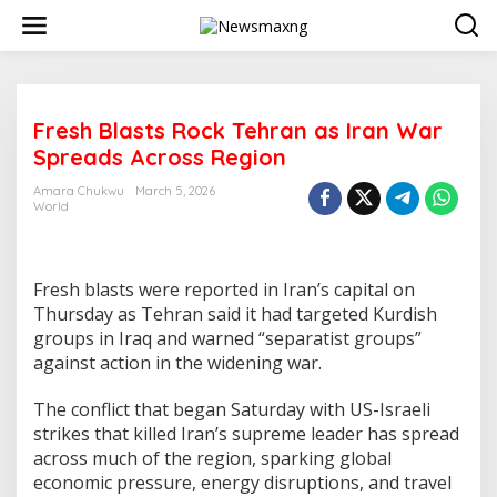
S
k
i
p
t
o
Fresh Blasts Rock Tehran as Iran War
c
o
Spreads Across Region
n
t
Amara Chukwu
March 5, 2026
e
World
n
t
Fresh blasts were reported in Iran’s capital on
Thursday as Tehran said it had targeted Kurdish
groups in Iraq and warned “separatist groups”
against action in the widening war.
The conflict that began Saturday with US-Israeli
strikes that killed Iran’s supreme leader has spread
across much of the region, sparking global
economic pressure, energy disruptions, and travel