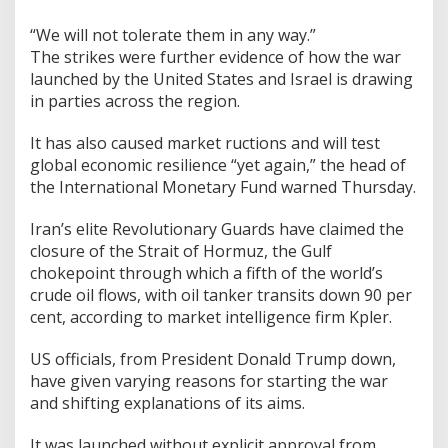
“We will not tolerate them in any way.”
The strikes were further evidence of how the war
launched by the United States and Israel is drawing
in parties across the region.
It has also caused market ructions and will test
global economic resilience “yet again,” the head of
the International Monetary Fund warned Thursday.
Iran’s elite Revolutionary Guards have claimed the
closure of the Strait of Hormuz, the Gulf
chokepoint through which a fifth of the world’s
crude oil flows, with oil tanker transits down 90 per
cent, according to market intelligence firm Kpler.
US officials, from President Donald Trump down,
have given varying reasons for starting the war
and shifting explanations of its aims.
It was launched without explicit approval from