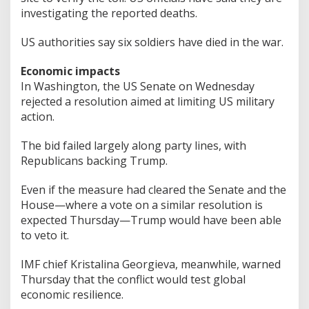
investigating the reported deaths.
US authorities say six soldiers have died in the war.
Economic impacts
In Washington, the US Senate on Wednesday
rejected a resolution aimed at limiting US military
action.
The bid failed largely along party lines, with
Republicans backing Trump.
Even if the measure had cleared the Senate and the
House—where a vote on a similar resolution is
expected Thursday—Trump would have been able
to veto it.
IMF chief Kristalina Georgieva, meanwhile, warned
Thursday that the conflict would test global
economic resilience.