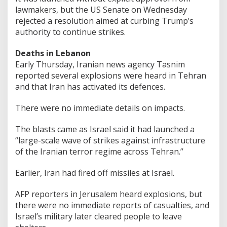
lawmakers, but the US Senate on Wednesday
rejected a resolution aimed at curbing Trump’s
authority to continue strikes.
Deaths in Lebanon
Early Thursday, Iranian news agency Tasnim
reported several explosions were heard in Tehran
and that Iran has activated its defences.
There were no immediate details on impacts.
The blasts came as Israel said it had launched a
“large-scale wave of strikes against infrastructure
of the Iranian terror regime across Tehran.”
Earlier, Iran had fired off missiles at Israel.
AFP reporters in Jerusalem heard explosions, but
there were no immediate reports of casualties, and
Israel’s military later cleared people to leave