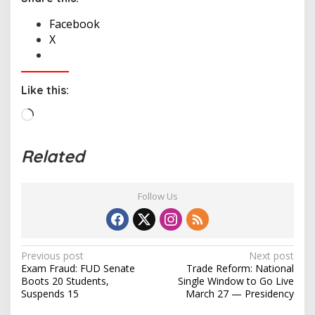
Facebook
X
Like this:
L
o
a
Related
d
i
n
Follow Us
g
…
P
Previous post
Next post
Exam Fraud: FUD Senate
Trade Reform: National
o
Boots 20 Students,
Single Window to Go Live
s
Suspends 15
March 27 — Presidency