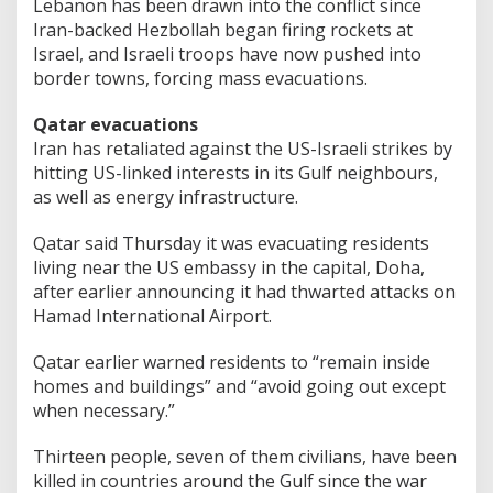
Lebanon has been drawn into the conflict since
Iran-backed Hezbollah began firing rockets at
Israel, and Israeli troops have now pushed into
border towns, forcing mass evacuations.
Qatar evacuations
Iran has retaliated against the US-Israeli strikes by
hitting US-linked interests in its Gulf neighbours,
as well as energy infrastructure.
Qatar said Thursday it was evacuating residents
living near the US embassy in the capital, Doha,
after earlier announcing it had thwarted attacks on
Hamad International Airport.
Qatar earlier warned residents to “remain inside
homes and buildings” and “avoid going out except
when necessary.”
Thirteen people, seven of them civilians, have been
killed in countries around the Gulf since the war