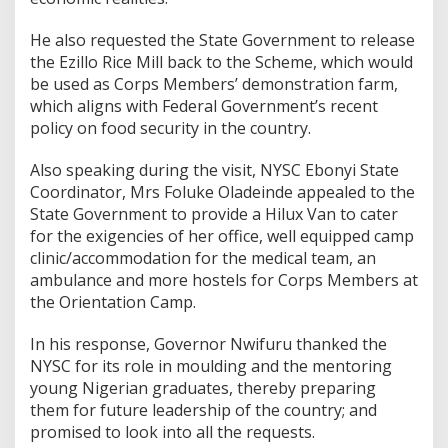
He also requested the State Government to release
the Ezillo Rice Mill back to the Scheme, which would
be used as Corps Members’ demonstration farm,
which aligns with Federal Government’s recent
policy on food security in the country.
Also speaking during the visit, NYSC Ebonyi State
Coordinator, Mrs Foluke Oladeinde appealed to the
State Government to provide a Hilux Van to cater
for the exigencies of her office, well equipped camp
clinic/accommodation for the medical team, an
ambulance and more hostels for Corps Members at
the Orientation Camp.
In his response, Governor Nwifuru thanked the
NYSC for its role in moulding and the mentoring
young Nigerian graduates, thereby preparing
them for future leadership of the country; and
promised to look into all the requests.