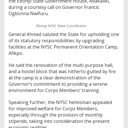
the Ebonyi State Government House, Abakaliki,
during a courtesy call on Governor Francis
Ogbonna Nwifuru.
Ebonyi NYSC State Coordinator
General Ahmed saluted the State for upholding one
of its statutory responsibilities by upgrading
facilities at the NYSC Permanent Orientation Camp,
Afikpo.
He said the renovation of the multi-purpose hall,
and a hostel block that was hitherto gutted by fire
at the camp is a clear demonstration of the
Governor’s commitment to providing a serene
environment for Corps Members’ training.
Speaking further, the NYSC helmsman appealed
for improved welfare for Corps Members,
especially through the provision of monthly
stipends, taking into consideration the present
economic realities.