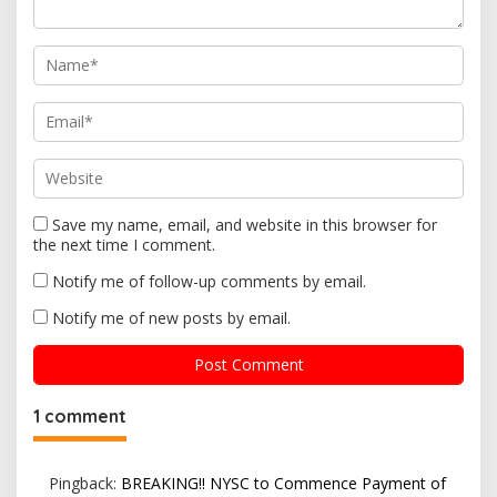
o
n
Save my name, email, and website in this browser for
the next time I comment.
Notify me of follow-up comments by email.
Notify me of new posts by email.
1 comment
Pingback:
BREAKING!! NYSC to Commence Payment of