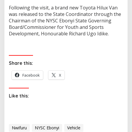
Following the visit, a brand new Toyota Hilux Van
was released to the State Coordinator through the
Chairman of the NYSC Ebonyi State Governing
Board/Commissioner for Youth and Sports
Development, Honourable Richard Ugo Idike.
Share this:
Facebook
X
Like this:
Nwifuru
NYSC Ebonyi
Vehicle