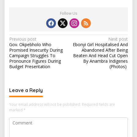
Follow Us
P
Previous post
Next post
Gov. Okpebholo Who
Ebonyi Girl Hospitalised And
o
Promised Insecurity During
Abandoned After Being
s
Campaign Struggles To
Beaten And Head Cut Open
Pronounce Figures During
By Anambra Indigenes
t
Budget Presentation
(Photos)
n
a
v
Leave a Reply
i
Your email address will not be published.
Required fields are
g
marked
*
a
t
i