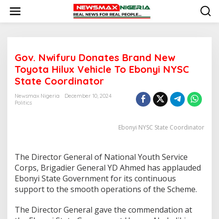
S
k
i
p
t
o
Gov. Nwifuru Donates Brand New
c
o
Toyota Hilux Vehicle To Ebonyi NYSC
n
State Coordinator
t
e
Newsmax Nigeria
December 10, 2024
n
Politics
t
Ebonyi NYSC State Coordinator
The Director General of National Youth Service
Corps, Brigadier General YD Ahmed has applauded
Ebonyi State Government for its continuous
support to the smooth operations of the Scheme.
The Director General gave the commendation at