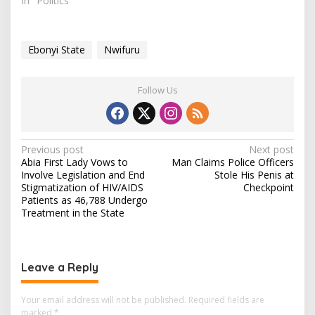
called on the FG to
In "Politics"
intensify efforts to
engage youths in
practical agriculture,
Ebonyi State
Nwifuru
noting that hunger and
idleness drive online
anger and
Follow Us
misinformation. Mr
Nwifuru spoke on Friday
in…
P
Previous post
Next post
Abia First Lady Vows to
Man Claims Police Officers
o
Involve Legislation and End
Stole His Penis at
s
Stigmatization of HIV/AIDS
Checkpoint
Patients as 46,788 Undergo
t
Treatment in the State
n
a
v
Leave a Reply
i
Your email address will not be published.
Required fields are
g
marked
*