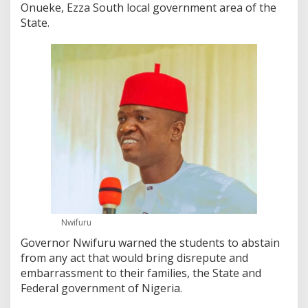
Onueke, Ezza South local government area of the
State.
Nwifuru
Governor Nwifuru warned the students to abstain
from any act that would bring disrepute and
embarrassment to their families, the State and
Federal government of Nigeria.