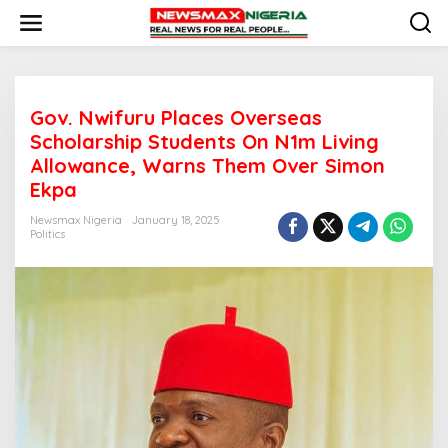
S
k
i
p
t
o
Gov. Nwifuru Places Overseas
c
o
Scholarship Students On N1m Living
n
Allowance, Warns Them Over Simon
t
Ekpa
e
n
Newsmax Nigeria
January 18, 2025
t
Politics