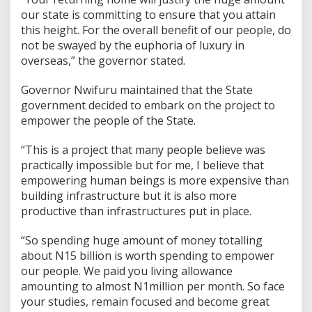
our state is committing to ensure that you attain
this height. For the overall benefit of our people, do
not be swayed by the euphoria of luxury in
overseas,” the governor stated.
Governor Nwifuru maintained that the State
government decided to embark on the project to
empower the people of the State.
“This is a project that many people believe was
practically impossible but for me, I believe that
empowering human beings is more expensive than
building infrastructure but it is also more
productive than infrastructures put in place.
“So spending huge amount of money totalling
about N15 billion is worth spending to empower
our people. We paid you living allowance
amounting to almost N1million per month. So face
your studies, remain focused and become great