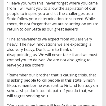
“I leave you with this, never forget where you came
from. I will want you to allow the aspiration of our
people to inspire you and let the challenges as a
State follow your determination to succeed. While
there, do not forget that we are counting on you to
return to our State as our great leaders.
“The achievements we expect from you are very
heavy. The new innovations we are expecting is
also very heavy. Don’t care to think of
disappointing us. We will never take it and we must
compel you to deliver. We are not also going to
leave you like others.
“Remember our brother that is causing crisis, that
is asking people to kill people in this state, Simon
Ekpa, remember he was sent to Finland to study on
scholarship, don’t toe his path. If you do that, we
will regret sending you.
“Your returning home will justify the huge amount