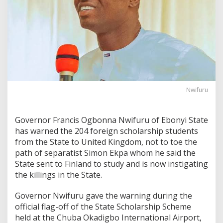
Nwifuru
Governor Francis Ogbonna Nwifuru of Ebonyi State
has warned the 204 foreign scholarship students
from the State to United Kingdom, not to toe the
path of separatist Simon Ekpa whom he said the
State sent to Finland to study and is now instigating
the killings in the State.
Governor Nwifuru gave the warning during the
official flag-off of the State Scholarship Scheme
held at the Chuba Okadigbo International Airport,