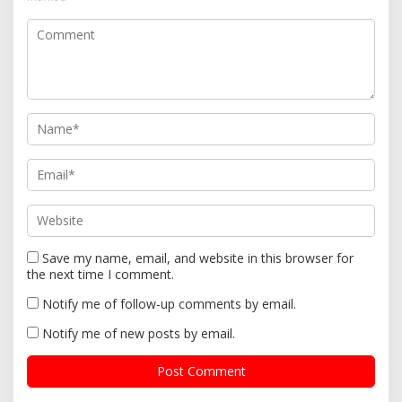
a
t
i
o
n
Save my name, email, and website in this browser for
the next time I comment.
Notify me of follow-up comments by email.
Notify me of new posts by email.