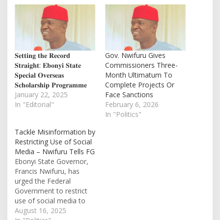
𝐒𝐞𝐭𝐭𝐢𝐧𝐠 𝐭𝐡𝐞 𝐑𝐞𝐜𝐨𝐫𝐝
Gov. Nwifuru Gives
𝐒𝐭𝐫𝐚𝐢𝐠𝐡𝐭: 𝐄𝐛𝐨𝐧𝐲𝐢 𝐒𝐭𝐚𝐭𝐞
Commissioners Three-
𝐒𝐩𝐞𝐜𝐢𝐚𝐥 𝐎𝐯𝐞𝐫𝐬𝐞𝐚𝐬
Month Ultimatum To
𝐒𝐜𝐡𝐨𝐥𝐚𝐫𝐬𝐡𝐢𝐩 𝐏𝐫𝐨𝐠𝐫𝐚𝐦𝐦𝐞
Complete Projects Or
January 22, 2025
Face Sanctions
In "Editorial"
February 6, 2026
In "Politics"
Tackle Misinformation by
Restricting Use of Social
Media – Nwifuru Tells FG
Ebonyi State Governor,
Francis Nwifuru, has
urged the Federal
Government to restrict
use of social media to
curb half-truths. He also
August 16, 2025