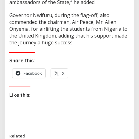
ambassadors of the State,” he added.
Governor Nwifuru, during the flag-off, also
commended the chairman, Air Peace, Mr. Allen
Onyema, for airlifting the students from Nigeria to
the United Kingdom, adding that his support made
the journey a huge success.
Share this:
Facebook
X
Like this:
Related