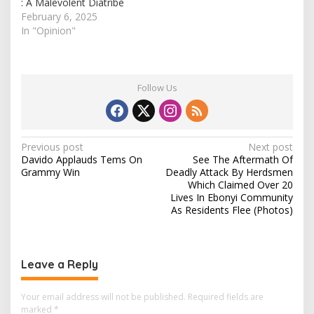
: A Malevolent Diatribe
February 6, 2025
In "Opinion"
Follow Us
P
Previous post
Next post
Davido Applauds Tems On
See The Aftermath Of
o
Grammy Win
Deadly Attack By Herdsmen
s
Which Claimed Over 20
Lives In Ebonyi Community
t
As Residents Flee (Photos)
n
a
v
Leave a Reply
i
Your email address will not be published.
Required fields are
g
marked
*