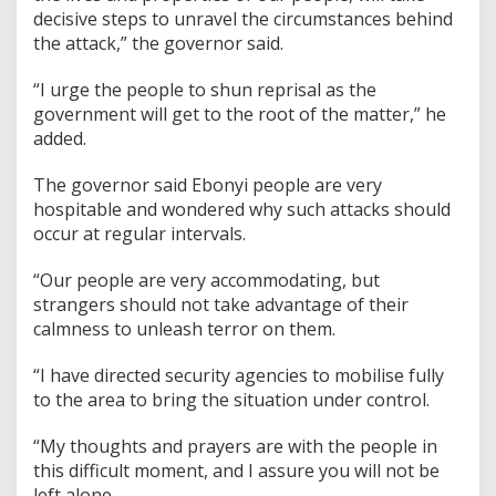
decisive steps to unravel the circumstances behind
the attack,” the governor said.
“I urge the people to shun reprisal as the
government will get to the root of the matter,” he
added.
The governor said Ebonyi people are very
hospitable and wondered why such attacks should
occur at regular intervals.
“Our people are very accommodating, but
strangers should not take advantage of their
calmness to unleash terror on them.
“I have directed security agencies to mobilise fully
to the area to bring the situation under control.
“My thoughts and prayers are with the people in
this difficult moment, and I assure you will not be
left alone.