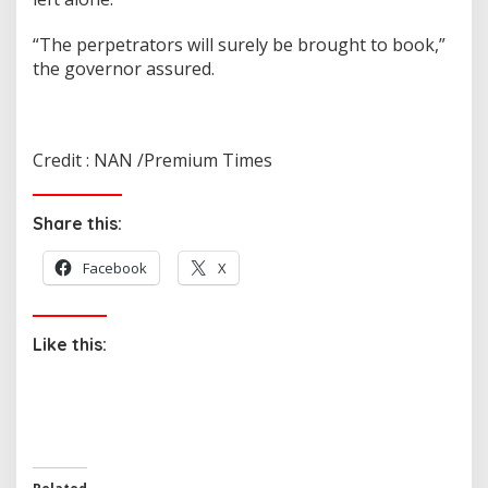
“The perpetrators will surely be brought to book,”
the governor assured.
Credit : NAN /Premium Times
Share this:
Facebook
X
Like this: