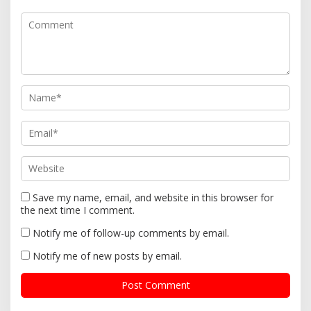
a
t
i
o
n
Save my name, email, and website in this browser for
the next time I comment.
Notify me of follow-up comments by email.
Notify me of new posts by email.