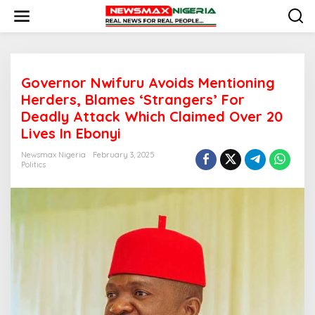
S
k
i
p
t
o
Governor Nwifuru Avoids Mentioning
c
o
Herders, Blames ‘Strangers’ For
n
Deadly Attack Which Claimed Over 20
t
Lives In Ebonyi
e
n
Newsmax Nigeria
February 3, 2025
t
Politics