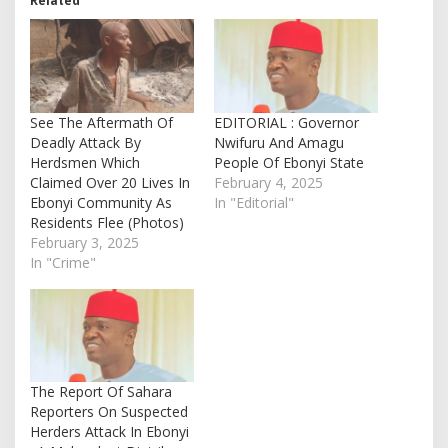
Related
See The Aftermath Of
EDITORIAL : Governor
Deadly Attack By
Nwifuru And Amagu
Herdsmen Which
People Of Ebonyi State
Claimed Over 20 Lives In
February 4, 2025
Ebonyi Community As
In "Editorial"
Residents Flee (Photos)
February 3, 2025
In "Crime"
The Report Of Sahara
Reporters On Suspected
Herders Attack In Ebonyi