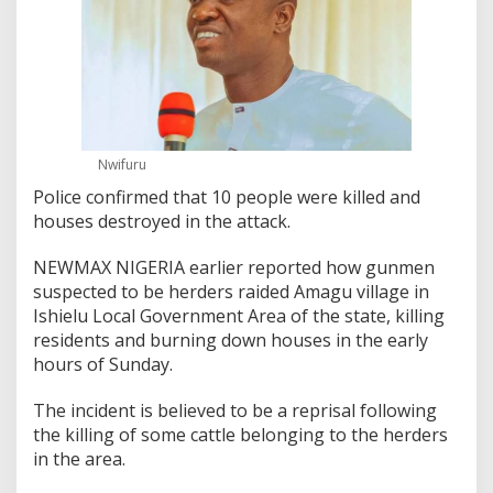
Nwifuru
Police confirmed that 10 people were killed and
houses destroyed in the attack.
NEWMAX NIGERIA earlier reported how gunmen
suspected to be herders raided Amagu village in
Ishielu Local Government Area of the state, killing
residents and burning down houses in the early
hours of Sunday.
The incident is believed to be a reprisal following
the killing of some cattle belonging to the herders
in the area.