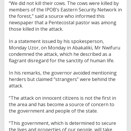
“We did not kill their cows. The cows were killed by
members of the IPOB’s Eastern Security Network in
the forest,” said a source who informed this
newspaper that a Pentecostal pastor was among
those killed in the attack.
In a statement issued by his spokesperson,
Monday Uzor, on Monday in Abakaliki, Mr Nwifuru
condemned the attack, which he described as a
flagrant disregard for the sanctity of human life.
In his remarks, the governor avoided mentioning
herders but claimed “strangers” were behind the
attack.
“The attack on innocent citizens is not the first in
the area and has become a source of concern to
the government and people of the state.
“This government, which is determined to secure
the lives and properties of our people, will take