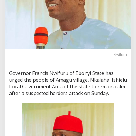
Nwifuru
Governor Francis Nwifuru of Ebonyi State has
urged the people of Amagu village, Nkalaha, Ishielu
Local Government Area of the state to remain calm
after a suspected herders attack on Sunday.