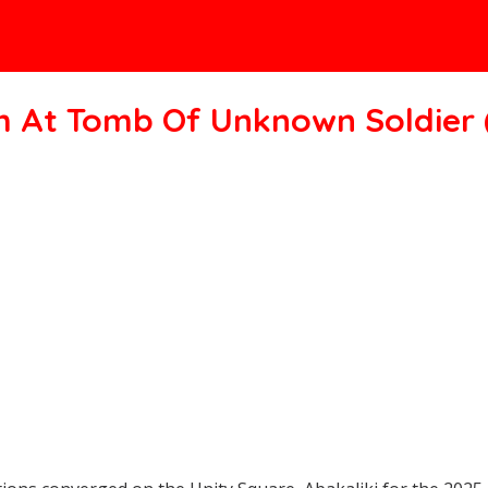
h At Tomb Of Unknown Soldier 