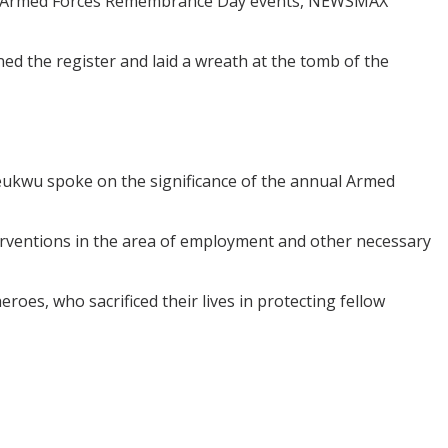
 2025 Armed Forces Remembrance Day events, NEWSMAX
ned the register and laid a wreath at the tomb of the
ukwu spoke on the significance of the annual Armed
erventions in the area of employment and other necessary
oes, who sacrificed their lives in protecting fellow