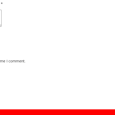
d
*
time I comment.