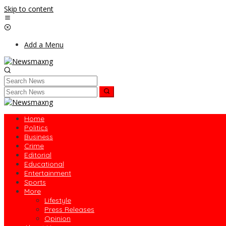
Skip to content
Add a Menu
Home
Politics
Business
Crime
Editorial
Educational
Entertainment
Sports
More
Lifestyle
Press Releases
Opinion