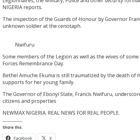
Legionnaires, the Military, Police and other security fo
NIGERIA reports.
The inspection of the Guards of Honour by Governor Francis
unknown soldier at the cenotaph.
Nwifuru
Some members of the Legion as well as the wives of some
Forces Remembrance Day.
Bethel Amuche Ekuma is still traumatized by the death of 
supports for her young family.
The Governor of Ebonyi State, Francis Nwifuru, underscored 
citizens and properties
NEWMAX NIGERIA. REAL NEWS FOR REAL PEOPLE.
Share this:
Facebook
X