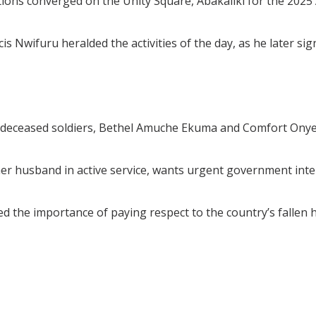
rmations converged on the Unity Square, Abakaliki for the
 Nwifuru heralded the activities of the day, as he later sig
 deceased soldiers, Bethel Amuche Ekuma and Comfort Onye
her husband in active service, wants urgent government int
the importance of paying respect to the country’s fallen her