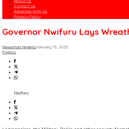
About Us
Contact Us
Advertise With Us
Privacy Policy
Governor Nwifuru Lays Wreat
Newsmax Nigeria
January 15, 2025
Politics
Nwifuru