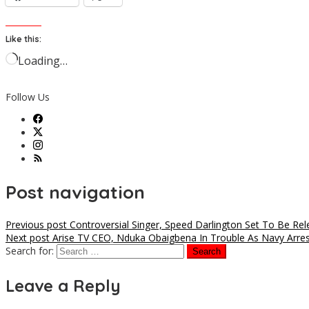
Like this:
Loading…
Follow Us
Post navigation
Previous post
Controversial Singer, Speed Darlington Set To Be Rel
Next post
Arise TV CEO, Nduka Obaigbena In Trouble As Navy Arrest
Search for:
Leave a Reply