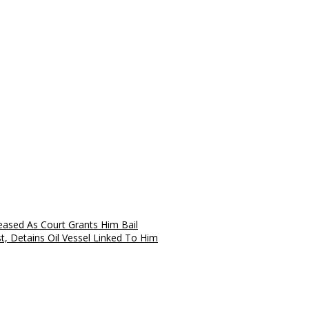
eased As Court Grants Him Bail
, Detains Oil Vessel Linked To Him