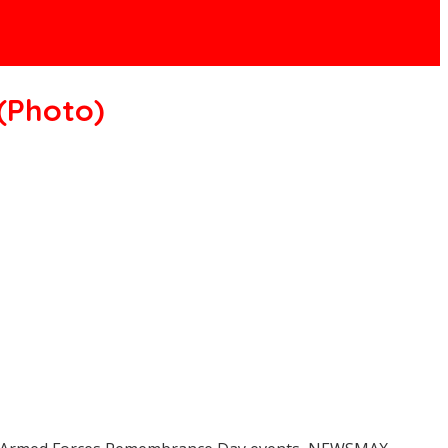
(Photo)