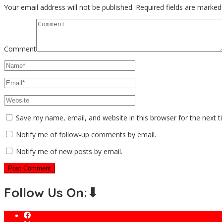
Your email address will not be published.
Required fields are marke
Comment
Save my name, email, and website in this browser for the next 
Notify me of follow-up comments by email.
Notify me of new posts by email.
Follow Us On:⬇