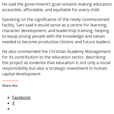
He said the government’s goal remains making education
accessible, affordable, and equitable for every child.
Speaking on the significance of the newly commissioned
facility, Sani said it would serve as a centre for learning,
character development, and leadership training, helping
to equip young people with the knowledge and values
needed to become productive citizens and future leaders.
He also commended the Christian Academy Management
for its contribution to the education sector, describing
the project as evidence that education is not only a social
responsibility but also a strategic investment in human
capital development.
Share this:
Facebook
X