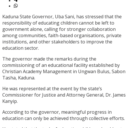
Kaduna State Governor, Uba Sani, has stressed that the
responsibility of educating children cannot be left to
government alone, calling for stronger collaboration
among communities, faith-based organisations, private
institutions, and other stakeholders to improve the
education sector.
The governor made the remarks during the
commissioning of an educational facility established by
Christian Academy Management in Ungwan Bulus, Sabon
Tasha, Kaduna.
He was represented at the event by the state’s
Commissioner for Justice and Attorney General, Dr. James
Kanyip.
According to the governor, meaningful progress in
education can only be achieved through collective efforts.