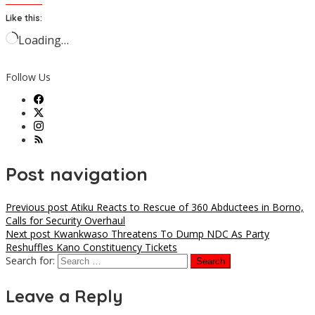
Like this:
Loading…
Follow Us
Post navigation
Previous post
Atiku Reacts to Rescue of 360 Abductees in Borno,
Calls for Security Overhaul
Next post
Kwankwaso Threatens To Dump NDC As Party
Reshuffles Kano Constituency Tickets
Search for:
Leave a Reply