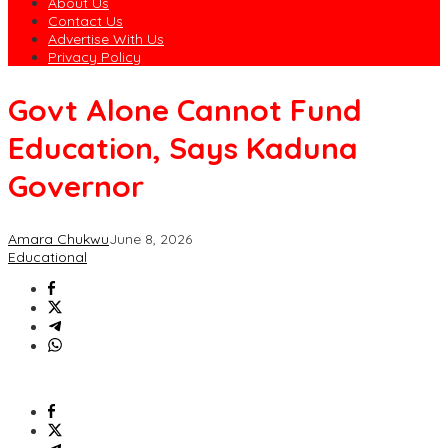
About Us
Contact Us
Advertise With Us
Privacy Policy
Govt Alone Cannot Fund
Education, Says Kaduna
Governor
Amara Chukwu
June 8, 2026
Educational