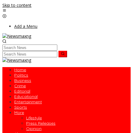
Skip to content
Add a Menu
Home
Politics
Business
Crime
Editorial
Educational
Entertainment
Sports
More
Lifestyle
Press Releases
Opinion