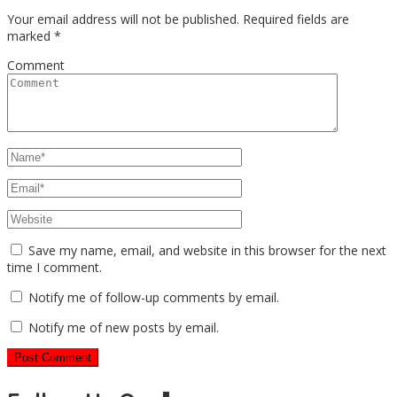
Your email address will not be published.
Required fields are
marked
*
Comment
Save my name, email, and website in this browser for the next
time I comment.
Notify me of follow-up comments by email.
Notify me of new posts by email.