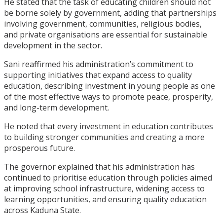
He stated that the task of educating children should not
be borne solely by government, adding that partnerships
involving government, communities, religious bodies,
and private organisations are essential for sustainable
development in the sector.
Sani reaffirmed his administration’s commitment to
supporting initiatives that expand access to quality
education, describing investment in young people as one
of the most effective ways to promote peace, prosperity,
and long-term development.
He noted that every investment in education contributes
to building stronger communities and creating a more
prosperous future.
The governor explained that his administration has
continued to prioritise education through policies aimed
at improving school infrastructure, widening access to
learning opportunities, and ensuring quality education
across Kaduna State.