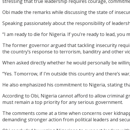
stressing that true leadership requires courage, commitme
Obi made the remarks while discussing the state of insecuri
Speaking passionately about the responsibility of leadershi
“I am ready to die for Nigeria. If you’re ready to lead, you 
The former governor argued that tackling insecurity requir
the country’s response to terrorism, banditry and other vio
When asked directly whether he would personally be willing 
“Yes. Tomorrow, if I’m outside this country and there’s war, 
He also emphasized his commitment to Nigeria, stating tha
According to Obi, Nigeria cannot afford to allow criminal g
must remain a top priority for any serious government.
The comments come at a time when concerns over kidnappin
demanding stronger action from political leaders and secur