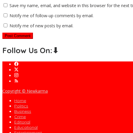
Save my name, email, and website in this browser for the next 
Notify me of follow-up comments by email.
Notify me of new posts by email.
Follow Us On:⬇
Copyright © Newkarma
Home
Politics
Business
Crime
Editorial
Educational
Entertainment