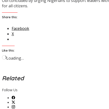
Obi concluded by urging Nigerians to support leaders wit
for all citizens.
Share this:
Facebook
X
Like this:
Loading…
Related
Follow Us