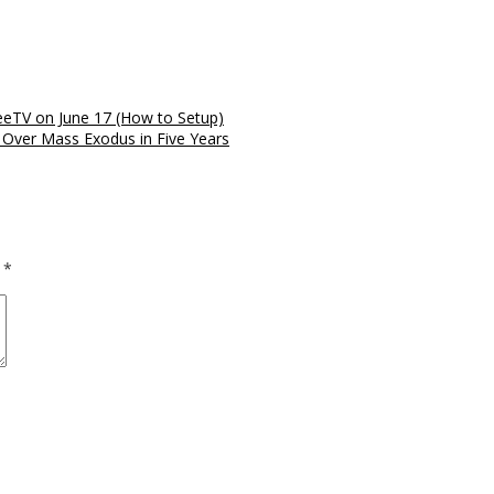
reeTV on June 17 (How to Setup)
 Over Mass Exodus in Five Years
d
*