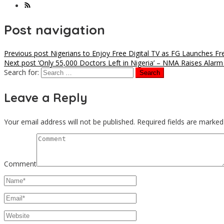
Post navigation
Previous post
Nigerians to Enjoy Free Digital TV as FG Launches F
Next post
‘Only 55,000 Doctors Left in Nigeria’ – NMA Raises Alarm
Search for:
Leave a Reply
Your email address will not be published.
Required fields are marke
Comment