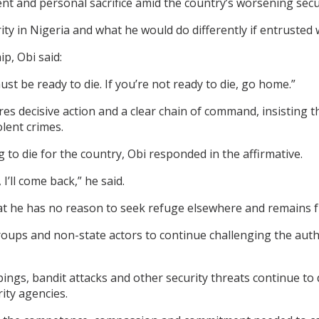
nt and personal sacrifice amid the country’s worsening secu
ty in Nigeria and what he would do differently if entrusted w
p, Obi said:
must be ready to die. If you’re not ready to die, go home.”
es decisive action and a clear chain of command, insisting 
lent crimes.
to die for the country, Obi responded in the affirmative.
I’ll come back,” he said.
t he has no reason to seek refuge elsewhere and remains ful
roups and non-state actors to continue challenging the autho
gs, bandit attacks and other security threats continue to 
ity agencies.