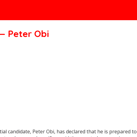
— Peter Obi
candidate, Peter Obi, has declared that he is prepared to m