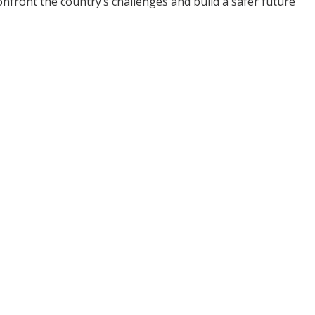
ront the country’s challenges and build a safer future