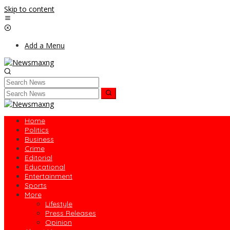
Skip to content
Add a Menu
Home
Politics
Business
Crime
Editorial
Educational
Entertainment
Sports
More
Lifestyle
Press Releases
Opinion