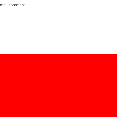
time I comment.