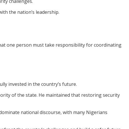
rity challenges.
ith the nation’s leadership.
that one person must take responsibility for coordinating
ly invested in the country’s future.
rity of the state. He maintained that restoring security
dominate national discourse, with many Nigerians