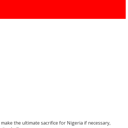
ake the ultimate sacrifice for Nigeria if necessary,