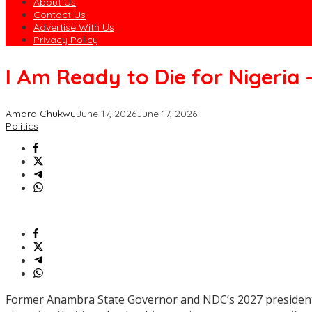
About Us
Contact Us
Advertise With Us
Privacy Policy
I Am Ready to Die for Nigeria 
Amara Chukwu
June 17, 2026
June 17, 2026
Politics
Former Anambra State Governor and NDC’s 2027 presidential 