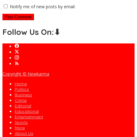
Notify me of new posts by email.
Follow Us On:⬇
Copyright © Newkarma
Home
Politics
Business
Crime
Editorial
Educational
Entertainment
Sports
More
About Us