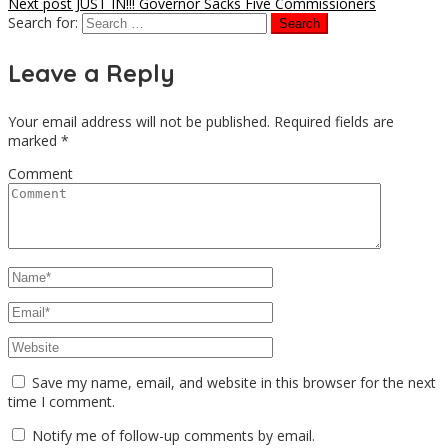
Next post
JUST IN!!! Governor Sacks Five Commissioners
Search for:
Leave a Reply
Your email address will not be published.
Required fields are
marked
*
Comment
Save my name, email, and website in this browser for the next
time I comment.
Notify me of follow-up comments by email.