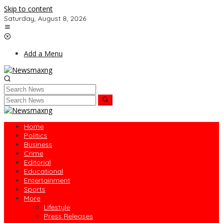
Skip to content
Saturday, August 8, 2026
Add a Menu
Home
Politics
Business
Crime
Editorial
Educational
Entertainment
Sports
More
Lifestyle
Press Releases