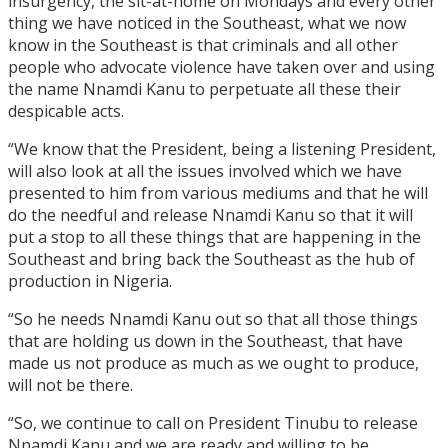
insurgency, the sit-at-home on Mondays and every other
thing we have noticed in the Southeast, what we now
know in the Southeast is that criminals and all other
people who advocate violence have taken over and using
the name Nnamdi Kanu to perpetuate all these their
despicable acts.
“We know that the President, being a listening President,
will also look at all the issues involved which we have
presented to him from various mediums and that he will
do the needful and release Nnamdi Kanu so that it will
put a stop to all these things that are happening in the
Southeast and bring back the Southeast as the hub of
production in Nigeria.
“So he needs Nnamdi Kanu out so that all those things
that are holding us down in the Southeast, that have
made us not produce as much as we ought to produce,
will not be there.
“So, we continue to call on President Tinubu to release
Nnamdi Kanu and we are ready and willing to be