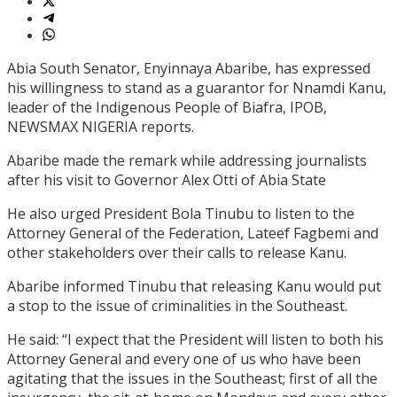
Abia South Senator, Enyinnaya Abaribe, has expressed
his willingness to stand as a guarantor for Nnamdi Kanu,
leader of the Indigenous People of Biafra, IPOB,
NEWSMAX NIGERIA reports.
Abaribe made the remark while addressing journalists
after his visit to Governor Alex Otti of Abia State
He also urged President Bola Tinubu to listen to the
Attorney General of the Federation, Lateef Fagbemi and
other stakeholders over their calls to release Kanu.
Abaribe informed Tinubu that releasing Kanu would put
a stop to the issue of criminalities in the Southeast.
He said: “I expect that the President will listen to both his
Attorney General and every one of us who have been
agitating that the issues in the Southeast; first of all the