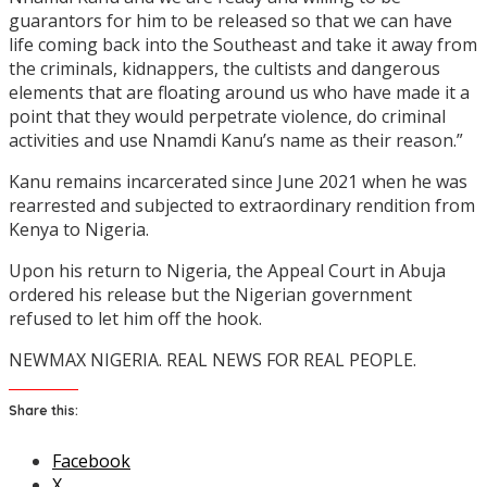
guarantors for him to be released so that we can have
life coming back into the Southeast and take it away from
the criminals, kidnappers, the cultists and dangerous
elements that are floating around us who have made it a
point that they would perpetrate violence, do criminal
activities and use Nnamdi Kanu’s name as their reason.”
Kanu remains incarcerated since June 2021 when he was
rearrested and subjected to extraordinary rendition from
Kenya to Nigeria.
Upon his return to Nigeria, the Appeal Court in Abuja
ordered his release but the Nigerian government
refused to let him off the hook.
NEWMAX NIGERIA. REAL NEWS FOR REAL PEOPLE.
Share this:
Facebook
X