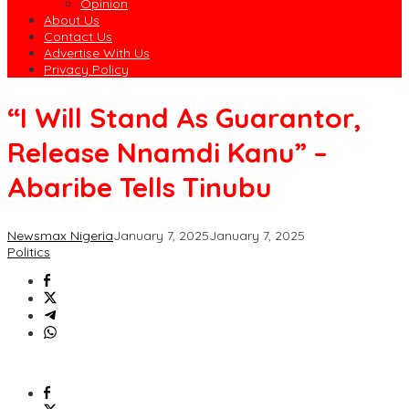
Opinion
About Us
Contact Us
Advertise With Us
Privacy Policy
“I Will Stand As Guarantor,
Release Nnamdi Kanu” –
Abaribe Tells Tinubu
Newsmax Nigeria
January 7, 2025
January 7, 2025
Politics