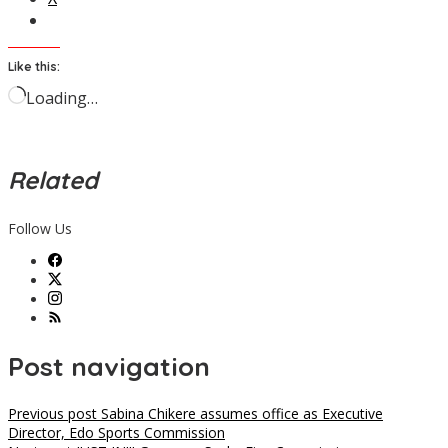
Like this:
Loading…
Related
Follow Us
Post navigation
Previous post
Sabina Chikere assumes office as Executive
Director, Edo Sports Commission