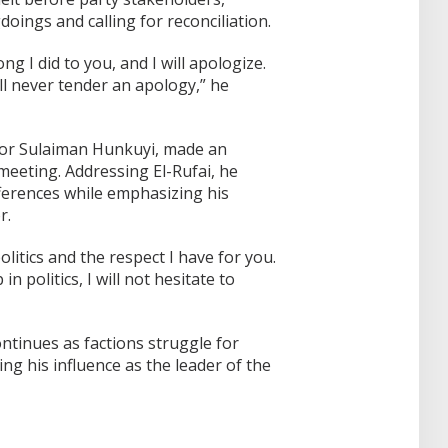
oings and calling for reconciliation.
ng I did to you, and I will apologize.
ill never tender an apology,” he
nator Sulaiman Hunkuyi, made an
eeting. Addressing El-Rufai, he
fferences while emphasizing his
r.
litics and the respect I have for you.
n politics, I will not hesitate to
ntinues as factions struggle for
ng his influence as the leader of the