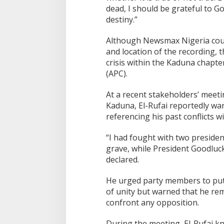
dead, I should be grateful to G
destiny.”
Although Newsmax Nigeria could
and location of the recording, 
crisis within the Kaduna chapte
(APC).
At a recent stakeholders’ mee
Kaduna, El-Rufai reportedly war
referencing his past conflicts w
“I had fought with two presid
grave, while President Goodluc
declared.
He urged party members to put 
of unity but warned that he re
confront any opposition.
During the meeting, El-Rufai kn