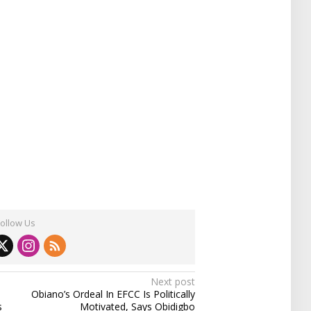
Follow Us
Next post
Obiano’s Ordeal In EFCC Is Politically
s
Motivated, Says Obidigbo