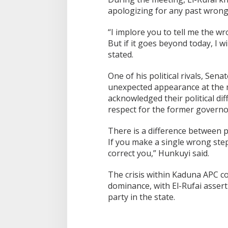
apologizing for any past wrongd
“I implore you to tell me the wro
But if it goes beyond today, I w
stated.
One of his political rivals, Se
unexpected appearance at the m
acknowledged their political di
respect for the former governo
There is a difference between po
If you make a single wrong step i
correct you,” Hunkuyi said.
The crisis within Kaduna APC co
dominance, with El-Rufai asserti
party in the state.