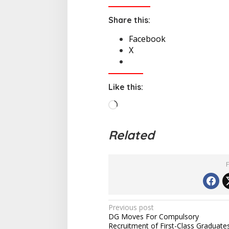
Share this:
Facebook
X
Like this:
L
o
a
Related
d
i
n
g
…
P
Previous post
DG Moves For Compulsory
o
Recruitment of First-Class Graduate