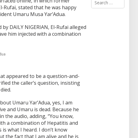
rfaced online, in which former
e
l-Rufai, stated that he was happy
a
sident Umaru Musa Yar’Adua.
r
c
d by DAILY NIGERIAN, El-Rufai alleged
h
f
ave him injected with a combination
o
r
:
adua
at appeared to be a question-and-
fied the caller’s question, insisting
died.
bout Umaru Yar’Adua, yes, I am
live and Umaru is dead. Because he
 in the audio, adding, “You know,
ith a combination of Hepatitis and
s is what I heard. I don’t know
ut the fact that I am alive and he is