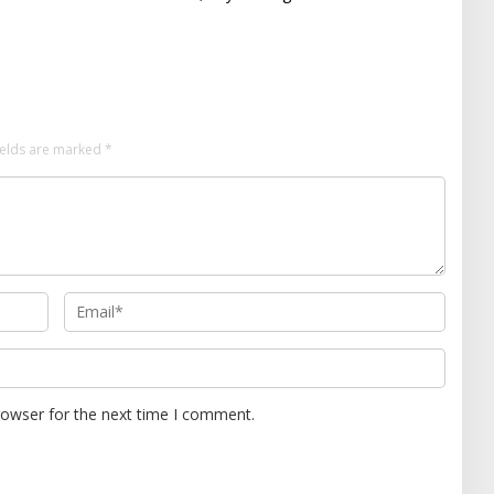
ields are marked
*
rowser for the next time I comment.