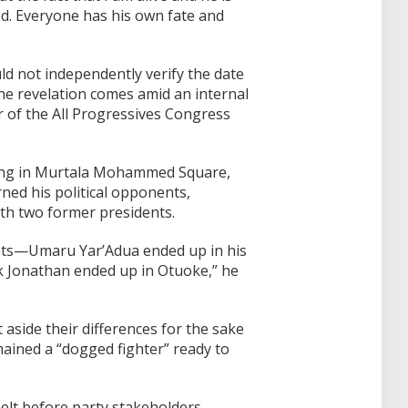
od. Everyone has his own fate and
 not independently verify the date
the revelation comes amid an internal
r of the All Progressives Congress
ting in Murtala Mohammed Square,
ned his political opponents,
ith two former presidents.
ents—Umaru Yar’Adua ended up in his
k Jonathan ended up in Otuoke,” he
aside their differences for the sake
mained a “dogged fighter” ready to
elt before party stakeholders,