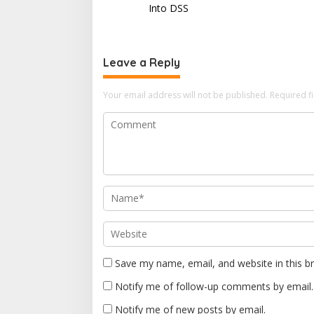
s
Into DSS
t
n
Leave a Reply
a
v
Your email address will not be published.
Required f
i
g
a
t
i
o
n
Save my name, email, and website in this b
Notify me of follow-up comments by email.
Notify me of new posts by email.