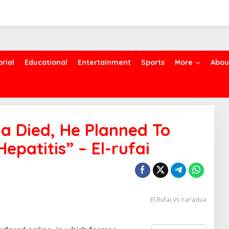
orial
Educational
Entertainment
Sports
More
Abou
a Died, He Planned To
Hepatitis” – El-rufai
El-Rufai Vs Yar’adua
S