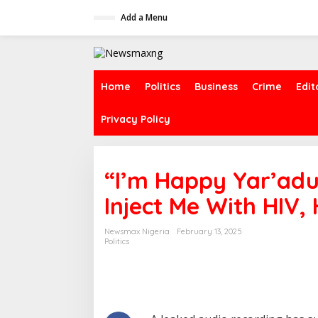
S
Add a Menu
k
i
p
t
o
c
Home
Politics
Business
Crime
Edit
o
n
Privacy Policy
t
e
n
t
“I’m Happy Yar’adu
Inject Me With HIV, 
Newsmax Nigeria
February 13, 2025
Politics