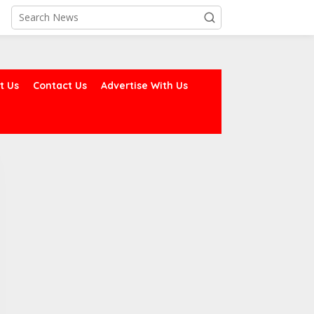
t Us
Contact Us
Advertise With Us