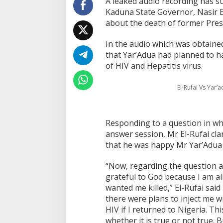
A leaked audio recording has su
Kaduna State Governor, Nasir E
about the death of former Pre
In the audio which was obtaine
that Yar’Adua had planned to h
of HIV and Hepatitis virus.
El-Rufai Vs Yar’
Responding to a question in wh
answer session, Mr El-Rufai clari
that he was happy Mr Yar’Adua 
“Now, regarding the question a
grateful to God because I am a
wanted me killed,” El-Rufai said
there were plans to inject me w
HIV if I returned to Nigeria. Thi
whether it is true or not true. B