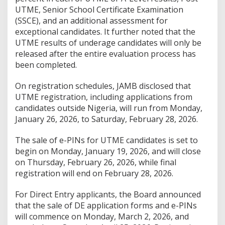
UTME, Senior School Certificate Examination
(SSCE), and an additional assessment for
exceptional candidates. It further noted that the
UTME results of underage candidates will only be
released after the entire evaluation process has
been completed.
On registration schedules, JAMB disclosed that
UTME registration, including applications from
candidates outside Nigeria, will run from Monday,
January 26, 2026, to Saturday, February 28, 2026.
The sale of e-PINs for UTME candidates is set to
begin on Monday, January 19, 2026, and will close
on Thursday, February 26, 2026, while final
registration will end on February 28, 2026.
For Direct Entry applicants, the Board announced
that the sale of DE application forms and e-PINs
will commence on Monday, March 2, 2026, and