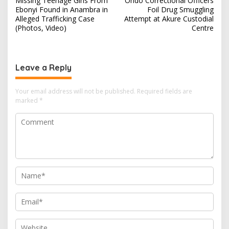
Missing Teenage Girls From
Ondo Correctional Officers
o
Ebonyi Found in Anambra in
Foil Drug Smuggling
s
Alleged Trafficking Case
Attempt at Akure Custodial
(Photos, Video)
Centre
t
n
a
Leave a Reply
v
i
Your email address will not be published.
Required fields are
marked
*
g
a
t
i
o
n