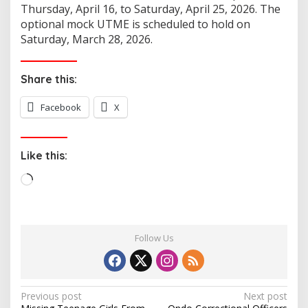
Thursday, April 16, to Saturday, April 25, 2026. The
optional mock UTME is scheduled to hold on
Saturday, March 28, 2026.
Share this:
Facebook
X
Like this:
L
o
a
d
Follow Us
i
n
g
…
P
Previous post
Next post