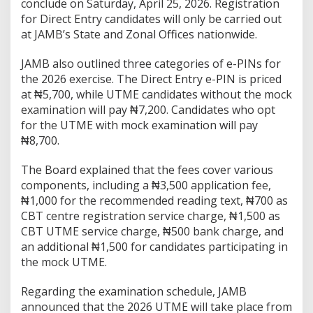
conclude on Saturday, April 25, 2026. Registration
for Direct Entry candidates will only be carried out
at JAMB’s State and Zonal Offices nationwide.
JAMB also outlined three categories of e-PINs for
the 2026 exercise. The Direct Entry e-PIN is priced
at ₦5,700, while UTME candidates without the mock
examination will pay ₦7,200. Candidates who opt
for the UTME with mock examination will pay
₦8,700.
The Board explained that the fees cover various
components, including a ₦3,500 application fee,
₦1,000 for the recommended reading text, ₦700 as
CBT centre registration service charge, ₦1,500 as
CBT UTME service charge, ₦500 bank charge, and
an additional ₦1,500 for candidates participating in
the mock UTME.
Regarding the examination schedule, JAMB
announced that the 2026 UTME will take place from