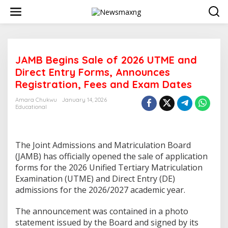
S
k
i
p
t
o
JAMB Begins Sale of 2026 UTME and
c
o
Direct Entry Forms, Announces
n
Registration, Fees and Exam Dates
t
e
Amara Chukwu
January 14, 2026
n
Educational
t
The Joint Admissions and Matriculation Board
(JAMB) has officially opened the sale of application
forms for the 2026 Unified Tertiary Matriculation
Examination (UTME) and Direct Entry (DE)
admissions for the 2026/2027 academic year.
The announcement was contained in a photo
statement issued by the Board and signed by its