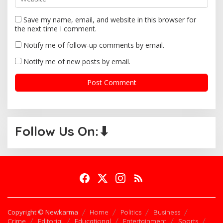
Save my name, email, and website in this browser for
the next time I comment.
Notify me of follow-up comments by email.
Notify me of new posts by email.
Follow Us On:⬇
Copyright © Newkarma
Home
Politics
Business
Crime
Editorial
Educational
Entertainment
Sports