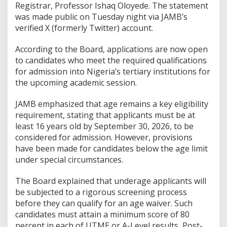
Registrar, Professor Ishaq Oloyede. The statement
was made public on Tuesday night via JAMB’s
verified X (formerly Twitter) account.
According to the Board, applications are now open
to candidates who meet the required qualifications
for admission into Nigeria’s tertiary institutions for
the upcoming academic session.
JAMB emphasized that age remains a key eligibility
requirement, stating that applicants must be at
least 16 years old by September 30, 2026, to be
considered for admission. However, provisions
have been made for candidates below the age limit
under special circumstances.
The Board explained that underage applicants will
be subjected to a rigorous screening process
before they can qualify for an age waiver. Such
candidates must attain a minimum score of 80
percent in each of UTME or A-Level results, Post-