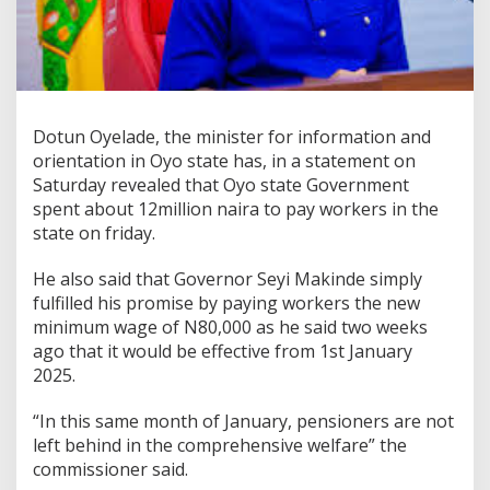
Dotun Oyelade, the minister for information and
orientation in Oyo state has, in a statement on
Saturday revealed that Oyo state Government
spent about 12million naira to pay workers in the
state on friday.
He also said that Governor Seyi Makinde simply
fulfilled his promise by paying workers the new
minimum wage of N80,000 as he said two weeks
ago that it would be effective from 1st January
2025.
“In this same month of January, pensioners are not
left behind in the comprehensive welfare” the
commissioner said.