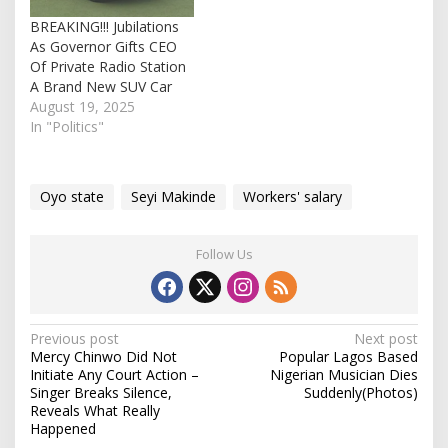
salary is in line with…
BREAKING!!! Jubilations
As Governor Gifts CEO
Of Private Radio Station
A Brand New SUV Car
August 19, 2025
In "Politics"
Oyo state
Seyi Makinde
Workers' salary
Follow Us
P
Previous post
Next post
Mercy Chinwo Did Not
Popular Lagos Based
o
Initiate Any Court Action –
Nigerian Musician Dies
s
Singer Breaks Silence,
Suddenly(Photos)
Reveals What Really
t
Happened