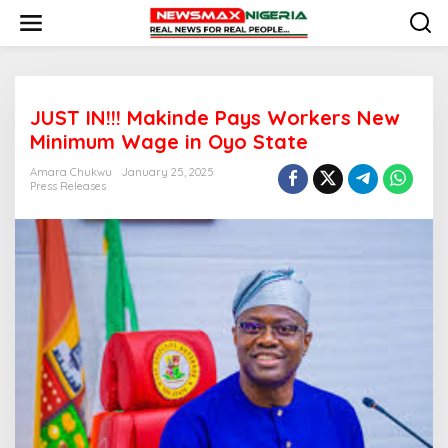
S
k
i
p
t
o
JUST IN!!! Makinde Pays Workers New
c
o
Minimum Wage in Oyo State
n
t
Amara Chukwu
January 25, 2025
e
Press Releases
n
t