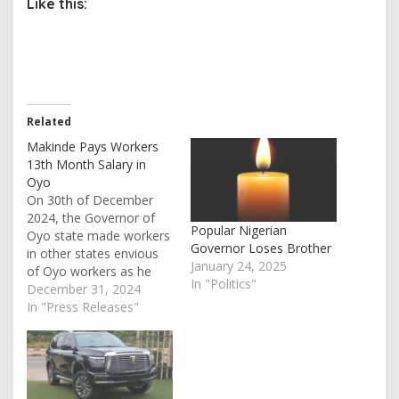
Like this:
Related
Makinde Pays Workers
13th Month Salary in
Oyo
On 30th of December
2024, the Governor of
Popular Nigerian
Oyo state made workers
Governor Loses Brother
in other states envious
January 24, 2025
of Oyo workers as he
In "Politics"
pays them their 13th
December 31, 2024
month salary. Contained
In "Press Releases"
in a statement presented
by the commissioner for
information and
orientation, prince Dotun
Oyelade, the 13th month