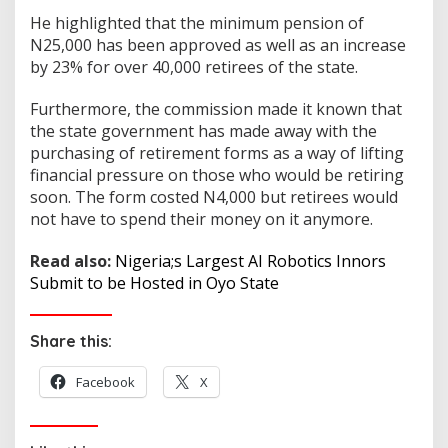
He highlighted that the minimum pension of
N25,000 has been approved as well as an increase
by 23% for over 40,000 retirees of the state.
Furthermore, the commission made it known that
the state government has made away with the
purchasing of retirement forms as a way of lifting
financial pressure on those who would be retiring
soon. The form costed N4,000 but retirees would
not have to spend their money on it anymore.
Read also:
Nigeria;s Largest AI Robotics Innors
Submit to be Hosted in Oyo State
Share this:
Facebook
X