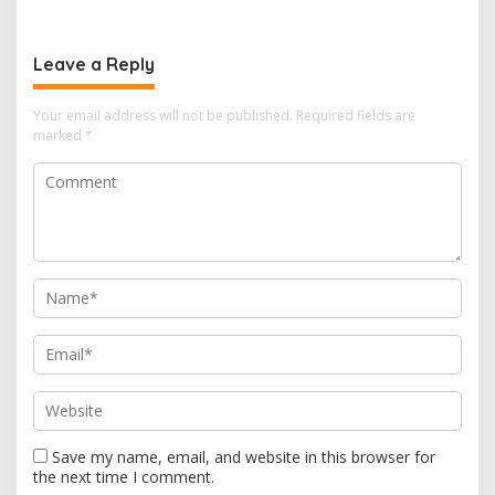
n
a
v
Leave a Reply
i
Your email address will not be published.
Required fields are
g
marked
*
a
t
i
o
n
Save my name, email, and website in this browser for
the next time I comment.