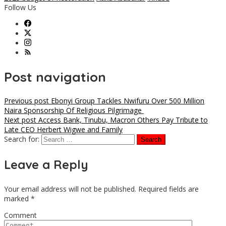
Follow Us
Post navigation
Previous post
Ebonyi Group Tackles Nwifuru Over 500 Million
Naira Sponsorship Of Religious Pilgrimage
Next post
Access Bank, Tinubu, Macron Others Pay Tribute to
Late CEO Herbert Wigwe and Family
Search for:
Leave a Reply
Your email address will not be published.
Required fields are
marked
*
Comment