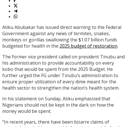
Atiku Abubakar has issued direct warning to the Federal
Government against any news of termites, snakes,
monkeys or gorillas swallowing the $1.07 billion funds
budgeted for health in the
2025 budget of restoration
.
The former vice president called on president Tinubu and
his administration to provide accountability on every
kobo that would be spent from the 2025 Budget. He
further urged the FG under Tinubu’s administration to
ensure proper utilization of every dime meant for the
health sector to strengthen the nation’s health system.
In his statement on Sunday, Atiku emphasized that
Nigerians should not be kept in the dark on how the
money would be spent.
“In recent years, there have been bizarre claims of