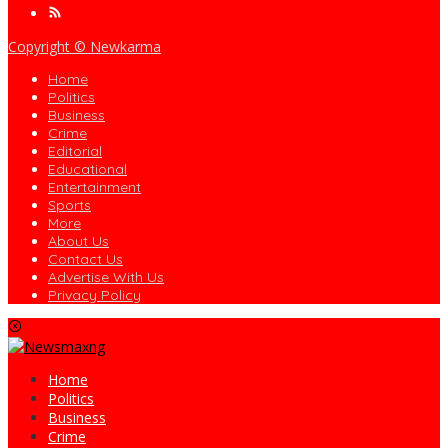
Copyright © Newkarma
Home
Politics
Business
Crime
Editorial
Educational
Entertainment
Sports
More
About Us
Contact Us
Advertise With Us
Privacy Policy
Home
Politics
Business
Crime