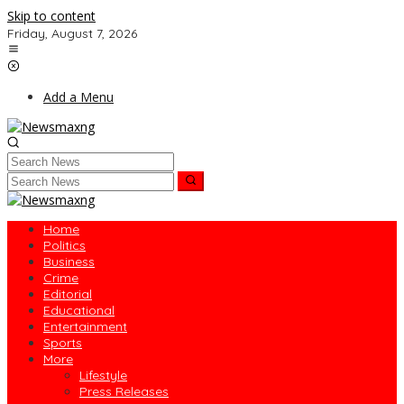
Skip to content
Friday, August 7, 2026
Add a Menu
Home
Politics
Business
Crime
Editorial
Educational
Entertainment
Sports
More
Lifestyle
Press Releases