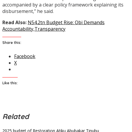
accompanied by a clear policy framework explaining its
disbursement,” he said.
Read Also:
N54.2tn Budget Rise: Obi Demands
Accountability,Transparency
Share this:
Facebook
X
Like this:
Related
2025 budget of Restoration
Atiku Abubakar
Tinubu