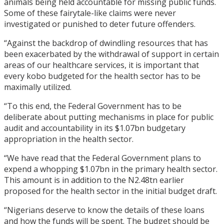
animals being held accountable for missing public funds.
Some of these fairytale-like claims were never
investigated or punished to deter future offenders.
“Against the backdrop of dwindling resources that has
been exacerbated by the withdrawal of support in certain
areas of our healthcare services, it is important that
every kobo budgeted for the health sector has to be
maximally utilized.
“To this end, the Federal Government has to be
deliberate about putting mechanisms in place for public
audit and accountability in its $1.07bn budgetary
appropriation in the health sector.
“We have read that the Federal Government plans to
expend a whopping $1.07bn in the primary health sector.
This amount is in addition to the N2.48tn earlier
proposed for the health sector in the initial budget draft.
“Nigerians deserve to know the details of these loans
and how the funds will be spent. The budget should be