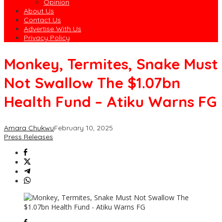
Opinion
About Us
Contact Us
Advertise With Us
Privacy Policy
Monkey, Termites, Snake Must
Not Swallow The $1.07bn
Health Fund – Atiku Warns FG
Amara Chukwu
February 10, 2025
Press Releases