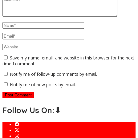
Save my name, email, and website in this browser for the next
time I comment.
Notify me of follow-up comments by email.
Notify me of new posts by email.
Follow Us On:⬇