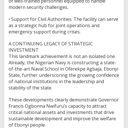
of well-trained personnel equipped to handle
modern security challenges.
•⁠ ⁠Support for Civil Authorities: The facility can serve
as a strategic hub for joint operations and
emergency support during crises.
A CONTINUING LEGACY OF STRATEGIC
INVESTMENT
This landmark achievement is not an isolated one.
Already, the Nigerian Navy is constructing a state-
of-the-art Naval School in Oferekpe Agbaja, Ebonyi
State, further underscoring the growing confidence
of national institutions in the leadership and
stability of the state.
These developments clearly demonstrate Governor
Francis Ogbonna Nwifuru’s capacity to attract
critical national assets and investments that drive
sustainable development and improve the welfare
of Ebonyi people.