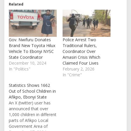
Related
Gov. Nwifuru Donates
Police Arrest Two
Brand New Toyota Hilux
Traditional Rulers,
Vehicle To Ebonyi NYSC
Coordinator Over
State Coordinator
Amasiri Crisis Which
December 10, 2024
Claimed Four Lives
In "Politics"
February 2, 2026
In "Crime"
Statistics Shows 1662
Out of School Children in
Afikpo, Ebonyi State
An X (twitter) user has
announced that over
1,000 children in different
parts of Afikpo Local
Government Area of