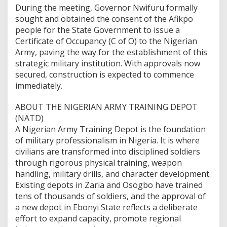
During the meeting, Governor Nwifuru formally
sought and obtained the consent of the Afikpo
people for the State Government to issue a
Certificate of Occupancy (C of O) to the Nigerian
Army, paving the way for the establishment of this
strategic military institution. With approvals now
secured, construction is expected to commence
immediately.
ABOUT THE NIGERIAN ARMY TRAINING DEPOT
(NATD)
A Nigerian Army Training Depot is the foundation
of military professionalism in Nigeria. It is where
civilians are transformed into disciplined soldiers
through rigorous physical training, weapon
handling, military drills, and character development.
Existing depots in Zaria and Osogbo have trained
tens of thousands of soldiers, and the approval of
a new depot in Ebonyi State reflects a deliberate
effort to expand capacity, promote regional