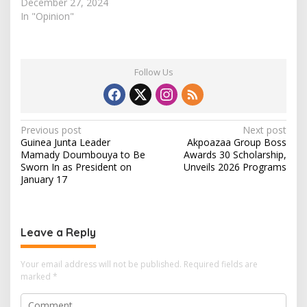
Ebonyi state are not in
December 27, 2024
school. The user
In "Opinion"
(@winexviv) twitted this
on his personal handle
clearly describing his
statistics; "Ibii
Follow Us
Community -347
children, Amasiri-895
children, Akpoha-120,
never-been-in-school-
P
Previous post
Next post
children-300" he
Guinea Junta Leader
Akpoazaa Group Boss
o
analyzed. Furthermore,
Mamady Doumbouya to Be
Awards 30 Scholarship,
Alex…
s
Sworn In as President on
Unveils 2026 Programs
January 17
t
n
a
Leave a Reply
v
i
Your email address will not be published.
Required fields are
marked
*
g
a