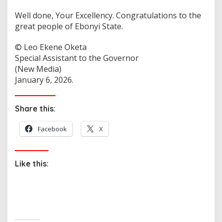
Well done, Your Excellency. Congratulations to the
great people of Ebonyi State.
©️ Leo Ekene Oketa
Special Assistant to the Governor
(New Media)
January 6, 2026.
Share this:
Facebook
X
Like this: