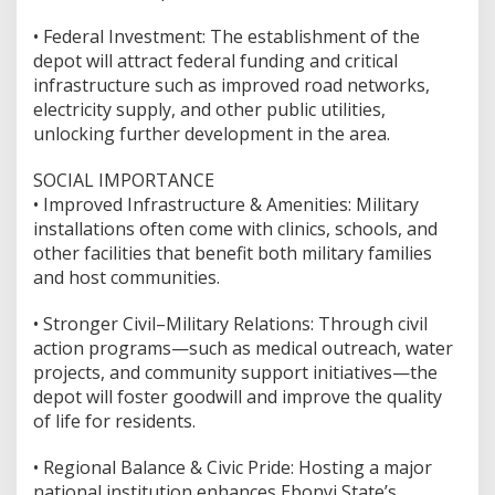
•⁠ ⁠Federal Investment: The establishment of the
depot will attract federal funding and critical
infrastructure such as improved road networks,
electricity supply, and other public utilities,
unlocking further development in the area.
SOCIAL IMPORTANCE
•⁠ ⁠Improved Infrastructure & Amenities: Military
installations often come with clinics, schools, and
other facilities that benefit both military families
and host communities.
•⁠ ⁠Stronger Civil–Military Relations: Through civil
action programs—such as medical outreach, water
projects, and community support initiatives—the
depot will foster goodwill and improve the quality
of life for residents.
•⁠ ⁠Regional Balance & Civic Pride: Hosting a major
national institution enhances Ebonyi State’s