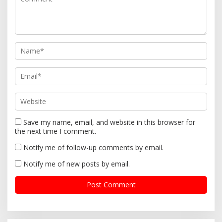
t
i
o
n
Save my name, email, and website in this browser for
the next time I comment.
Notify me of follow-up comments by email.
Notify me of new posts by email.