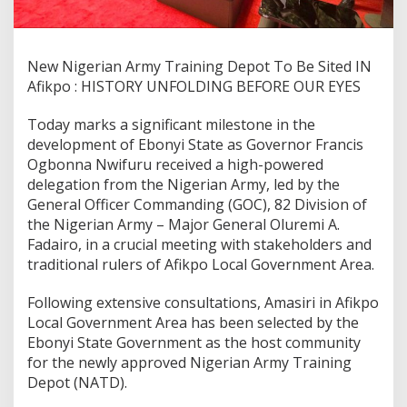
New Nigerian Army Training Depot To Be Sited IN
Afikpo : HISTORY UNFOLDING BEFORE OUR EYES
Today marks a significant milestone in the
development of Ebonyi State as Governor Francis
Ogbonna Nwifuru received a high-powered
delegation from the Nigerian Army, led by the
General Officer Commanding (GOC), 82 Division of
the Nigerian Army – Major General Oluremi A.
Fadairo, in a crucial meeting with stakeholders and
traditional rulers of Afikpo Local Government Area.
Following extensive consultations, Amasiri in Afikpo
Local Government Area has been selected by the
Ebonyi State Government as the host community
for the newly approved Nigerian Army Training
Depot (NATD).