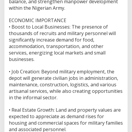
balance, and strengthen manpower development
within the Nigerian Army.
ECONOMIC IMPORTANCE
•⁠ ⁠Boost to Local Businesses: The presence of
thousands of recruits and military personnel will
significantly increase demand for food,
accommodation, transportation, and other
services, energizing local markets and small
businesses.
•⁠ ⁠Job Creation: Beyond military employment, the
depot will generate civilian jobs in administration,
maintenance, construction, logistics, and various
artisanal services, while also creating opportunities
in the informal sector.
•⁠ ⁠Real Estate Growth: Land and property values are
expected to appreciate as demand rises for
housing and commercial spaces for military families
and associated personnel.