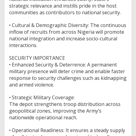
strategic relevance and instills pride in the host
communities as contributors to national security.
•⁠ ⁠Cultural & Demographic Diversity: The continuous
inflow of recruits from across Nigeria will promote
national integration and increase socio-cultural
interactions.
SECURITY IMPORTANCE
•⁠ ⁠Enhanced Security & Deterrence: A permanent
military presence will deter crime and enable faster
response to security challenges such as kidnapping
and armed violence.
•⁠ ⁠Strategic Military Coverage:
The depot strengthens troop distribution across
geopolitical zones, improving the Army’s
nationwide operational reach.
•⁠ ⁠Operational Readiness: It ensures a steady supply