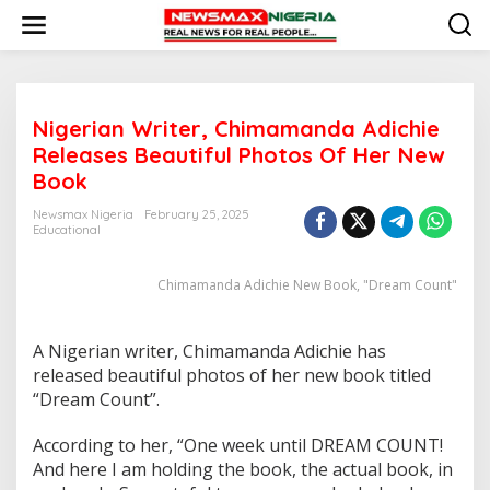
S
k
i
p
t
o
Nigerian Writer, Chimamanda Adichie
c
o
Releases Beautiful Photos Of Her New
n
Book
t
e
Newsmax Nigeria
February 25, 2025
n
Educational
t
Chimamanda Adichie New Book, "Dream Count"
A Nigerian writer, Chimamanda Adichie has
released beautiful photos of her new book titled
“Dream Count”.
According to her, “One week until DREAM COUNT!
And here I am holding the book, the actual book, in