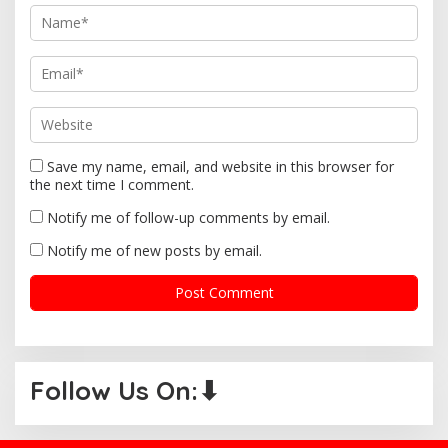
o
n
Save my name, email, and website in this browser for
the next time I comment.
Notify me of follow-up comments by email.
Notify me of new posts by email.
Follow Us On:⬇