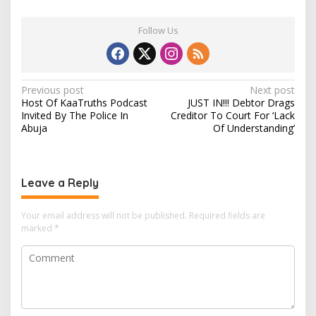
Follow Us
P
Previous post
Next post
Host Of KaaTruths Podcast
JUST IN!!! Debtor Drags
o
Invited By The Police In
Creditor To Court For ‘Lack
s
Abuja
Of Understanding’
t
n
Leave a Reply
a
v
Your email address will not be published.
Required fields are
i
marked
*
g
a
t
i