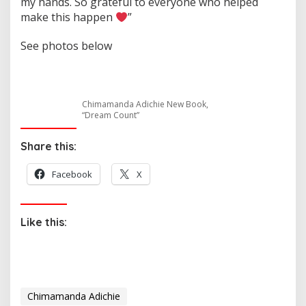
my hands. So grateful to everyone who helped
make this happen
”
See photos below
Chimamanda Adichie New Book,
“Dream Count”
Share this:
Facebook
X
Like this:
Chimamanda Adichie