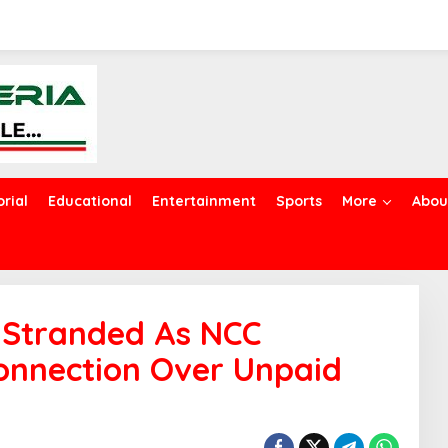
orial
Educational
Entertainment
Sports
More
Abou
e Stranded As NCC
onnection Over Unpaid