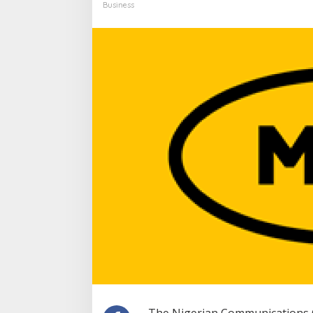
Business