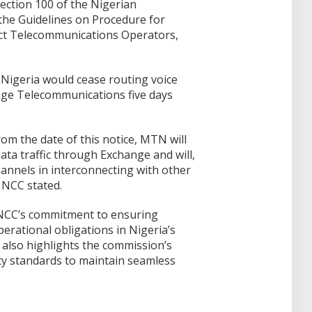
ection 100 of the Nigerian
the Guidelines on Procedure for
ct Telecommunications Operators,
igeria would cease routing voice
nge Telecommunications five days
from the date of this notice, MTN will
ata traffic through Exchange and will,
channels in interconnecting with other
 NCC stated.
 NCC’s commitment to ensuring
perational obligations in Nigeria’s
 also highlights the commission’s
ty standards to maintain seamless