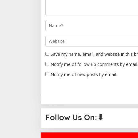
a
t
i
o
n
Save my name, email, and website in this b
Notify me of follow-up comments by email.
Notify me of new posts by email.
Follow Us On:⬇