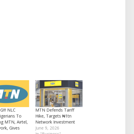
G!!! NLC
MTN Defends Tariff
igerians To
Hike, Targets ₦1tn
ng MTN, Airtel,
Network Investment
ork, Gives
June 9, 2026
In "Business"