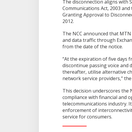
The disconnection aligns with S
Communications Act, 2003 and 
Granting Approval to Disconne
2012.
The NCC announced that MTN N
and data traffic through Excha
from the date of the notice.
“At the expiration of five days 
discontinue passing voice and d
thereafter, utilise alternative 
network service providers,” the
This decision underscores the
compliance with financial and o
telecommunications industry. It
enforcement of interconnectivi
service for consumers.