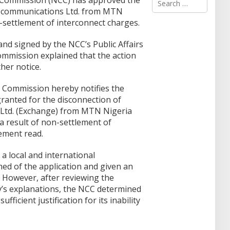
Commission (NCC) has approved the
e
lecommunications Ltd. from MTN
a
-settlement of interconnect charges.
r
c
 and signed by the NCC’s Public Affairs
h
f
mmission explained that the action
o
ther notice.
r
:
Commission hereby notifies the
ranted for the disconnection of
Ltd. (Exchange) from MTN Nigeria
 result of non-settlement of
ement read.
 local and international
med of the application and given an
. However, after reviewing the
’s explanations, the NCC determined
fficient justification for its inability