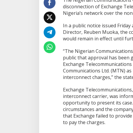
The Nigerian Communications 
disconnection of Exchange Te
Nigeria’s network over the non
In a public notice issued Friday
Director, Reuben Muoka, the co
would remain in effect until fur
“The Nigerian Communications 
public that approval has been g
Exchange Telecommunications 
Communications Ltd. (MTN) as a
interconnect charges,” the stat
Exchange Telecommunications, a
interconnect carrier, was infor
opportunity to present its case
circumstances and the company
that Exchange failed to provide su
to pay the charges.