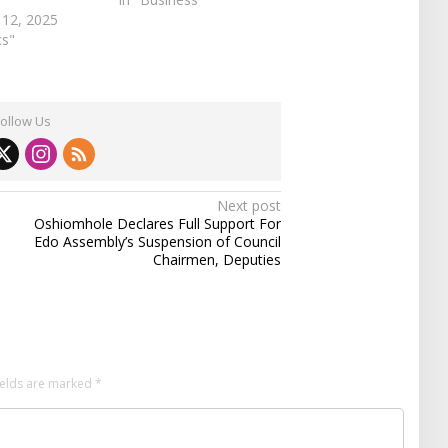
 12, 2025
cs"
Follow Us
Next post
Oshiomhole Declares Full Support For
Edo Assembly’s Suspension of Council
Chairmen, Deputies
ields are marked
*