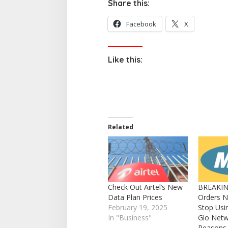
Share this:
Facebook
X
Like this:
Related
Check Out Airtel’s New
BREAKIN
Data Plan Prices
Orders N
February 19, 2025
Stop Usi
In "Business"
Glo Netw
Reasons