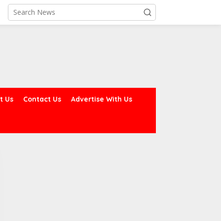
t Us
Contact Us
Advertise With Us