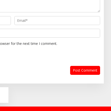
rowser for the next time I comment.