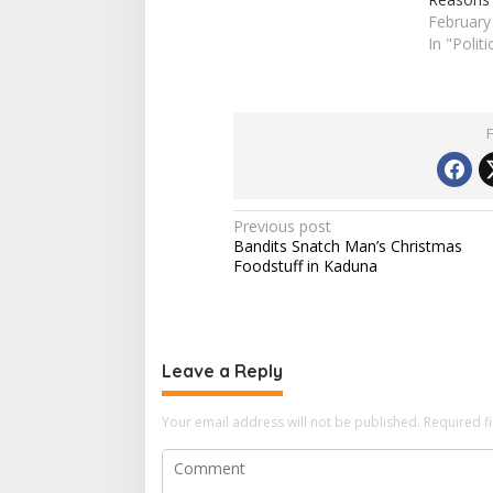
February
In "Politi
P
Previous post
Bandits Snatch Man’s Christmas
o
Foodstuff in Kaduna
s
t
n
Leave a Reply
a
v
Your email address will not be published.
Required f
i
g