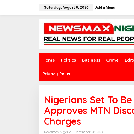
S
Add a Menu
k
Saturday, August 8, 2026
i
p
t
o
c
o
n
t
e
Home
Politics
Business
Crime
Edit
n
t
Privacy Policy
Nigerians Set To B
Approves MTN Disc
Charges
Newsmax Nigeria
December 28, 2024