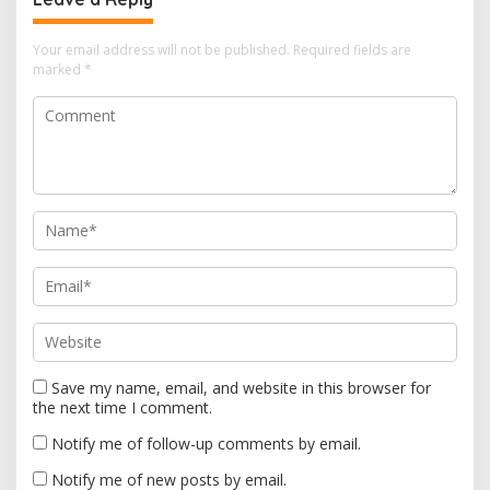
v
i
Your email address will not be published.
Required fields are
marked
*
g
a
t
i
o
n
Save my name, email, and website in this browser for
the next time I comment.
Notify me of follow-up comments by email.
Notify me of new posts by email.