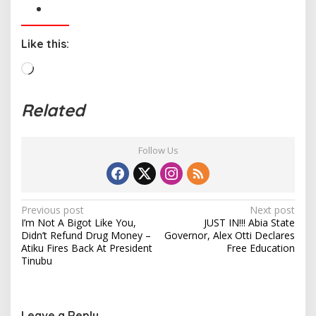
Like this:
L
o
a
Related
d
i
n
Follow Us
g
…
P
Previous post
Next post
I’m Not A Bigot Like You,
JUST IN!!! Abia State
o
Didn’t Refund Drug Money –
Governor, Alex Otti Declares
s
Atiku Fires Back At President
Free Education
Tinubu
t
n
a
Leave a Reply