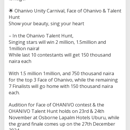
🌟 Ohanivo Unity Carnival, Face of Ohanivo & Talent
Hunt
Show your beauty, sing your heart
– In the Ohanivo Talent Hunt,
Singing stars will win 2 million, 1.5million and
1million naira!
While last 10 contestants will get 150 thousand
naira each
With 1.5 million 1million, and 750 thousand naira
for the top 3 Face of Ohanivo, while the remaining
7 Finalists will go home with 150 thousand naira
each.
Audition for Face of OHANIVO contest & the
OHANIVO Talent Hunt holds on 23rd & 24th
November at Osborne Lapalm Hotels Uburu, while
the grand finale comes up on the 27th December