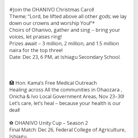
#Join the OHANIVO Christmas Carol!
Theme; “Lord, be lifted above all other gods; we lay
down our crowns and worship You!”*
Choirs of Ohanivo, gather and sing – bring your
voices, let praises ring!
Prizes await – 3 million, 2 million, and 1.5 million
naira for the top three!
Date: Dec 23, 6 PM, at Ishiagu Secondary School.
🏥 Hon. Kama’s Free Medical Outreach
Healing across All the communities in Ohaozara ,
Onicha & Ivo Local Government Areas, Nov 23–30!
Let’s care, let’s heal – because your health is our
deal!
⚽️ OHANIVO Unity Cup – Season 2
Final Match: Dec 26, Federal College of Agriculture,
Ishiagu.