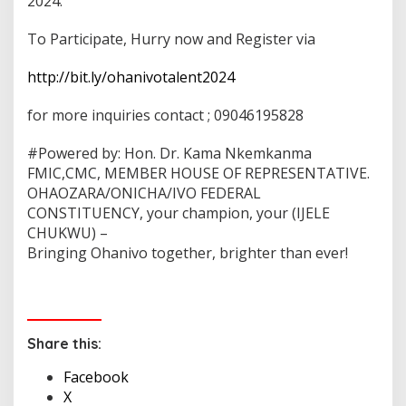
2024.
To Participate, Hurry now and Register via
http://bit.ly/ohanivotalent2024
for more inquiries contact ; 09046195828
#Powered by: Hon. Dr. Kama Nkemkanma
FMIC,CMC, MEMBER HOUSE OF REPRESENTATIVE.
OHAOZARA/ONICHA/IVO FEDERAL
CONSTITUENCY, your champion, your (IJELE
CHUKWU) –
Bringing Ohanivo together, brighter than ever!
Share this:
Facebook
X