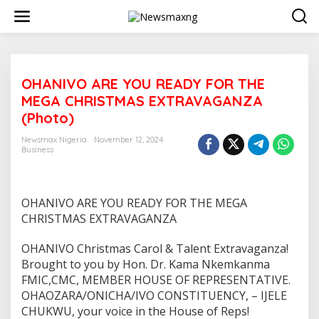
S
k
i
p
t
o
OHANIVO ARE YOU READY FOR THE
c
o
MEGA CHRISTMAS EXTRAVAGANZA
n
(Photo)
t
e
Newsmax Nigeria
November 12, 2024
n
Business
t
OHANIVO ARE YOU READY FOR THE MEGA
CHRISTMAS EXTRAVAGANZA
OHANIVO Christmas Carol & Talent Extravaganza!
Brought to you by Hon. Dr. Kama Nkemkanma
FMIC,CMC, MEMBER HOUSE OF REPRESENTATIVE.
OHAOZARA/ONICHA/IVO CONSTITUENCY, – IJELE
CHUKWU, your voice in the House of Reps!