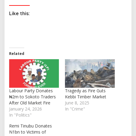
Like this:
Related
Labour Party Donates
Tragedy as Fire Guts
₦2m to Sokoto Traders
Kebbi Timber Market
After Old Market Fire
June 8, 2025
January 24, 2026
In "Crime"
In "Politics"
Remi Tinubu Donates
N1bn to Victims of