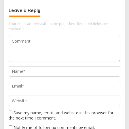
n
Leave a Reply
a
v
Your email address will not be published.
Required fields are
i
marked
*
g
a
t
i
o
n
Save my name, email, and website in this browser for
the next time I comment.
Notify me of follow-up comments by email.