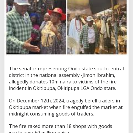
The senator representing Ondo state south central
district in the national assembly -Jimoh Ibrahim,
allegedly donates 10m naira to victims of the fire
incident in Okitipupa, Okitipupa LGA Ondo state.
On December 12th, 2024, tragedy befell traders in
Okitipupa market when fire engulfed the market at
midnight consuming goods of traders.
The fire raked more than 18 shops with goods
worth over 50 million naira.