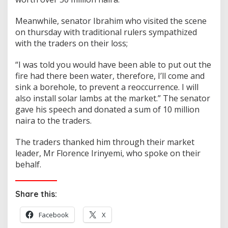
Meanwhile, senator Ibrahim who visited the scene
on thursday with traditional rulers sympathized
with the traders on their loss;
“I was told you would have been able to put out the
fire had there been water, therefore, I’ll come and
sink a borehole, to prevent a reoccurrence. I will
also install solar lambs at the market.” The senator
gave his speech and donated a sum of 10 million
naira to the traders.
The traders thanked him through their market
leader, Mr Florence Irinyemi, who spoke on their
behalf.
Share this:
Facebook
X