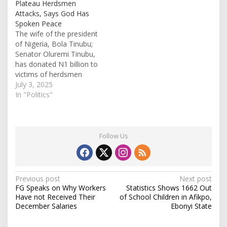
Plateau Herdsmen
Attacks, Says God Has
Spoken Peace
The wife of the president
of Nigeria, Bola Tinubu;
Senator Oluremi Tinubu,
has donated N1 billion to
victims of herdsmen
attacks in Plateau State.
July 3, 2025
After arrival, the first lady
In "Politics"
was hosted at the
Government House in
Rayfield, Jos, where she
disclosed that the funds
Follow Us
were not government
owned but were…
P
Previous post
Next post
FG Speaks on Why Workers
Statistics Shows 1662 Out
o
Have not Received Their
of School Children in Afikpo,
s
December Salaries
Ebonyi State
t