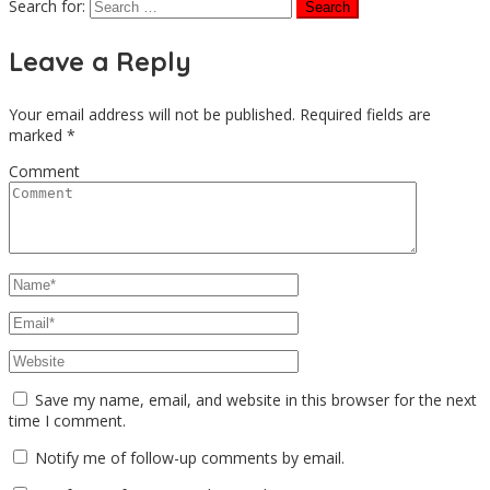
Search for:
Leave a Reply
Your email address will not be published.
Required fields are
marked
*
Comment
Save my name, email, and website in this browser for the next
time I comment.
Notify me of follow-up comments by email.