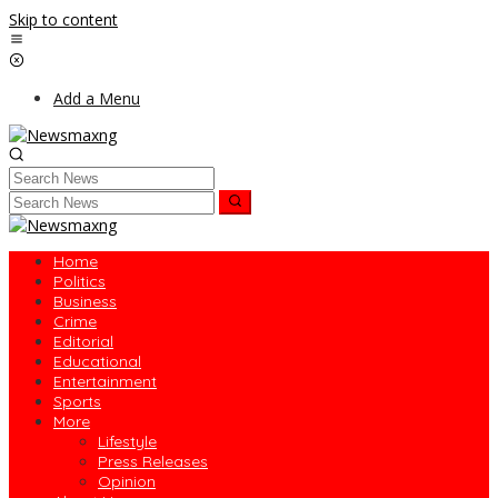
Skip to content
Add a Menu
Home
Politics
Business
Crime
Editorial
Educational
Entertainment
Sports
More
Lifestyle
Press Releases
Opinion