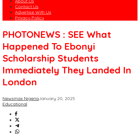
About Us
Contact Us
Advertise With Us
Privacy Policy
PHOTONEWS : SEE What
Happened To Ebonyi
Scholarship Students
Immediately They Landed In
London
Newsmax Nigeria
January 20, 2025
Educational