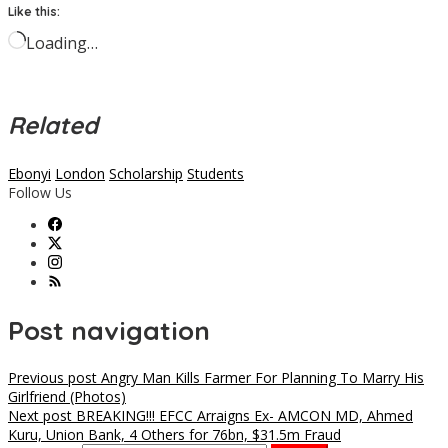
Like this:
Loading…
Related
Ebonyi
London
Scholarship
Students
Follow Us
Post navigation
Previous post
Angry Man Kills Farmer For Planning To Marry His
Girlfriend (Photos)
Next post
BREAKING!!! EFCC Arraigns Ex- AMCON MD, Ahmed
Kuru, Union Bank, 4 Others for 76bn, $31.5m Fraud