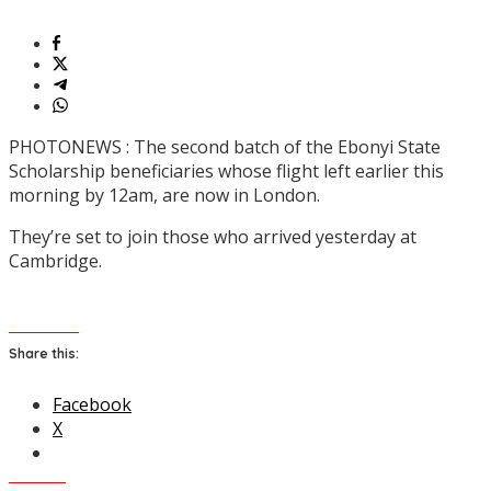
PHOTONEWS : The second batch of the Ebonyi State
Scholarship beneficiaries whose flight left earlier this
morning by 12am, are now in London.
They’re set to join those who arrived yesterday at
Cambridge.
Share this:
Facebook
X