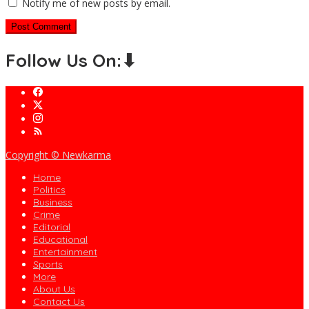
Notify me of new posts by email.
Follow Us On:⬇
Copyright © Newkarma
Home
Politics
Business
Crime
Editorial
Educational
Entertainment
Sports
More
About Us
Contact Us