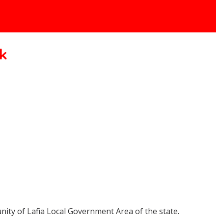
k
ity of Lafia Local Government Area of the state.