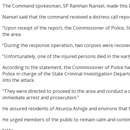
The Command spokesman, SP Ramhan Nansel, made this kn
Nansel said that the command received a distress call rep
“Upon receipt of the report, the Commissioner of Police,
the area.
“During the response operation, two corpses were recover
“Unfortunately, one of the injured persons died in the earl
According to the statement, the Commissioner of Police ha
Police in charge of the State Criminal Investigation Depa
into the attack.
“They were directed to proceed to the area and conduct a c
immediate arrest and prosecution.”
He assured residents of Akunza Ashige and environs that th
He urged members of the public to remain calm and continu