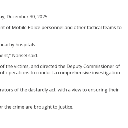
ay, December 30, 2025.
 of Mobile Police personnel and other tactical teams to
nearby hospitals.
ent,” Nansel said.
of the victims, and directed the Deputy Commissioner of
e of operations to conduct a comprehensive investigation
tors of the dastardly act, with a view to ensuring their
 the crime are brought to justice.