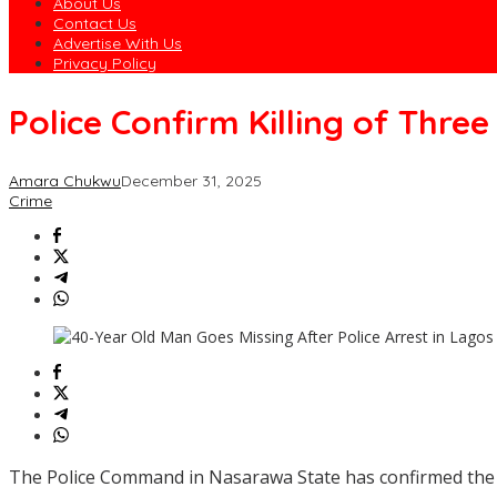
About Us
Contact Us
Advertise With Us
Privacy Policy
Police Confirm Killing of Thr
Amara Chukwu
December 31, 2025
Crime
The Police Command in Nasarawa State has confirmed the ki