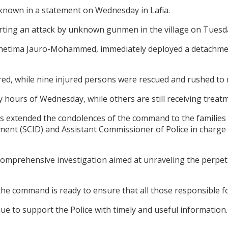
own in a statement on Wednesday in Lafia.
orting an attack by unknown gunmen in the village on Tuesd
 Shetima Jauro-Mohammed, immediately deployed a detachment
ed, while nine injured persons were rescued and rushed to 
y hours of Wednesday, while others are still receiving treatm
s extended the condolences of the command to the families 
rtment (SCID) and Assistant Commissioner of Police in charg
omprehensive investigation aimed at unraveling the perpetra
e command is ready to ensure that all those responsible for
e to support the Police with timely and useful information.