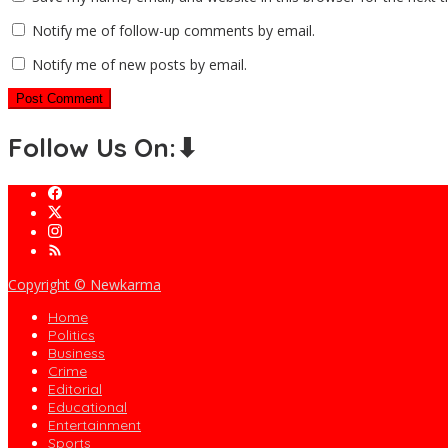
Notify me of follow-up comments by email.
Notify me of new posts by email.
Follow Us On:⬇
Copyright © Newkarma
Home
Politics
Business
Crime
Editorial
Educational
Entertainment
Sports