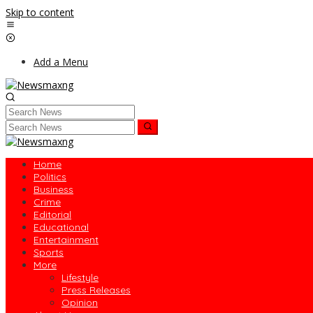
Skip to content
Add a Menu
Home
Politics
Business
Crime
Editorial
Educational
Entertainment
Sports
More
Lifestyle
Press Releases
Opinion