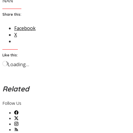
NAN
Share this:
Facebook
X
Like this:
Loading…
Related
Follow Us