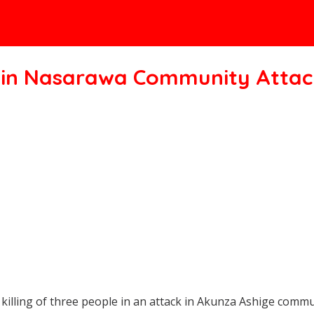
ee in Nasarawa Community Attac
lling of three people in an attack in Akunza Ashige commun