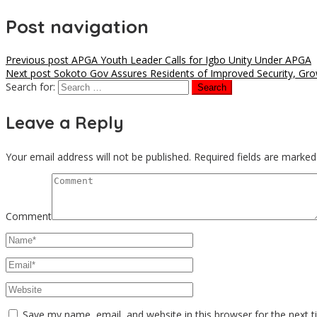
Post navigation
Previous post
APGA Youth Leader Calls for Igbo Unity Under APGA
Next post
Sokoto Gov Assures Residents of Improved Security, Gro
Search for:
Leave a Reply
Your email address will not be published.
Required fields are marke
Comment
Save my name, email, and website in this browser for the next 