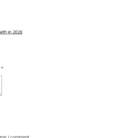
wth in 2026
d
*
time I comment.