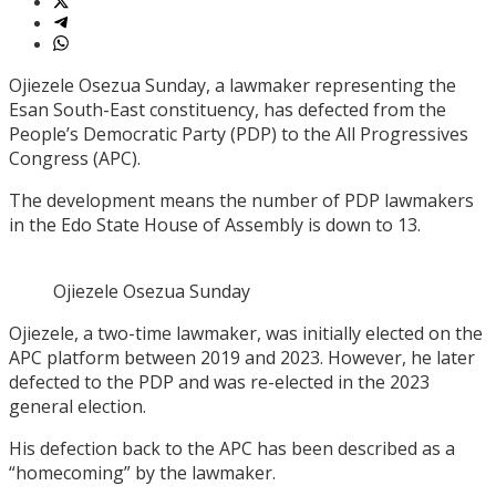
Ojiezele Osezua Sunday, a lawmaker representing the
Esan South-East constituency, has defected from the
People’s Democratic Party (PDP) to the All Progressives
Congress (APC).
The development means the number of PDP lawmakers
in the Edo State House of Assembly is down to 13.
Ojiezele Osezua Sunday
Ojiezele, a two-time lawmaker, was initially elected on the
APC platform between 2019 and 2023. However, he later
defected to the PDP and was re-elected in the 2023
general election.
His defection back to the APC has been described as a
“homecoming” by the lawmaker.