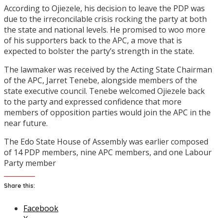
According to Ojiezele, his decision to leave the PDP was
due to the irreconcilable crisis rocking the party at both
the state and national levels. He promised to woo more
of his supporters back to the APC, a move that is
expected to bolster the party’s strength in the state.
The lawmaker was received by the Acting State Chairman
of the APC, Jarret Tenebe, alongside members of the
state executive council. Tenebe welcomed Ojiezele back
to the party and expressed confidence that more
members of opposition parties would join the APC in the
near future.
The Edo State House of Assembly was earlier composed
of 14 PDP members, nine APC members, and one Labour
Party member
Share this:
Facebook