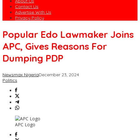
About Us
Contact Us
Advertise With Us
Privacy Policy
Popular Edo Lawmaker Joins
APC, Gives Reasons For
Dumping PDP
Newsmax Nigeria
December 23, 2024
Politics
APC Logo