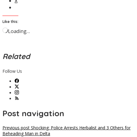
X
Like this:
Loading…
Related
Follow Us
Post navigation
Previous post
Shocking: Police Arrests Herbalist and 3 Others for
Beheading Man in Delta