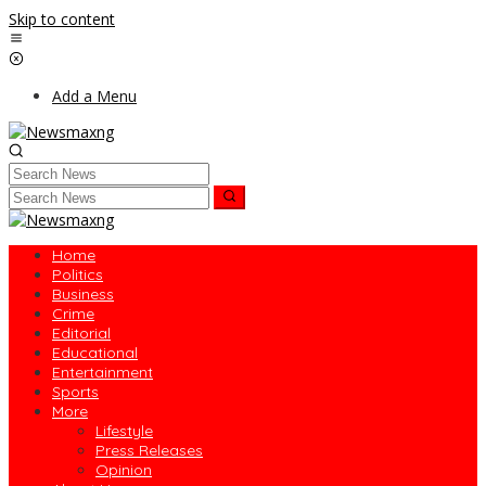
Skip to content
Add a Menu
Home
Politics
Business
Crime
Editorial
Educational
Entertainment
Sports
More
Lifestyle
Press Releases
Opinion