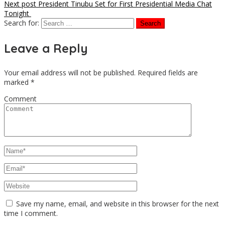
Next post
President Tinubu Set for First Presidential Media Chat
Tonight
Search for:
Leave a Reply
Your email address will not be published.
Required fields are
marked
*
Comment
Save my name, email, and website in this browser for the next
time I comment.