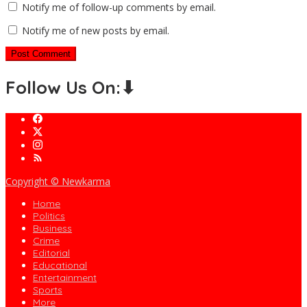
Notify me of follow-up comments by email.
Notify me of new posts by email.
Follow Us On:⬇
Copyright © Newkarma
Home
Politics
Business
Crime
Editorial
Educational
Entertainment
Sports
More