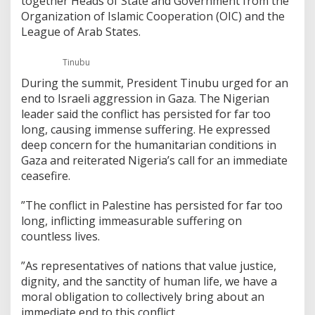
together Heads of State and Government from the
Organization of Islamic Cooperation (OIC) and the
League of Arab States.
Tinubu
During the summit, President Tinubu urged for an
end to Israeli aggression in Gaza. The Nigerian
leader said the conflict has persisted for far too
long, causing immense suffering. He expressed
deep concern for the humanitarian conditions in
Gaza and reiterated Nigeria’s call for an immediate
ceasefire.
”The conflict in Palestine has persisted for far too
long, inflicting immeasurable suffering on
countless lives.
”As representatives of nations that value justice,
dignity, and the sanctity of human life, we have a
moral obligation to collectively bring about an
immediate end to this conflict.