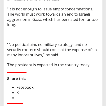
”It is not enough to issue empty condemnations.
The world must work towards an end to Israeli
aggression in Gaza, which has persisted for far too
long.
“No political aim, no military strategy, and no
security concern should come at the expense of so
many innocent lives,” he said.
The president is expected in the country today.
Share this:
Facebook
X