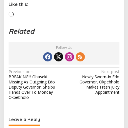
Like this:
L
o
a
Related
d
i
n
Follow Us
g
…
P
Previous post
Next post
BREAKING!!! Obaseki
Newly Sworn-In Edo
o
Missing As Outgoing Edo
Governor, Okpebholo
s
Deputy Governor, Shaibu
Makes Fresh Juicy
Hands Over To Monday
Appointment
t
Okpebholo
n
a
v
Leave a Reply