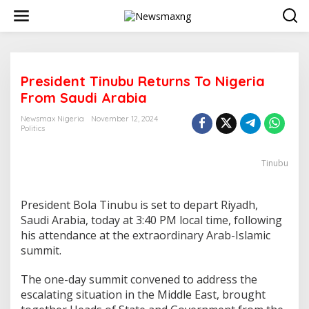
S
k
i
p
t
o
President Tinubu Returns To Nigeria
c
o
From Saudi Arabia
n
t
Newsmax Nigeria
November 12, 2024
e
Politics
n
t
Tinubu
President Bola Tinubu is set to depart Riyadh,
Saudi Arabia, today at 3:40 PM local time, following
his attendance at the extraordinary Arab-Islamic
summit.
The one-day summit convened to address the
escalating situation in the Middle East, brought