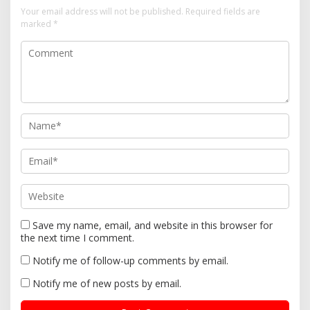
i
Your email address will not be published.
Required fields are
g
marked
*
a
t
i
o
n
Save my name, email, and website in this browser for
the next time I comment.
Notify me of follow-up comments by email.
Notify me of new posts by email.