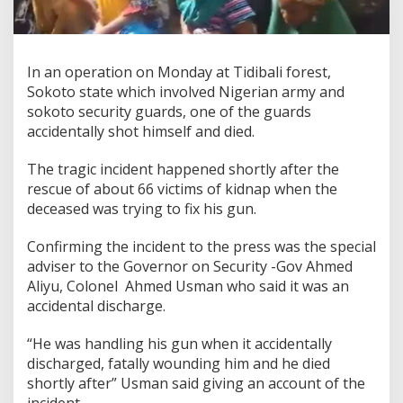
In an operation on Monday at Tidibali forest,
Sokoto state which involved Nigerian army and
sokoto security guards, one of the guards
accidentally shot himself and died.
The tragic incident happened shortly after the
rescue of about 66 victims of kidnap when the
deceased was trying to fix his gun.
Confirming the incident to the press was the special
adviser to the Governor on Security -Gov Ahmed
Aliyu, Colonel Ahmed Usman who said it was an
accidental discharge.
“He was handling his gun when it accidentally
discharged, fatally wounding him and he died
shortly after” Usman said giving an account of the
incident.