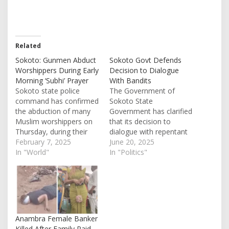
Related
Sokoto: Gunmen Abduct
Sokoto Govt Defends
Worshippers During Early
Decision to Dialogue
Morning ‘Subhi’ Prayer
With Bandits
Sokoto state police
The Government of
command has confirmed
Sokoto State
the abduction of many
Government has clarified
Muslim worshippers on
that its decision to
Thursday, during their
dialogue with repentant
early morning prayer.
February 7, 2025
bandits terrorizing the
June 20, 2025
This incident happened in
In "World"
city is part of its strategy
In "Politics"
Bushe community,
to curb insecurity in the
Sabon Birni Local
state and restore peace.
Government Area of the
This was contained in a
state. While some
statement by the Special
Muslims, a number of
Adviser to the Governor
them were performing
on Security Matters, Col.
Anambra Female Banker
their Subhi prayer in a
…
Killed After Family Paid