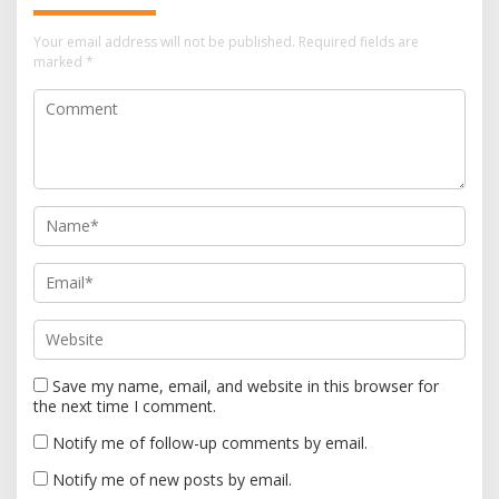
i
Your email address will not be published.
Required fields are
g
marked
*
a
t
i
o
n
Save my name, email, and website in this browser for
the next time I comment.
Notify me of follow-up comments by email.
Notify me of new posts by email.