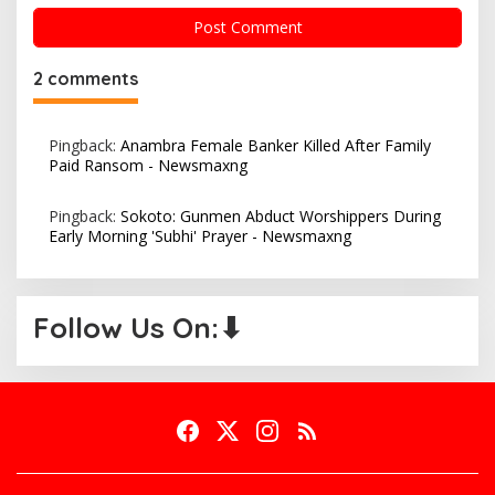
2 comments
Pingback:
Anambra Female Banker Killed After Family
Paid Ransom - Newsmaxng
Pingback:
Sokoto: Gunmen Abduct Worshippers During
Early Morning 'Subhi' Prayer - Newsmaxng
Follow Us On:⬇