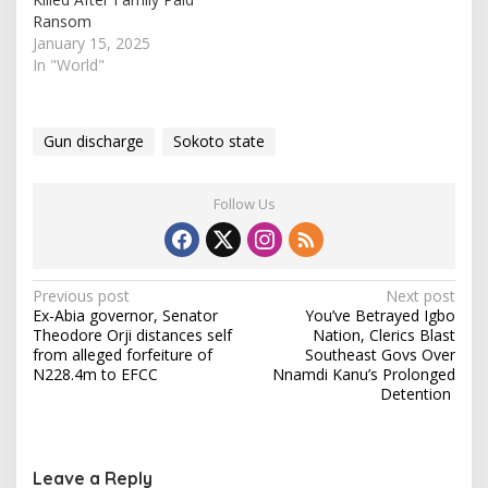
mosque in the…
Ransom
January 15, 2025
In "World"
Gun discharge
Sokoto state
Follow Us
P
Previous post
Next post
Ex-Abia governor, Senator
You’ve Betrayed Igbo
o
Theodore Orji distances self
Nation, Clerics Blast
s
from alleged forfeiture of
Southeast Govs Over
N228.4m to EFCC
Nnamdi Kanu’s Prolonged
t
Detention
n
a
v
Leave a Reply