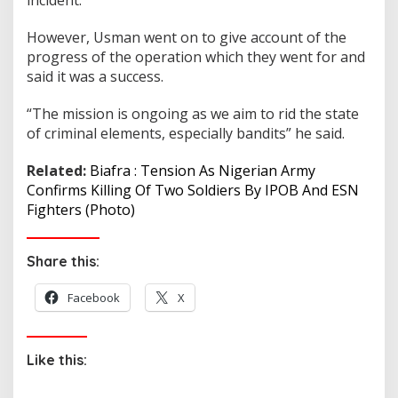
However, Usman went on to give account of the
progress of the operation which they went for and
said it was a success.
“The mission is ongoing as we aim to rid the state
of criminal elements, especially bandits” he said.
Related:
Biafra : Tension As Nigerian Army
Confirms Killing Of Two Soldiers By IPOB And ESN
Fighters (Photo)
Share this:
Facebook
X
Like this: