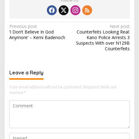
P
Previous post
Next post
‘I Don’t Believe In God
Counterfeits Looking Real:
o
Anymore’ – Kemi Badenoch
Kano Police Arrests 3
s
Suspects With over N129B
Counterfeits
t
n
a
Leave a Reply
v
i
Your email address will not be published.
Required fields are
marked
*
g
a
t
i
o