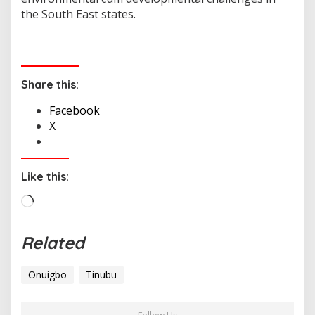
the South East states.
Share this:
Facebook
X
Like this:
L
o
a
Related
d
i
Onuigbo
Tinubu
n
g
…
Follow Us