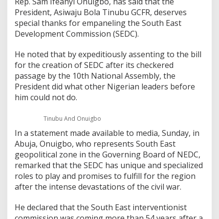
Rep. Sam Ifeanyi Onuigbo, has said that the
President, Asiwaju Bola Tinubu GCFR, deserves
special thanks for empaneling the South East
Development Commission (SEDC).
He noted that by expeditiously assenting to the bill
for the creation of SEDC after its checkered
passage by the 10th National Assembly, the
President did what other Nigerian leaders before
him could not do.
Tinubu And Onuigbo
In a statement made available to media, Sunday, in
Abuja, Onuigbo, who represents South East
geopolitical zone in the Governing Board of NEDC,
remarked that the SEDC has unique and specialized
roles to play and promises to fulfill for the region
after the intense devastations of the civil war.
He declared that the South East interventionist
commission was coming more than 54 years after a