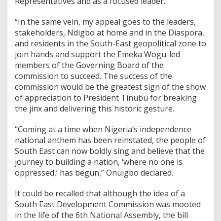
Representatives and as a focused leader.
“In the same vein, my appeal goes to the leaders,
stakeholders, Ndigbo at home and in the Diaspora,
and residents in the South-East geopolitical zone to
join hands and support the Emeka Wogu-led
members of the Governing Board of the
commission to succeed. The success of the
commission would be the greatest sign of the show
of appreciation to President Tinubu for breaking
the jinx and delivering this historic gesture.
“Coming at a time when Nigeria’s independence
national anthem has been reinstated, the people of
South East can now boldly sing and believe that the
journey to building a nation, ‘where no one is
oppressed,’ has begun,” Onuigbo declared.
It could be recalled that although the idea of a
South East Development Commission was mooted
in the life of the 6th National Assembly, the bill