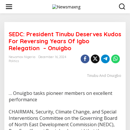
S
k
i
p
t
o
SEDC: President Tinubu Deserves Kudos
c
o
For Reversing Years Of Igbo
n
Relegation – Onuigbo
t
e
Newsmax Nigeria
December 16, 2024
n
Politics
t
Tinubu And Onuigbo
… Onuigbo tasks pioneer members on excellent
performance
CHAIRMAN, Security, Climate Change, and Special
Interventions Committee on the Governing Board
of North East Development Commission (NEDC),