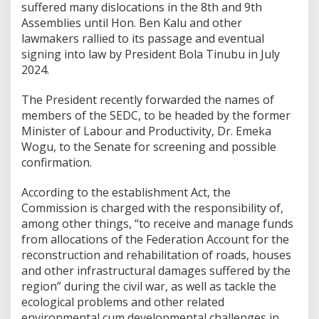
suffered many dislocations in the 8th and 9th
Assemblies until Hon. Ben Kalu and other
lawmakers rallied to its passage and eventual
signing into law by President Bola Tinubu in July
2024.
The President recently forwarded the names of
members of the SEDC, to be headed by the former
Minister of Labour and Productivity, Dr. Emeka
Wogu, to the Senate for screening and possible
confirmation.
According to the establishment Act, the
Commission is charged with the responsibility of,
among other things, “to receive and manage funds
from allocations of the Federation Account for the
reconstruction and rehabilitation of roads, houses
and other infrastructural damages suffered by the
region” during the civil war, as well as tackle the
ecological problems and other related
environmental cum developmental challenges in