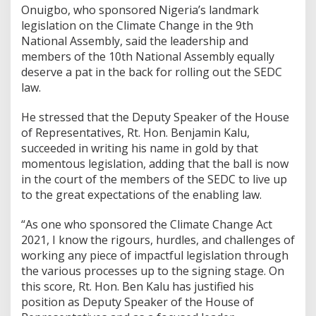
Onuigbo, who sponsored Nigeria’s landmark
legislation on the Climate Change in the 9th
National Assembly, said the leadership and
members of the 10th National Assembly equally
deserve a pat in the back for rolling out the SEDC
law.
He stressed that the Deputy Speaker of the House
of Representatives, Rt. Hon. Benjamin Kalu,
succeeded in writing his name in gold by that
momentous legislation, adding that the ball is now
in the court of the members of the SEDC to live up
to the great expectations of the enabling law.
“As one who sponsored the Climate Change Act
2021, I know the rigours, hurdles, and challenges of
working any piece of impactful legislation through
the various processes up to the signing stage. On
this score, Rt. Hon. Ben Kalu has justified his
position as Deputy Speaker of the House of