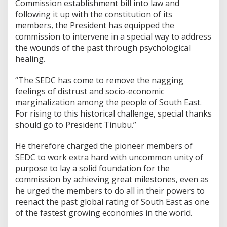
Commission establishment bill into law and
following it up with the constitution of its
members, the President has equipped the
commission to intervene in a special way to address
the wounds of the past through psychological
healing.
“The SEDC has come to remove the nagging
feelings of distrust and socio-economic
marginalization among the people of South East.
For rising to this historical challenge, special thanks
should go to President Tinubu.”
He therefore charged the pioneer members of
SEDC to work extra hard with uncommon unity of
purpose to lay a solid foundation for the
commission by achieving great milestones, even as
he urged the members to do all in their powers to
reenact the past global rating of South East as one
of the fastest growing economies in the world.