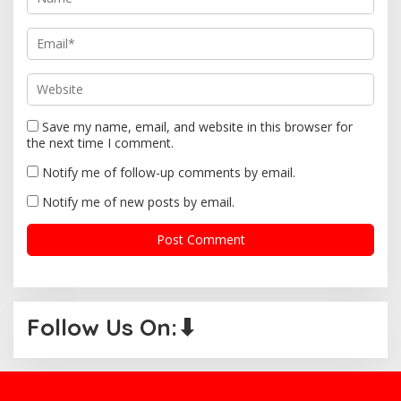
n
Save my name, email, and website in this browser for
the next time I comment.
Notify me of follow-up comments by email.
Notify me of new posts by email.
Follow Us On:⬇