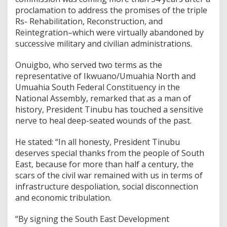
proclamation to address the promises of the triple
Rs- Rehabilitation, Reconstruction, and
Reintegration–which were virtually abandoned by
successive military and civilian administrations.
Onuigbo, who served two terms as the
representative of Ikwuano/Umuahia North and
Umuahia South Federal Constituency in the
National Assembly, remarked that as a man of
history, President Tinubu has touched a sensitive
nerve to heal deep-seated wounds of the past.
He stated: “In all honesty, President Tinubu
deserves special thanks from the people of South
East, because for more than half a century, the
scars of the civil war remained with us in terms of
infrastructure despoliation, social disconnection
and economic tribulation.
“By signing the South East Development